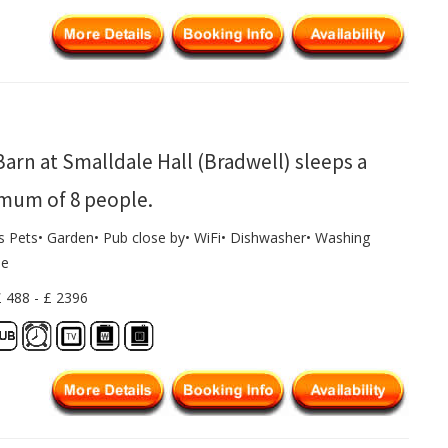
arn at Smalldale Hall (Bradwell) sleeps a
mum of 8 people.
ws Pets• Garden• Pub close by• WiFi• Dishwasher• Washing
ne
£ 488 - £ 2396