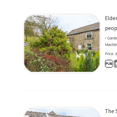
Elde
peop
• Gard
Machi
Price: 
The 