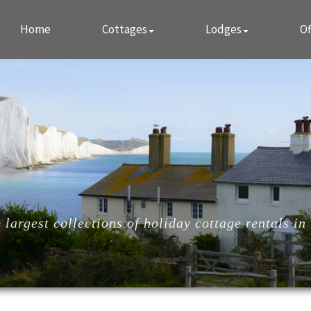
Home
Cottages
Lodges
Of
largest collections of holiday cottage rentals in 