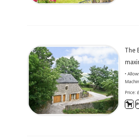
The B
maxi
• Allo
Machi
Price: 