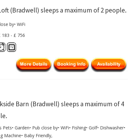
Loft (Bradwell) sleeps a maximum of 2 people.
lose by• WiFi
£ 183 - £ 756
kside Barn (Bradwell) sleeps a maximum of 4
le.
s Pets• Garden• Pub close by• WiFi• Fishing• Golf• Dishwasher•
g Machine• Baby Friendly,