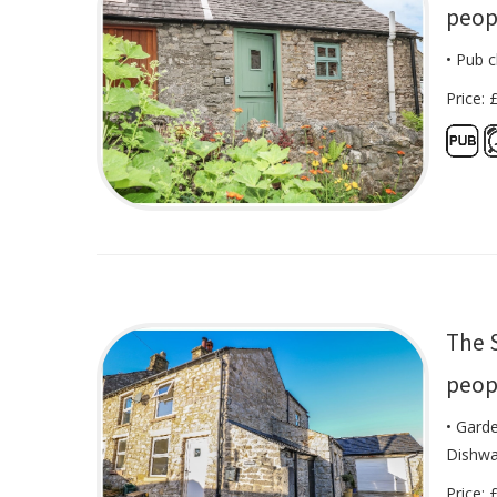
peop
• Pub c
Price: 
The 
peop
• Garde
Dishwa
Price: 