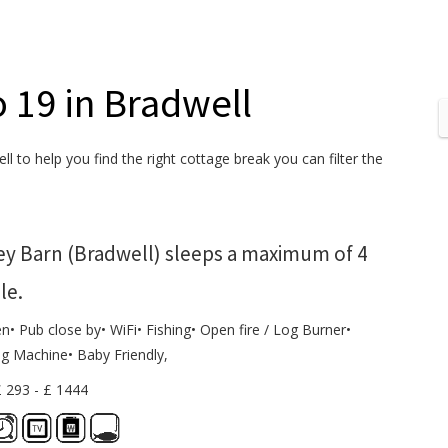
o 19 in Bradwell
l to help you find the right cottage break you can filter the
ey Barn (Bradwell) sleeps a maximum of 4
le.
n• Pub close by• WiFi• Fishing• Open fire / Log Burner•
g Machine• Baby Friendly,
£ 293 - £ 1444