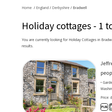
Home
/
England
/
Derbyshire
/ Bradwell
Holiday cottages - 1 t
You are currently looking for Holiday Cottages in Bradwel
results.
Jeffr
peop
• Garde
Washin
Price: 