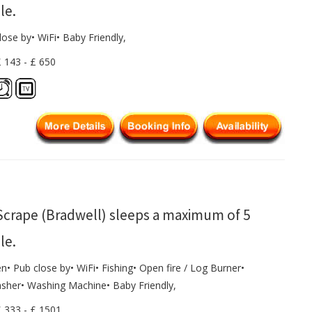
le.
lose by• WiFi• Baby Friendly,
£ 143 - £ 650
Scrape (Bradwell) sleeps a maximum of 5
le.
n• Pub close by• WiFi• Fishing• Open fire / Log Burner•
sher• Washing Machine• Baby Friendly,
£ 333 - £ 1501