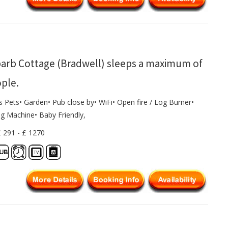
arb Cottage (Bradwell) sleeps a maximum of
ople.
s Pets• Garden• Pub close by• WiFi• Open fire / Log Burner•
g Machine• Baby Friendly,
£ 291 - £ 1270