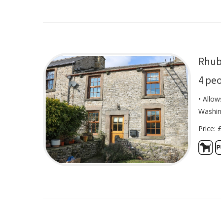
Rhub
4 pe
• Allow
Washin
Price: 