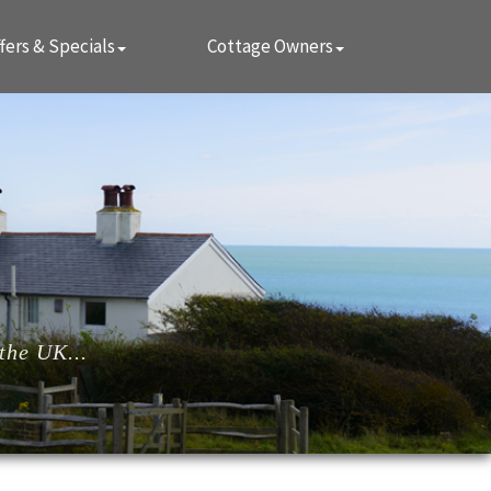
fers & Specials
Cottage Owners
the UK...