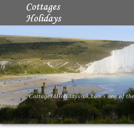
Cottages4Holidays-uk.com - one of the 