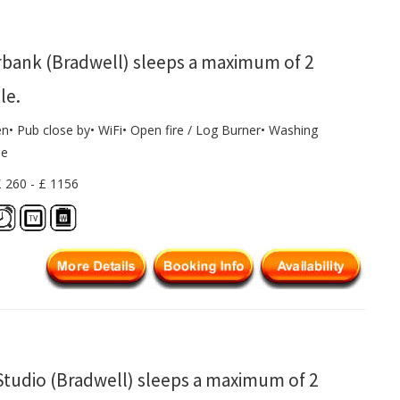
rbank (Bradwell) sleeps a maximum of 2
le.
en• Pub close by• WiFi• Open fire / Log Burner• Washing
ne
£ 260 - £ 1156
Studio (Bradwell) sleeps a maximum of 2