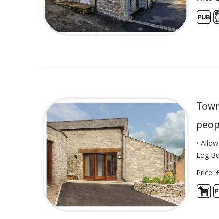
Town
peop
• Allow
Log Bu
Price: 