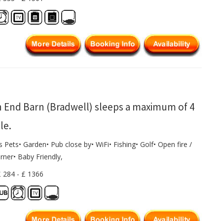
 End Barn (Bradwell) sleeps a maximum of 4
le.
s Pets• Garden• Pub close by• WiFi• Fishing• Golf• Open fire /
rner• Baby Friendly,
£ 284 - £ 1366