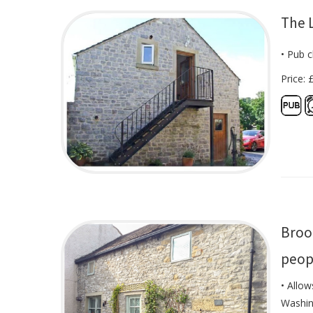
The 
• Pub c
Price: 
Broo
peop
• Allow
Washin