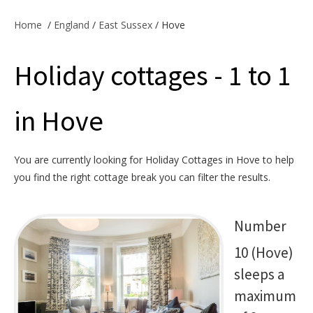
Offers & Specials
Home
/
England
/
East Sussex
/ Hove
Holiday cottages - 1 to 1
Cottage Owners
in Hove
You are currently looking for Holiday Cottages in Hove to help
you find the right cottage break you can filter the results.
Number
10 (Hove)
sleeps a
maximum