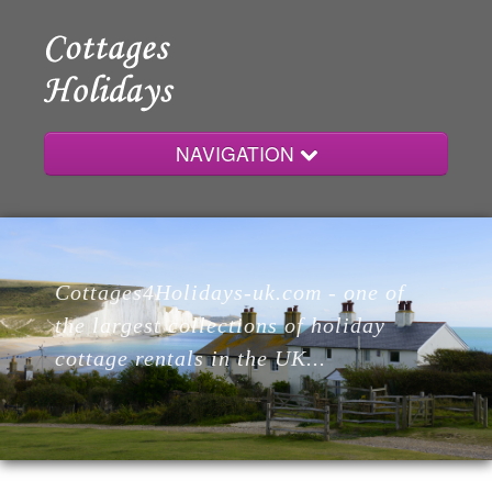
NAVIGATION
Home
Cottages4Holidays-uk.com - one of
Cottages
the largest collections of holiday
cottage rentals in the UK...
Lodges