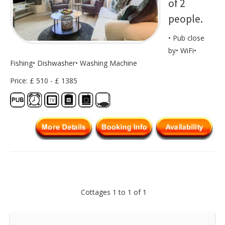
of 2
people.
• Pub close
by• WiFi•
Fishing• Dishwasher• Washing Machine
Price: £ 510 - £ 1385
Cottages 1 to 1 of 1