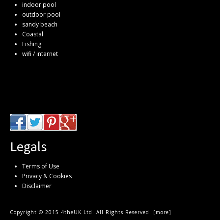
indoor pool
outdoor pool
sandy beach
Coastal
Fishing
wifi / internet
Legals
Terms of Use
Privacy & Cookies
Disclaimer
Copyright © 2015 4theUK Ltd. All Rights Reserved. [
more
]