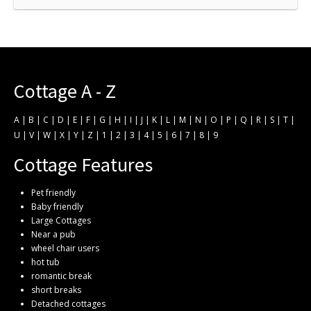
Cottage A - Z
A
|
B
|
C
|
D
|
E
|
F
|
G
|
H
|
I
|
J
|
K
|
L
|
M
|
N
|
O
|
P
|
Q
|
R
|
S
|
T
|
U
|
V
|
W
|
X
|
Y
|
Z
|
1
|
2
|
3
|
4
|
5
|
6
|
7
|
8
|
9
Cottage Features
Pet friendly
Baby friendly
Large Cottages
Near a pub
wheel chair users
hot tub
romantic break
short breaks
Detached cottages