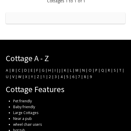
Cottages 1 to 1 of 1
Cottage A - Z
A
|
B
|
C
|
D
|
E
|
F
|
G
|
H
|
I
|
J
|
K
|
L
|
M
|
N
|
O
|
P
|
Q
|
R
|
S
|
T
|
U
|
V
|
W
|
X
|
Y
|
Z
|
1
|
2
|
3
|
4
|
5
|
6
|
7
|
8
|
9
Cottage Features
Pet friendly
Baby friendly
Large Cottages
Near a pub
wheel chair users
hot tub