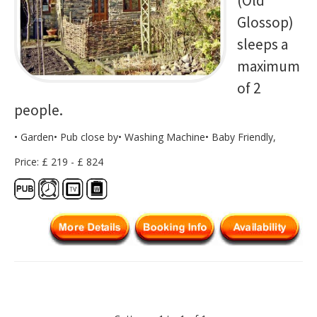
(Old
Glossop)
sleeps a
maximum
of 2
people.
• Garden• Pub close by• Washing Machine• Baby Friendly,
Price: £ 219 - £ 824