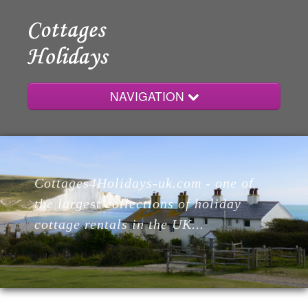
NAVIGATION
Home
Cottages4Holidays-uk.com - one of
Cottages
the largest collections of holiday
cottage rentals in the UK...
Lodges