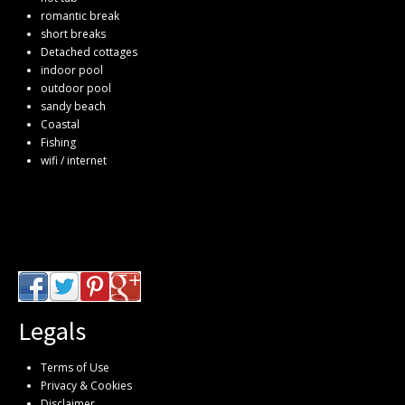
romantic break
short breaks
Detached cottages
indoor pool
outdoor pool
sandy beach
Coastal
Fishing
wifi / internet
Legals
Terms of Use
Privacy & Cookies
Disclaimer