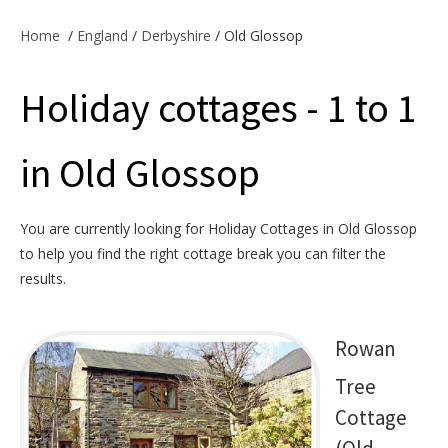
Offers & Specials
Home
/
England
/
Derbyshire
/ Old Glossop
Holiday cottages - 1 to 1
Cottage Owners
in Old Glossop
You are currently looking for Holiday Cottages in Old Glossop
to help you find the right cottage break you can filter the
results.
Rowan
Tree
Cottage