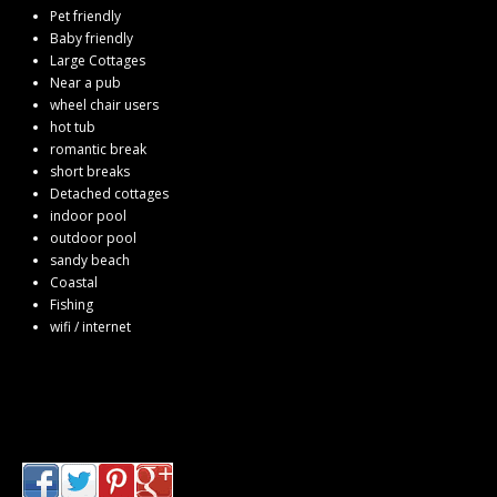
Pet friendly
Baby friendly
Large Cottages
Near a pub
wheel chair users
hot tub
romantic break
short breaks
Detached cottages
indoor pool
outdoor pool
sandy beach
Coastal
Fishing
wifi / internet