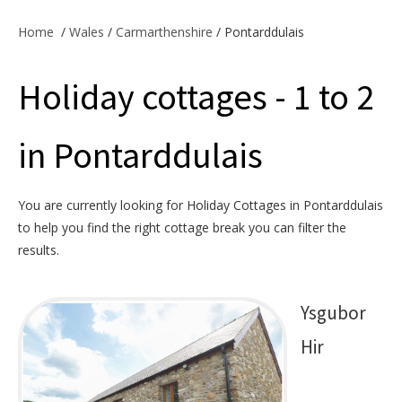
Offers & Specials
Home
/
Wales
/
Carmarthenshire
/ Pontarddulais
Holiday cottages - 1 to 2
Cottage Owners
in Pontarddulais
You are currently looking for Holiday Cottages in Pontarddulais
to help you find the right cottage break you can filter the
results.
Ysgubor
Hir