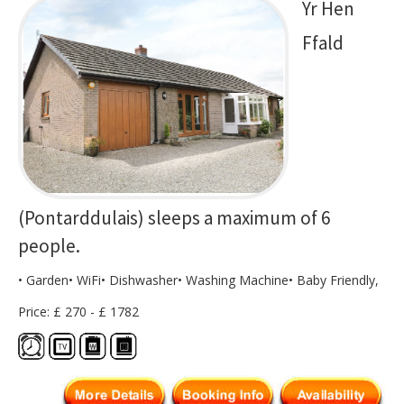
Yr Hen
Ffald
(Pontarddulais) sleeps a maximum of 6
people.
• Garden• WiFi• Dishwasher• Washing Machine• Baby Friendly,
Price: £ 270 - £ 1782