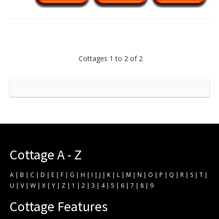
Cottages 1 to 2 of 2
Cottage A - Z
A
|
B
|
C
|
D
|
E
|
F
|
G
|
H
|
I
|
J
|
K
|
L
|
M
|
N
|
O
|
P
|
Q
|
R
|
S
|
T
|
U
|
V
|
W
|
X
|
Y
|
Z
|
1
|
2
|
3
|
4
|
5
|
6
|
7
|
8
|
9
Cottage Features