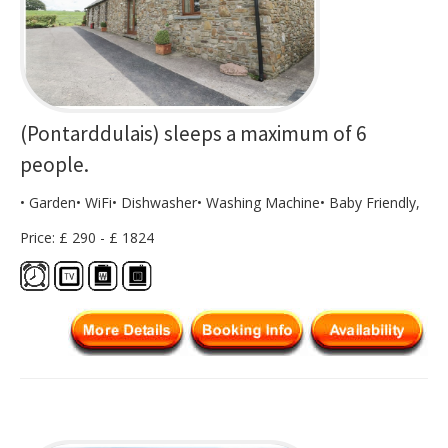
(Pontarddulais) sleeps a maximum of 6
people.
• Garden• WiFi• Dishwasher• Washing Machine• Baby Friendly,
Price: £ 290 - £ 1824