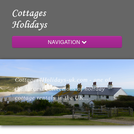
NAVIGATION
Home
Cottages4Holidays-uk.com - one of
Cottages
the largest collections of holiday
cottage rentals in the UK...
Lodges