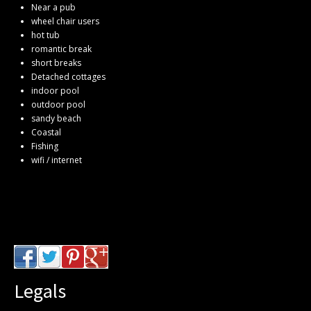
Near a pub
wheel chair users
hot tub
romantic break
short breaks
Detached cottages
indoor pool
outdoor pool
sandy beach
Coastal
Fishing
wifi / internet
Legals