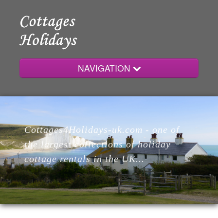
NAVIGATION
Home
Cottages4Holidays-uk.com - one of
Cottages
the largest collections of holiday
cottage rentals in the UK...
Lodges