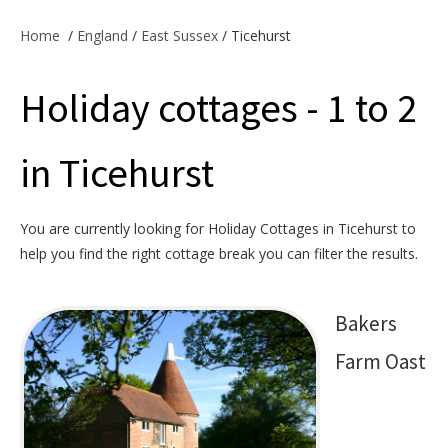
Offers & Specials
Home
/
England
/
East Sussex
/ Ticehurst
Holiday cottages - 1 to 2
Cottage Owners
in Ticehurst
You are currently looking for Holiday Cottages in Ticehurst to
help you find the right cottage break you can filter the results.
Bakers
Farm Oast