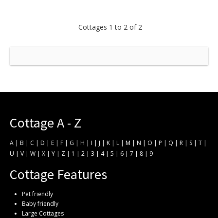
Cottages 1 to 2 of 2
Cottage A - Z
A
|
B
|
C
|
D
|
E
|
F
|
G
|
H
|
I
|
J
|
K
|
L
|
M
|
N
|
O
|
P
|
Q
|
R
|
S
|
T
|
U
|
V
|
W
|
X
|
Y
|
Z
|
1
|
2
|
3
|
4
|
5
|
6
|
7
|
8
|
9
Cottage Features
Pet friendly
Baby friendly
Large Cottages