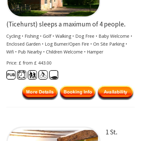
(Ticehurst) sleeps a maximum of 4 people.
Cycling • Fishing • Golf • Walking • Dog Free • Baby Welcome •
Enclosed Garden • Log Burner/Open Fire • On Site Parking •
Wifi • Pub Nearby • Children Welcome • Hamper
Price: £ from £ 443.00
1 St.