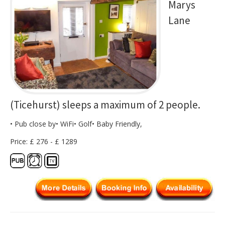
Marys
Lane
(Ticehurst) sleeps a maximum of 2 people.
• Pub close by• WiFi• Golf• Baby Friendly,
Price: £ 276 - £ 1289