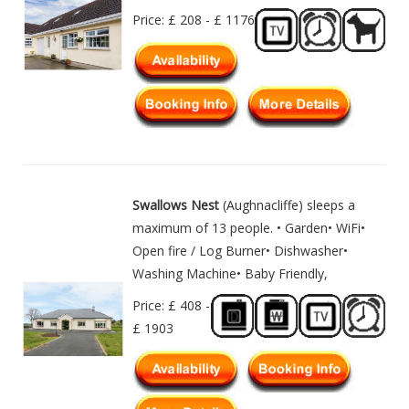
Price: £ 208 - £ 1176
Swallows Nest
(Aughnacliffe) sleeps a
maximum of 13 people. • Garden• WiFi•
Open fire / Log Burner• Dishwasher•
Washing Machine• Baby Friendly,
Price: £ 408 -
£ 1903