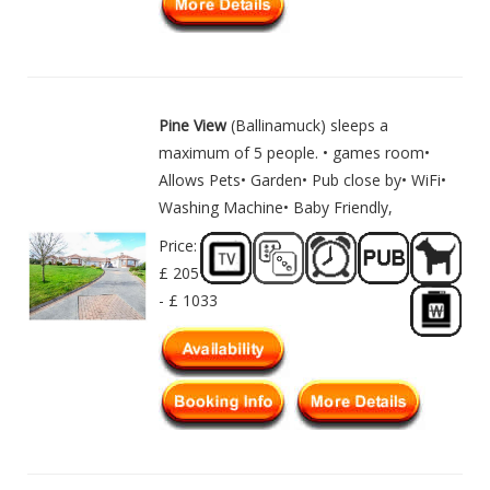
Pine View
(Ballinamuck) sleeps a
maximum of 5 people. • games room•
Allows Pets• Garden• Pub close by• WiFi•
Washing Machine• Baby Friendly,
Price:
£ 205
- £ 1033