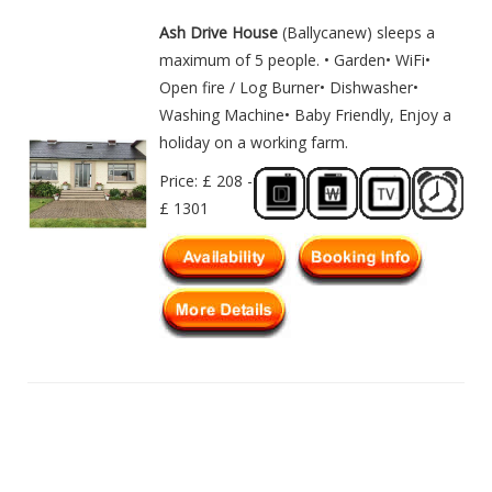
Ash Drive House
(Ballycanew) sleeps a
maximum of 5 people. • Garden• WiFi•
Open fire / Log Burner• Dishwasher•
Washing Machine• Baby Friendly, Enjoy a
holiday on a working farm.
Price: £ 208 -
£ 1301