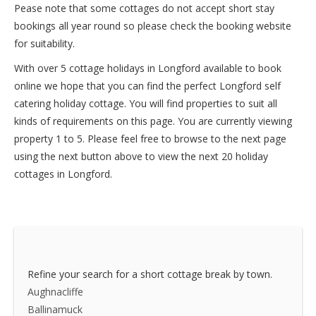
Pease note that some cottages do not accept short stay
bookings all year round so please check the booking website
for suitability.
With over 5 cottage holidays in Longford available to book
online we hope that you can find the perfect Longford self
catering holiday cottage. You will find properties to suit all
kinds of requirements on this page. You are currently viewing
property 1 to 5. Please feel free to browse to the next page
using the next button above to view the next 20 holiday
cottages in Longford.
Refine your search for a short cottage break by town.
Aughnacliffe
Ballinamuck