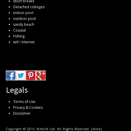
short breaks
Detached cottages
indoor pool
outdoor pool
sandy beach
Coastal
Fishing
wifi / internet
Legals
Terms of Use
Privacy & Cookies
Disclaimer
Copyright © 2015 4theUK Ltd. All Rights Reserved. [
more
]