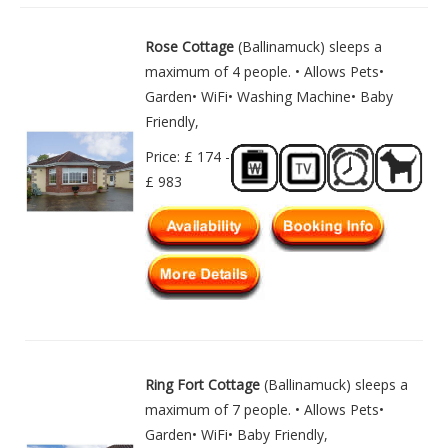
Rose Cottage
(Ballinamuck) sleeps a
maximum of 4 people. • Allows Pets•
Garden• WiFi• Washing Machine• Baby
Friendly,
Price: £ 174 -
£ 983
Ring Fort Cottage
(Ballinamuck) sleeps a
maximum of 7 people. • Allows Pets•
Garden• WiFi• Baby Friendly,