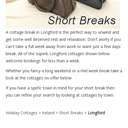
A cottage break in Longford is the perfect way to unwind and
get some well deserved rest and relaxation. Don't worry if you
can't take a full week away from work or want just a few days
break. All of the superb Longford cottages shown below
welcome bookings for less than a week.
Whether you fancy a long weekend or a mid week break take a
look at the cottages on offer below.
If you have a spefic town in mind for your short break then
you can refine your search by looking at cottages by town.
Holiday Cottages
>
Ireland
>
Short Breaks
>
Longford