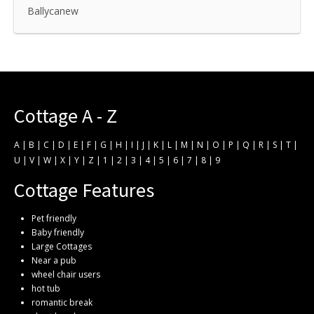
Ballycanew
Cottage A - Z
A
|
B
|
C
|
D
|
E
|
F
|
G
|
H
|
I
|
J
|
K
|
L
|
M
|
N
|
O
|
P
|
Q
|
R
|
S
|
T
|
U
|
V
|
W
|
X
|
Y
|
Z
|
1
|
2
|
3
|
4
|
5
|
6
|
7
|
8
|
9
Cottage Features
Pet friendly
Baby friendly
Large Cottages
Near a pub
wheel chair users
hot tub
romantic break