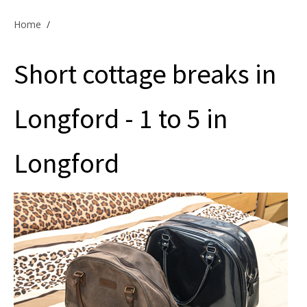
Offers & Specials
Home
/
Short cottage breaks in
Cottage Owners
Longford - 1 to 5 in
Longford