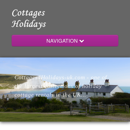
NAVIGATION
Home
Cottages4Holidays-uk.com - one of
Cottages
the largest collections of holiday
cottage rentals in the UK...
Lodges