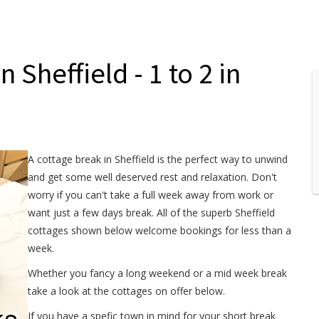
 Sheffield - 1 to 2 in
A cottage break in Sheffield is the perfect way to unwind
and get some well deserved rest and relaxation. Don't
worry if you can't take a full week away from work or
want just a few days break. All of the superb Sheffield
cottages shown below welcome bookings for less than a
week.
Whether you fancy a long weekend or a mid week break
take a look at the cottages on offer below.
If you have a spefic town in mind for your short break