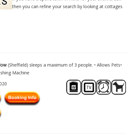
then you can refine your search by looking at cottages
low
(Sheffield) sleeps a maximum of 3 people. • Allows Pets•
ashing Machine
1020