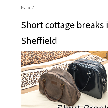
Home
/
Short cottage breaks in
Sheffield