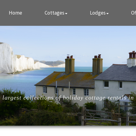
Home
Cottages
Lodges
Of
largest collections of holiday cottage rentals in 