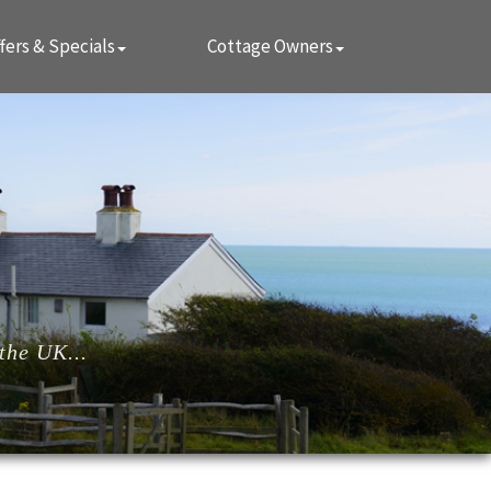
fers & Specials
Cottage Owners
the UK...