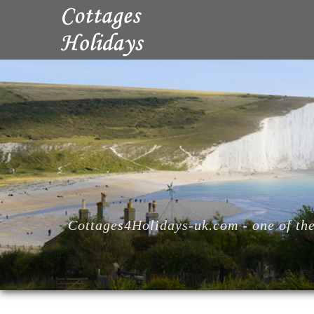
Cottages4Holidays-uk.com - one of the 