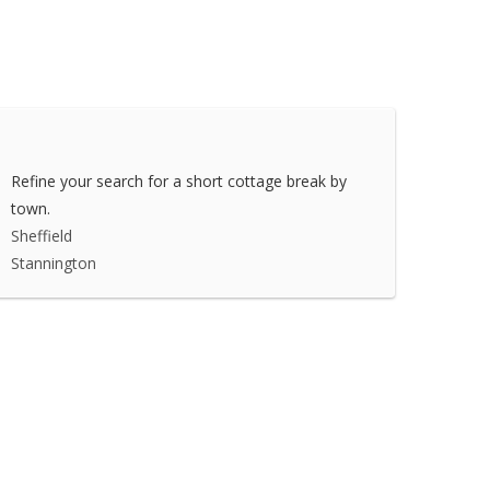
Refine your search for a short cottage break by
town.
Sheffield
Stannington