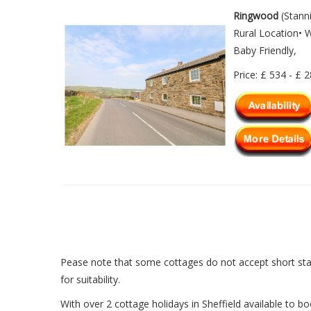
Ringwood
(Stann
Rural Location• 
Baby Friendly,
Price: £ 534 - £ 
Pease note that some cottages do not accept short sta
for suitability.
With over 2 cottage holidays in Sheffield available to bo