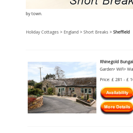
by town.
Holiday Cottages
>
England
>
Short Breaks
>
Sheffield
Rhinegold Bunga
Garden• WiFi• W
Price: £ 281 - £ 