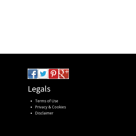
Legals
Terms of Use
Privacy & Cookies
Disclaimer