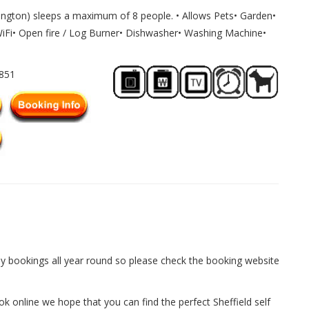
ington) sleeps a maximum of 8 people. • Allows Pets• Garden•
WiFi• Open fire / Log Burner• Dishwasher• Washing Machine•
2851
y bookings all year round so please check the booking website
ok online we hope that you can find the perfect Sheffield self