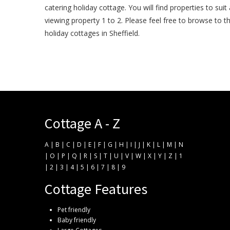
catering holiday cottage. You will find properties to suit
viewing property 1 to 2. Please feel free to browse to 
holiday cottages in Sheffield.
Cottage A - Z
A
|
B
|
C
|
D
|
E
|
F
|
G
|
H
|
I
|
J
|
K
|
L
|
M
|
N
|
O
|
P
|
Q
|
R
|
S
|
T
|
U
|
V
|
W
|
X
|
Y
|
Z
|
1
|
2
|
3
|
4
|
5
|
6
|
7
|
8
|
9
Cottage Features
Pet friendly
Baby friendly