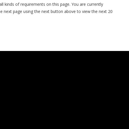
 all kinds of requirements on this page. You are currently
the next page using the next button above to view the next 20