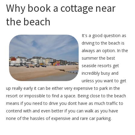
Why book a cottage near
the beach
It's a good question as
driving to the beach is
always an option. In the
summer the best
seaside resorts get
incredibly busy and
unless you want to get
up really early it can be either very expensive to park in the
resort or impossible to find a space. Being close to the beach
means if you need to drive you dont have as much traffic to
contend with and even better if you can walk as you have
none of the hassles of expensive and rare car parking.