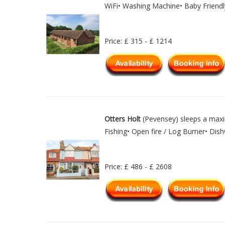
WiFi• Washing Machine• Baby Friendl
Price: £ 315 - £ 1214
Otters Holt
(Pevensey) sleeps a maxi
Fishing• Open fire / Log Burner• Di
Price: £ 486 - £ 2608