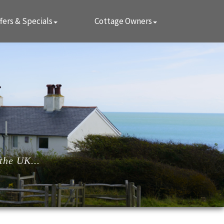
fers & Specials
Cottage Owners
the UK...