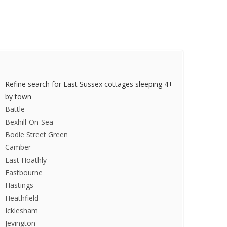
Refine search for East Sussex cottages sleeping 4+
by town
Battle
Bexhill-On-Sea
Bodle Street Green
Camber
East Hoathly
Eastbourne
Hastings
Heathfield
Icklesham
Jevington