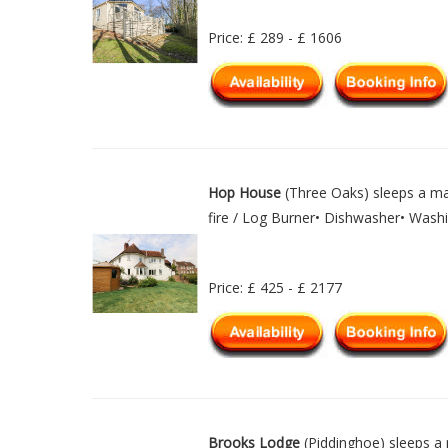
Price: £ 289 - £ 1606
Hop House
(Three Oaks) sleeps a ma
fire / Log Burner• Dishwasher• Wash
Price: £ 425 - £ 2177
Brooks Lodge
(Piddinghoe) sleeps a