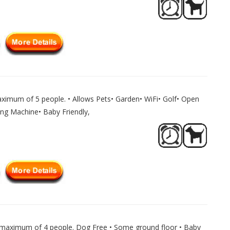
ximum of 5 people. • Allows Pets• Garden• WiFi• Golf• Open
ing Machine• Baby Friendly,
 maximum of 4 people. Dog Free • Some ground floor • Baby