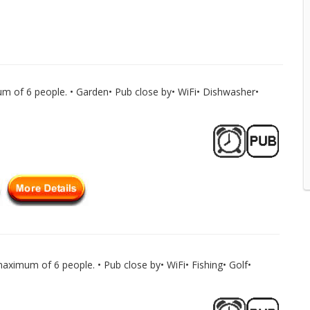
m of 6 people. • Garden• Pub close by• WiFi• Dishwasher•
aximum of 6 people. • Pub close by• WiFi• Fishing• Golf•