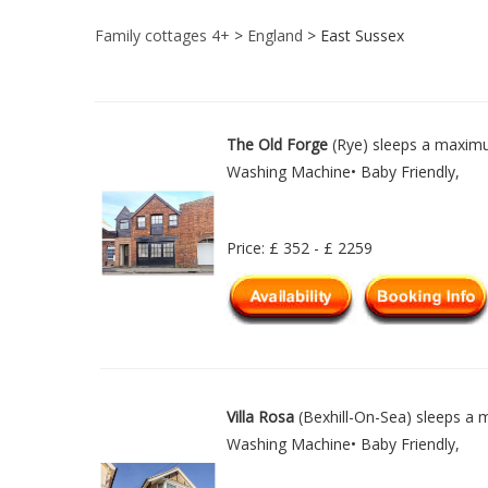
Family cottages 4+
>
England
> East Sussex
The Old Forge
(Rye) sleeps a maximu
Washing Machine• Baby Friendly,
Price: £ 352 - £ 2259
Villa Rosa
(Bexhill-On-Sea) sleeps a m
Washing Machine• Baby Friendly,