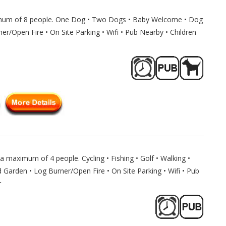
imum of 8 people. One Dog • Two Dogs • Baby Welcome • Dog
er/Open Fire • On Site Parking • Wifi • Pub Nearby • Children
a maximum of 4 people. Cycling • Fishing • Golf • Walking •
Garden • Log Burner/Open Fire • On Site Parking • Wifi • Pub
r