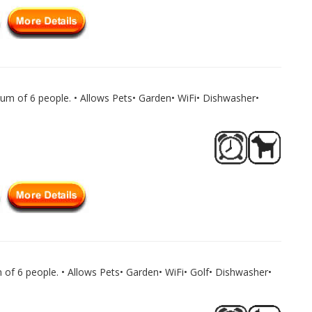
um of 6 people. • Allows Pets• Garden• WiFi• Dishwasher•
of 6 people. • Allows Pets• Garden• WiFi• Golf• Dishwasher•