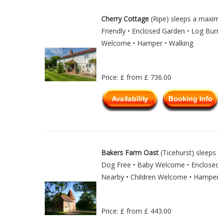
Cherry Cottage
(Ripe) sleeps a max
Friendly • Enclosed Garden • Log Burn
Welcome • Hamper • Walking
Price: £ from £ 736.00
Bakers Farm Oast
(Ticehurst) sleeps 
Dog Free • Baby Welcome • Enclosed 
Nearby • Children Welcome • Hampe
Price: £ from £ 443.00