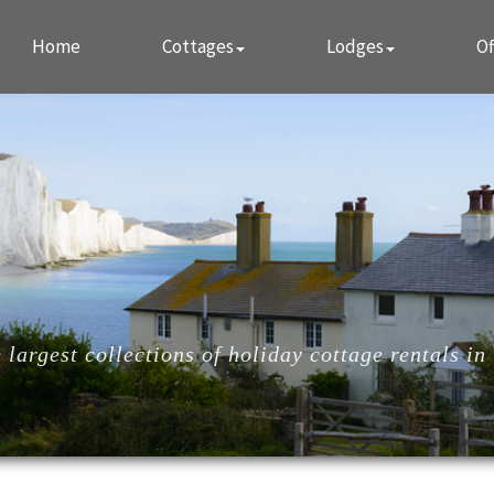
Home
Cottages
Lodges
Of
largest collections of holiday cottage rentals in 