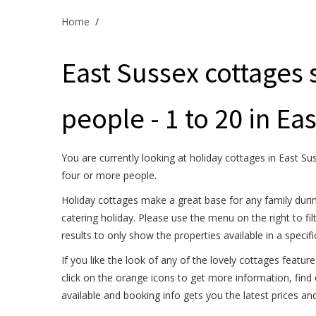
Home
/
East Sussex cottages 
people - 1 to 20 in Ea
You are currently looking at holiday cottages in East Su
four or more people.
Holiday cottages make a great base for any family durin
catering holiday. Please use the menu on the right to fil
results to only show the properties available in a specif
If you like the look of any of the lovely cottages feature
click on the orange icons to get more information, find
available and booking info gets you the latest prices an