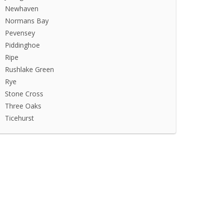
Newhaven
Normans Bay
Pevensey
Piddinghoe
Ripe
Rushlake Green
Rye
Stone Cross
Three Oaks
Ticehurst