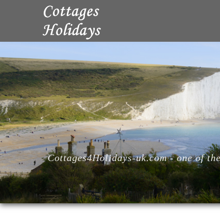
Cottages4Holidays-uk.com - one of the 