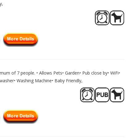
y,
mum of 7 people. • Allows Pets• Garden• Pub close by• WiFi•
shwasher• Washing Machine• Baby Friendly,