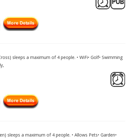
ross) sleeps a maximum of 4 people. • WiFi• Golf• Swimming
y,
en) sleeps a maximum of 4 people. • Allows Pets• Garden•