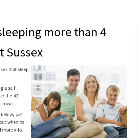
sleeping more than 4
st Sussex
ssex that sleep
g a self
ter the 42
ic town.
 below, just
 out when its
d more info.