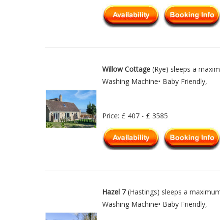
Willow Cottage
(Rye) sleeps a maxim
Washing Machine• Baby Friendly,
Price: £ 407 - £ 3585
Hazel 7
(Hastings) sleeps a maximum 
Washing Machine• Baby Friendly,