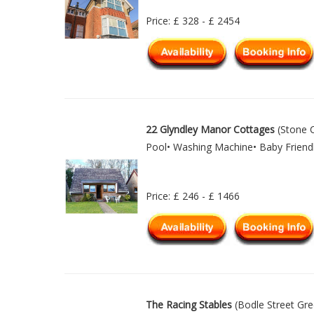
Price: £ 328 - £ 2454
22 Glyndley Manor Cottages
(Stone C
Pool• Washing Machine• Baby Friendl
Price: £ 246 - £ 1466
The Racing Stables
(Bodle Street Gre