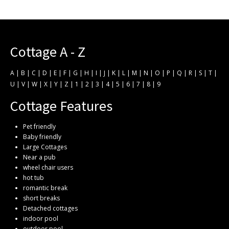
Cottage A - Z
A
|
B
|
C
|
D
|
E
|
F
|
G
|
H
|
I
|
J
|
K
|
L
|
M
|
N
|
O
|
P
|
Q
|
R
|
S
|
T
|
U
|
V
|
W
|
X
|
Y
|
Z
|
1
|
2
|
3
|
4
|
5
|
6
|
7
|
8
|
9
Cottage Features
Pet friendly
Baby friendly
Large Cottages
Near a pub
wheel chair users
hot tub
romantic break
short breaks
Detached cottages
indoor pool
outdoor pool