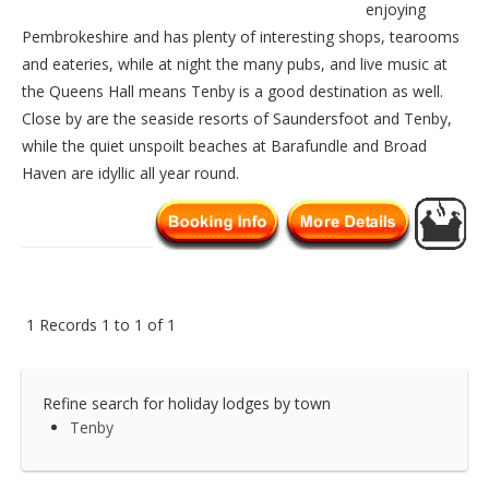
enjoying
Pembrokeshire and has plenty of interesting shops, tearooms
and eateries, while at night the many pubs, and live music at
the Queens Hall means Tenby is a good destination as well.
Close by are the seaside resorts of Saundersfoot and Tenby,
while the quiet unspoilt beaches at Barafundle and Broad
Haven are idyllic all year round.
1 Records 1 to 1 of 1
Refine search for holiday lodges by town
Tenby