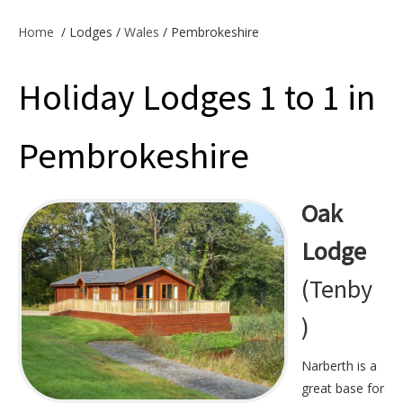
Offers & Specials
Home
/
Lodges /
Wales
/ Pembrokeshire
Holiday Lodges 1 to 1 in
Cottage Owners
Pembrokeshire
Oak
Lodge
(Tenby
)
Narberth is a
great base for