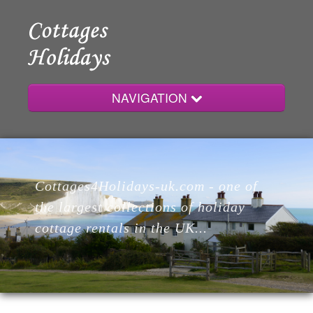
NAVIGATION
Home
Cottages4Holidays-uk.com - one of
Cottages
the largest collections of holiday
cottage rentals in the UK...
Lodges