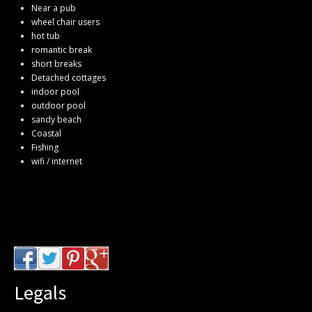
Near a pub
wheel chair users
hot tub
romantic break
short breaks
Detached cottages
indoor pool
outdoor pool
sandy beach
Coastal
Fishing
wifi / internet
Legals