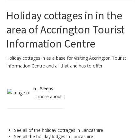
Holiday cottages in in the
area of Accrington Tourist
Information Centre
Holiday cottages in as a base for visiting Accrington Tourist
Information Centre and all that and has to offer.
in - Sleeps
... [
more about
]
See all of the
holiday cottages in Lancashire
See all the
holiday lodges in Lancashire