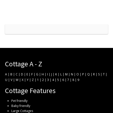
Cottage A - Z
A
|
B
|
C
|
D
|
E
|
F
|
G
|
H
|
I
|
J
|
K
|
L
|
M
|
N
|
O
|
P
|
Q
|
R
|
S
|
T
|
U
|
V
|
W
|
X
|
Y
|
Z
|
1
|
2
|
3
|
4
|
5
|
6
|
7
|
8
|
9
Cottage Features
Pet friendly
Baby friendly
Large Cottages