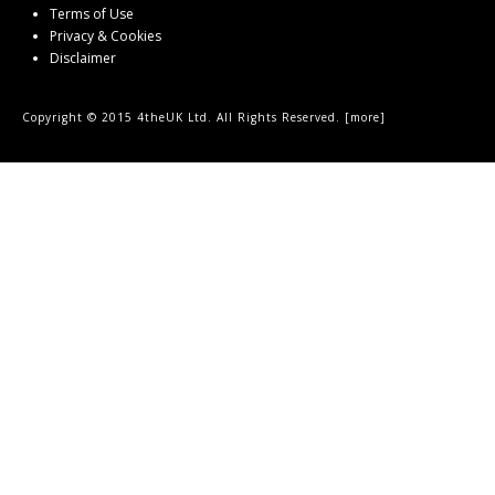
Terms of Use
Privacy & Cookies
Disclaimer
Copyright © 2015 4theUK Ltd. All Rights Reserved. [
more
]