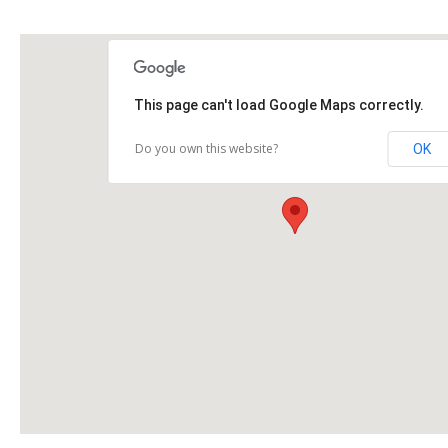
This page can't load Google Maps correctly.
Do you own this website?
OK