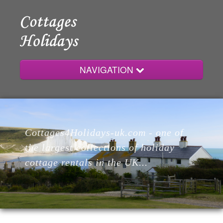
NAVIGATION
Home
Cottages4Holidays-uk.com - one of
Cottages
the largest collections of holiday
cottage rentals in the UK...
Lodges