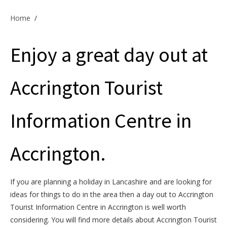
Offers & Specials
Home
/
Enjoy a great day out at
Cottage Owners
Accrington Tourist
Information Centre in
Accrington.
If you are planning a holiday in Lancashire and are looking for
ideas for things to do in the area then a day out to Accrington
Tourist Information Centre in Accrington is well worth
considering. You will find more details about Accrington Tourist