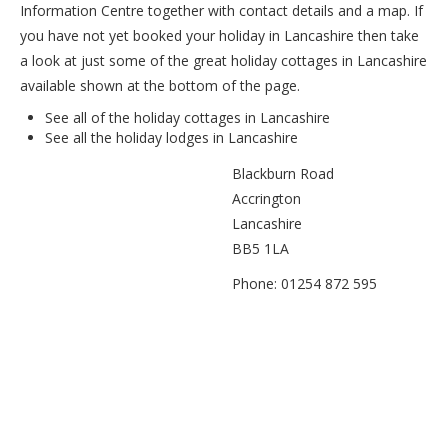
Information Centre together with contact details and a map. If
you have not yet booked your holiday in Lancashire then take
a look at just some of the great holiday cottages in Lancashire
available shown at the bottom of the page.
See all of the
holiday cottages in Lancashire
See all the
holiday lodges in Lancashire
Blackburn Road
Accrington
Lancashire
BB5 1LA
Phone: 01254 872 595