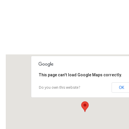
This page can't load Google Maps correctly.
Do you own this website?
OK