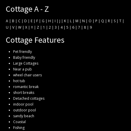
Cottage A - Z
A
|
B
|
C
|
D
|
E
|
F
|
G
|
H
|
I
|
J
|
K
|
L
|
M
|
N
|
O
|
P
|
Q
|
R
|
S
|
T
|
U
|
V
|
W
|
X
|
Y
|
Z
|
1
|
2
|
3
|
4
|
5
|
6
|
7
|
8
|
9
Cottage Features
Pet friendly
Baby friendly
Large Cottages
Near a pub
wheel chair users
hot tub
romantic break
short breaks
Detached cottages
indoor pool
outdoor pool
sandy beach
Coastal
Fishing