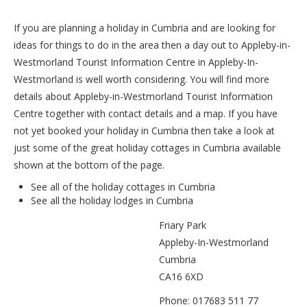
If you are planning a holiday in Cumbria and are looking for
ideas for things to do in the area then a day out to Appleby-in-
Westmorland Tourist Information Centre in Appleby-In-
Westmorland is well worth considering. You will find more
details about Appleby-in-Westmorland Tourist Information
Centre together with contact details and a map. If you have
not yet booked your holiday in Cumbria then take a look at
just some of the great holiday cottages in Cumbria available
shown at the bottom of the page.
See all of the
holiday cottages in Cumbria
See all the
holiday lodges in Cumbria
Friary Park
Appleby-In-Westmorland
Cumbria
CA16 6XD
Phone: 017683 511 77