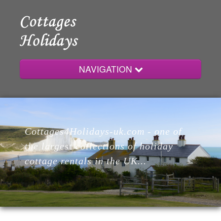
NAVIGATION
Home
Cottages4Holidays-uk.com - one of
Cottages
the largest collections of holiday
cottage rentals in the UK...
Lodges