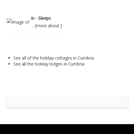
in - Sleeps
... [
more about
]
See all of the
holiday cottages in Cumbria
See all the
holiday lodges in Cumbria