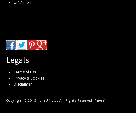
wifi / internet
Legals
Terms of Use
Privacy & Cookies
Disclaimer
Copyright © 2015 4theUK Ltd. All Rights Reserved. [
more
]