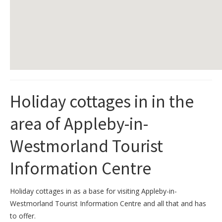
Holiday cottages in in the
area of Appleby-in-
Westmorland Tourist
Information Centre
Holiday cottages in as a base for visiting Appleby-in-
Westmorland Tourist Information Centre and all that and has
to offer.