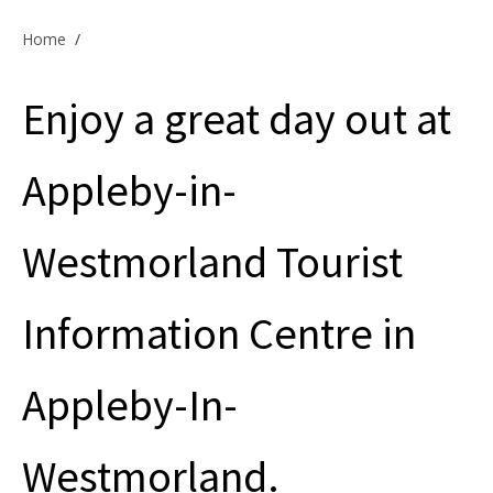
Offers & Specials
Home
/
Enjoy a great day out at
Cottage Owners
Appleby-in-
Westmorland Tourist
Information Centre in
Appleby-In-
Westmorland.