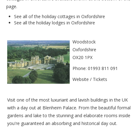
page.
See all of the
holiday cottages in Oxfordshire
See all the
holiday lodges in Oxfordshire
Woodstock
Oxfordshire
OX20 1PX
Phone: 01993 811 091
Website / Tickets
Visit one of the most luxuriant and lavish buildings in the UK
with a day out at Blenheim Palace. From the beautiful formal
gardens and lake to the stunning and elaborate rooms inside
you're guaranteed an absorbing and historical day out.