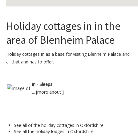
Holiday cottages in in the
area of Blenheim Palace
Holiday cottages in as a base for visiting Blenheim Palace and
all that and has to offer.
in - Sleeps
... [
more about
]
See all of the
holiday cottages in Oxfordshire
See all the
holiday lodges in Oxfordshire