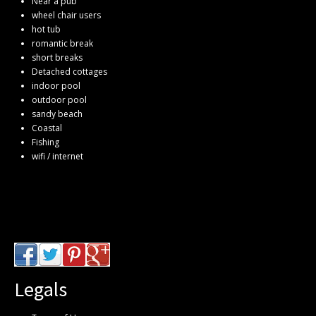
Near a pub
wheel chair users
hot tub
romantic break
short breaks
Detached cottages
indoor pool
outdoor pool
sandy beach
Coastal
Fishing
wifi / internet
Legals