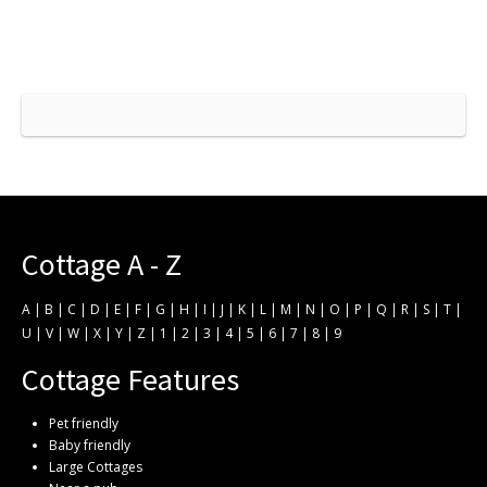
Cottage A - Z
A
|
B
|
C
|
D
|
E
|
F
|
G
|
H
|
I
|
J
|
K
|
L
|
M
|
N
|
O
|
P
|
Q
|
R
|
S
|
T
|
U
|
V
|
W
|
X
|
Y
|
Z
|
1
|
2
|
3
|
4
|
5
|
6
|
7
|
8
|
9
Cottage Features
Pet friendly
Baby friendly
Large Cottages