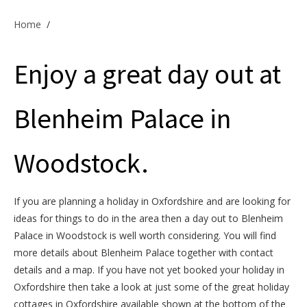
Offers & Specials
Home
/
Enjoy a great day out at
Cottage Owners
Blenheim Palace in
Woodstock.
If you are planning a holiday in Oxfordshire and are looking for
ideas for things to do in the area then a day out to Blenheim
Palace in Woodstock is well worth considering. You will find
more details about Blenheim Palace together with contact
details and a map. If you have not yet booked your holiday in
Oxfordshire then take a look at just some of the great holiday
cottages in Oxfordshire available shown at the bottom of the