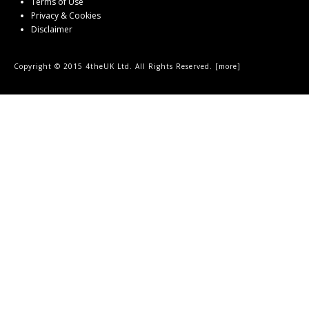
Terms of Use
Privacy & Cookies
Disclaimer
Copyright © 2015 4theUK Ltd. All Rights Reserved. [
more
]