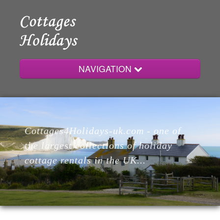
NAVIGATION
Home
Cottages4Holidays-uk.com - one of
Cottages
the largest collections of holiday
cottage rentals in the UK...
Lodges