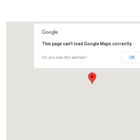
This page can't load Google Maps correctly.
Do you own this website?
OK