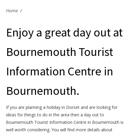
Offers & Specials
Home
/
Enjoy a great day out at
Cottage Owners
Bournemouth Tourist
Information Centre in
Bournemouth.
If you are planning a holiday in Dorset and are looking for
ideas for things to do in the area then a day out to
Bournemouth Tourist Information Centre in Bournemouth is
well worth considering. You will find more details about