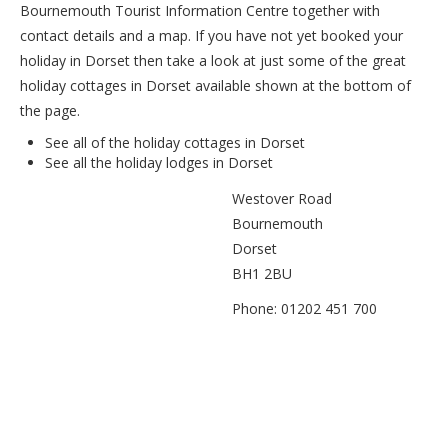
Bournemouth Tourist Information Centre together with
contact details and a map. If you have not yet booked your
holiday in Dorset then take a look at just some of the great
holiday cottages in Dorset available shown at the bottom of
the page.
See all of the
holiday cottages in Dorset
See all the
holiday lodges in Dorset
Westover Road
Bournemouth
Dorset
BH1 2BU
Phone: 01202 451 700