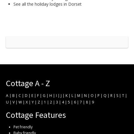
See all the
holiday lodges in Dorset
Cottage A - Z
A
|
B
|
C
|
D
|
E
|
F
|
G
|
H
|
I
|
J
|
K
|
L
|
M
|
N
|
O
|
P
|
Q
|
R
|
S
|
T
|
U
|
V
|
W
|
X
|
Y
|
Z
|
1
|
2
|
3
|
4
|
5
|
6
|
7
|
8
|
9
Cottage Features
Pet friendly
Baby friendly