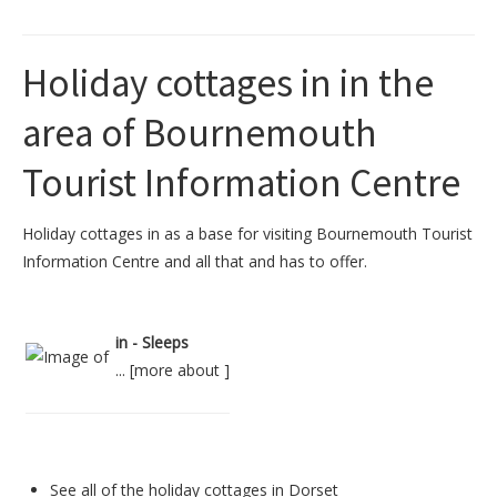
Holiday cottages in in the
area of Bournemouth
Tourist Information Centre
Holiday cottages in as a base for visiting Bournemouth Tourist
Information Centre and all that and has to offer.
in - Sleeps
... [
more about
]
See all of the
holiday cottages in Dorset