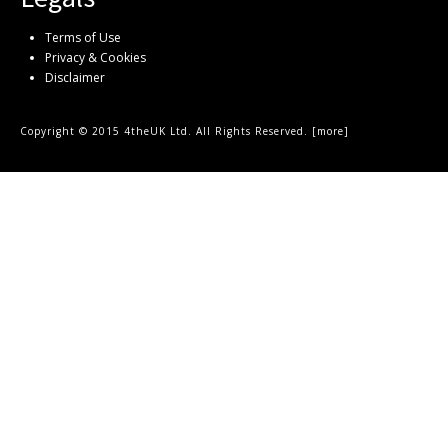
Terms of Use
Privacy & Cookies
Disclaimer
Copyright © 2015 4theUK Ltd. All Rights Reserved. [
more
]