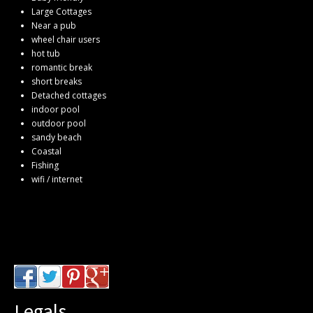
Large Cottages
Near a pub
wheel chair users
hot tub
romantic break
short breaks
Detached cottages
indoor pool
outdoor pool
sandy beach
Coastal
Fishing
wifi / internet
Legals