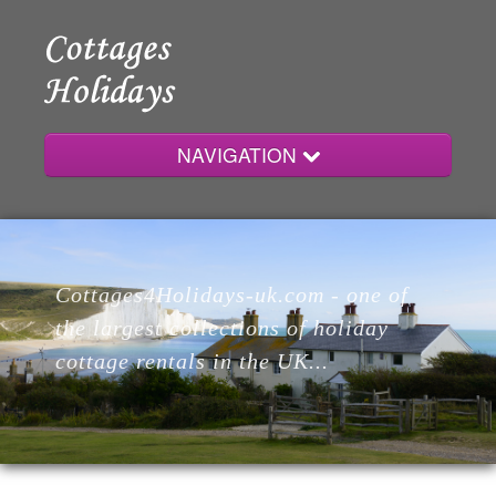
NAVIGATION
Home
Cottages4Holidays-uk.com - one of
Cottages
the largest collections of holiday
cottage rentals in the UK...
Lodges