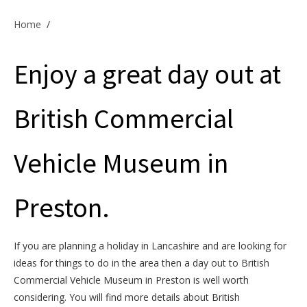
Offers & Specials
Home
/
Enjoy a great day out at
Cottage Owners
British Commercial
Vehicle Museum in
Preston.
If you are planning a holiday in Lancashire and are looking for
ideas for things to do in the area then a day out to British
Commercial Vehicle Museum in Preston is well worth
considering. You will find more details about British