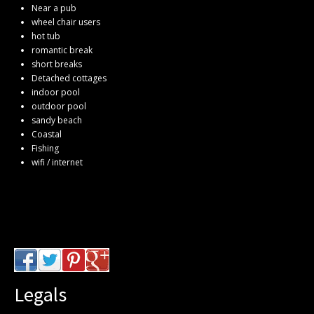
Near a pub
wheel chair users
hot tub
romantic break
short breaks
Detached cottages
indoor pool
outdoor pool
sandy beach
Coastal
Fishing
wifi / internet
Legals