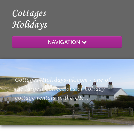
NAVIGATION
Home
Cottages4Holidays-uk.com - one of
Cottages
the largest collections of holiday
cottage rentals in the UK...
Lodges