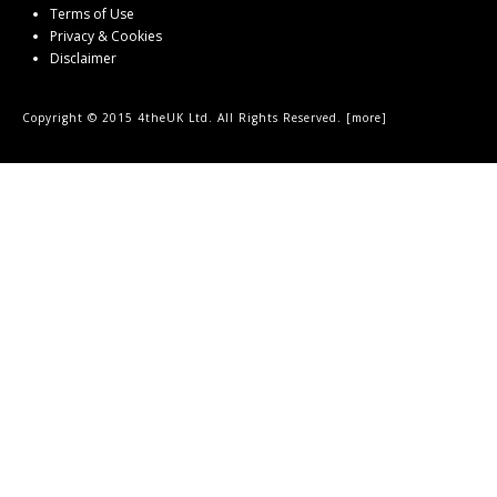
Terms of Use
Privacy & Cookies
Disclaimer
Copyright © 2015 4theUK Ltd. All Rights Reserved. [
more
]