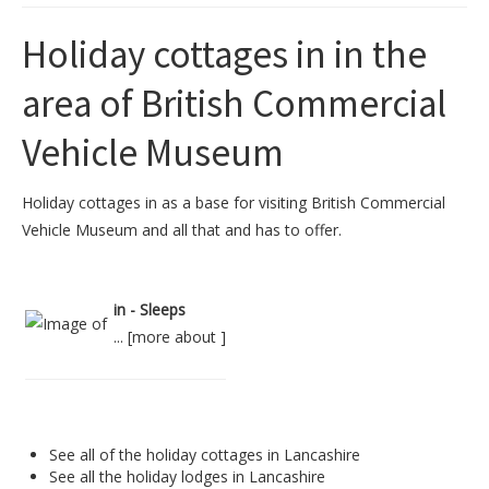
Holiday cottages in in the
area of British Commercial
Vehicle Museum
Holiday cottages in as a base for visiting British Commercial
Vehicle Museum and all that and has to offer.
in - Sleeps
... [
more about
]
See all of the
holiday cottages in Lancashire
See all the
holiday lodges in Lancashire