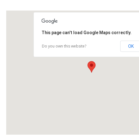
This page can't load Google Maps correctly.
Do you own this website?
OK