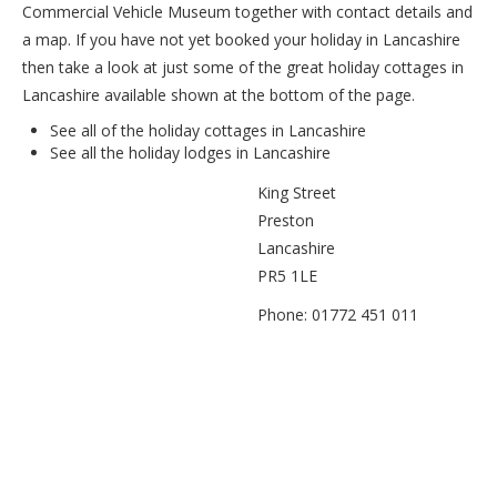
Commercial Vehicle Museum together with contact details and
a map. If you have not yet booked your holiday in Lancashire
then take a look at just some of the great holiday cottages in
Lancashire available shown at the bottom of the page.
See all of the
holiday cottages in Lancashire
See all the
holiday lodges in Lancashire
King Street
Preston
Lancashire
PR5 1LE
Phone: 01772 451 011