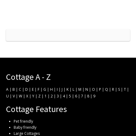
Cottage A - Z
A
|
B
|
C
|
D
|
E
|
F
|
G
|
H
|
I
|
J
|
K
|
L
|
M
|
N
|
O
|
P
|
Q
|
R
|
S
|
T
|
U
|
V
|
W
|
X
|
Y
|
Z
|
1
|
2
|
3
|
4
|
5
|
6
|
7
|
8
|
9
Cottage Features
Pet friendly
Baby friendly
Large Cottages