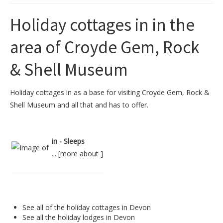
Holiday cottages in in the
area of Croyde Gem, Rock
& Shell Museum
Holiday cottages in as a base for visiting Croyde Gem, Rock &
Shell Museum and all that and has to offer.
in - Sleeps
... [
more about
]
See all of the
holiday cottages in Devon
See all the
holiday lodges in Devon