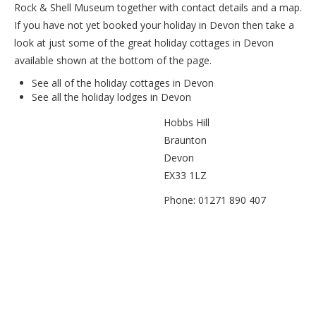
Rock & Shell Museum together with contact details and a map.
If you have not yet booked your holiday in Devon then take a
look at just some of the great holiday cottages in Devon
available shown at the bottom of the page.
See all of the
holiday cottages in Devon
See all the
holiday lodges in Devon
Hobbs Hill
Braunton
Devon
EX33 1LZ
Phone: 01271 890 407