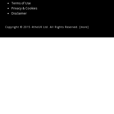
Terms of Use
Privacy & Cookies
Disclaimer
Copyright © 2015 4theUK Ltd. All Rights Reserved. [
more
]