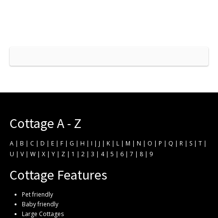
Cottage A - Z
A
|
B
|
C
|
D
|
E
|
F
|
G
|
H
|
I
|
J
|
K
|
L
|
M
|
N
|
O
|
P
|
Q
|
R
|
S
|
T
|
U
|
V
|
W
|
X
|
Y
|
Z
|
1
|
2
|
3
|
4
|
5
|
6
|
7
|
8
|
9
Cottage Features
Pet friendly
Baby friendly
Large Cottages