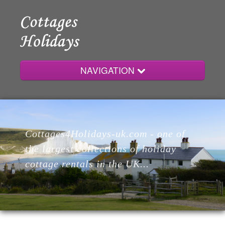
NAVIGATION
Home
Cottages4Holidays-uk.com - one of
Cottages
the largest collections of holiday
cottage rentals in the UK...
Lodges