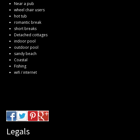
Near a pub
wheel chair users
hot tub
romantic break
short breaks
Detached cottages
indoor pool
outdoor pool
sandy beach
Coastal
Fishing
wifi / internet
Legals