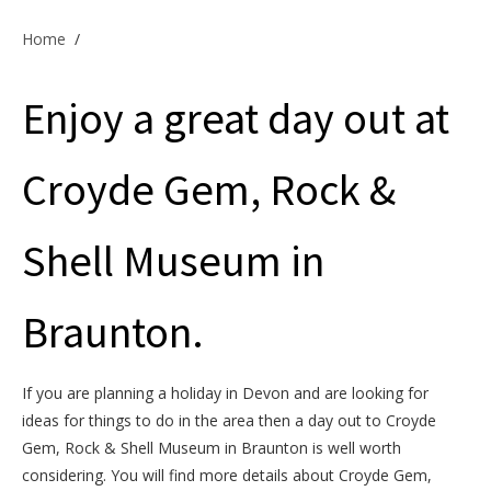
Offers & Specials
Home
/
Enjoy a great day out at
Cottage Owners
Croyde Gem, Rock &
Shell Museum in
Braunton.
If you are planning a holiday in Devon and are looking for
ideas for things to do in the area then a day out to Croyde
Gem, Rock & Shell Museum in Braunton is well worth
considering. You will find more details about Croyde Gem,