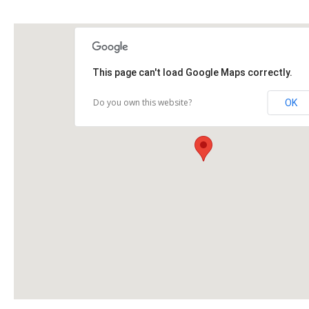
This page can't load Google Maps correctly.
Do you own this website?
OK