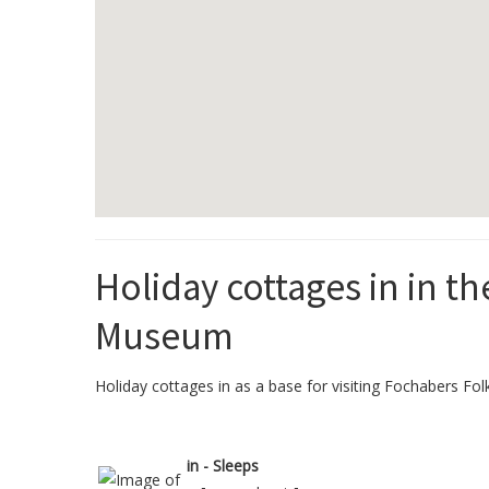
Holiday cottages in in t
Museum
Holiday cottages in as a base for visiting Fochabers Fol
in - Sleeps