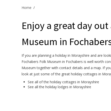
Home
/
Enjoy a great day out
Museum in Fochabers
If you are planning a holiday in Morayshire and are looki
Fochabers Folk Museum in Fochabers is well worth consi
Museum together with contact details and a map. If you
look at just some of the great holiday cottages in Mora
See all of the
holiday cottages in Morayshire
See all the
holiday lodges in Morayshire