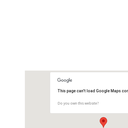
This page can't load Google Maps cor
Do you own this website?