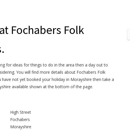
 at Fochabers Folk
.
ng for ideas for things to do in the area then a day out to
dering. You will find more details about Fochabers Folk
 have not yet booked your holiday in Morayshire then take a
yshire available shown at the bottom of the page.
High Street
Fochabers
Morayshire