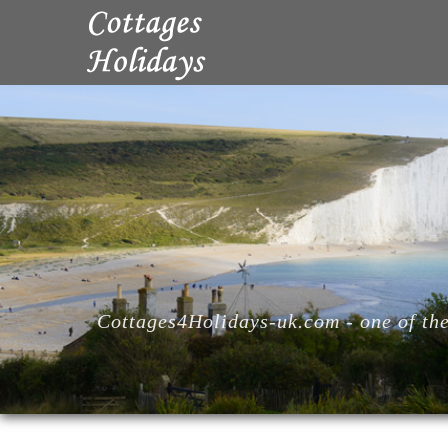
Cottages4Holidays-uk.com - one of the 