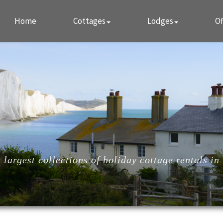
Home
Cottages
Lodges
Of
largest collections of holiday cottage rentals in 