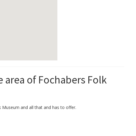
he area of Fochabers Folk
k Museum and all that and has to offer.