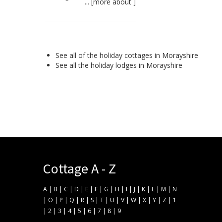
... [
more about
]
See all of the
holiday cottages in Morayshire
See all the
holiday lodges in Morayshire
Cottage A - Z
A
|
B
|
C
|
D
|
E
|
F
|
G
|
H
|
I
|
J
|
K
|
L
|
M
|
N
|
O
|
P
|
Q
|
R
|
S
|
T
|
U
|
V
|
W
|
X
|
Y
|
Z
|
1
|
2
|
3
|
4
|
5
|
6
|
7
|
8
|
9