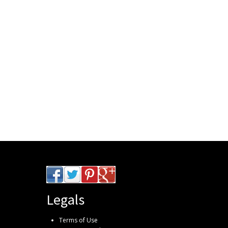
Legals
Terms of Use