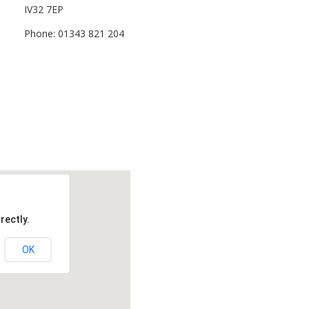
IV32 7EP
Phone: 01343 821 204
rectly.
OK