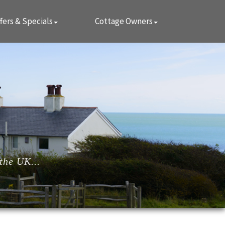
fers & Specials
Cottage Owners
the UK...