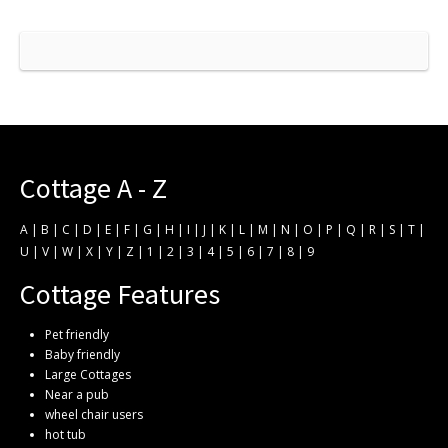
Cottage A - Z
A
|
B
|
C
|
D
|
E
|
F
|
G
|
H
|
I
|
J
|
K
|
L
|
M
|
N
|
O
|
P
|
Q
|
R
|
S
|
T
|
U
|
V
|
W
|
X
|
Y
|
Z
|
1
|
2
|
3
|
4
|
5
|
6
|
7
|
8
|
9
Cottage Features
Pet friendly
Baby friendly
Large Cottages
Near a pub
wheel chair users
hot tub