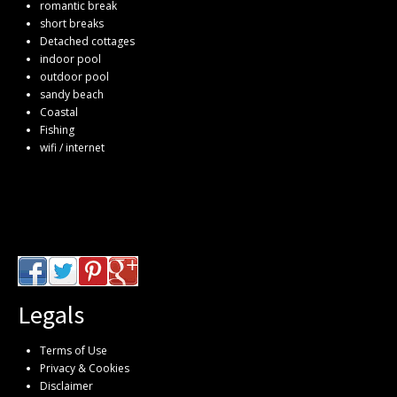
romantic break
short breaks
Detached cottages
indoor pool
outdoor pool
sandy beach
Coastal
Fishing
wifi / internet
Legals
Terms of Use
Privacy & Cookies
Disclaimer