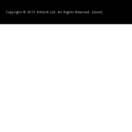
Copyright © 2015 4theUK Ltd. All Rights Reserved. [
more
]