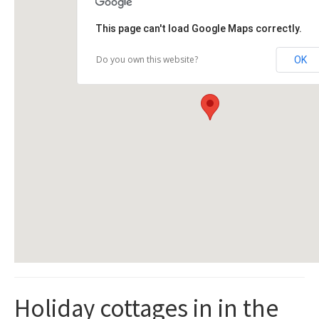
This page can't load Google Maps correctly.
Do you own this website?
OK
Holiday cottages in in the