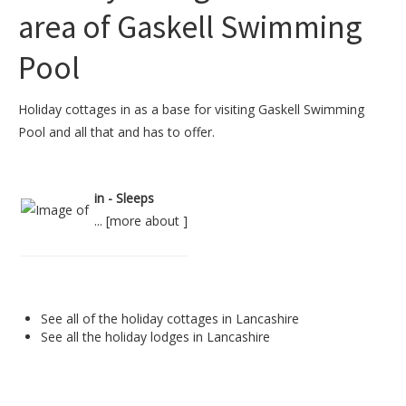
area of Gaskell Swimming
Pool
Holiday cottages in as a base for visiting Gaskell Swimming
Pool and all that and has to offer.
in - Sleeps
... [
more about
]
See all of the
holiday cottages in Lancashire
See all the
holiday lodges in Lancashire