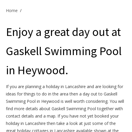
Offers & Specials
Home
/
Enjoy a great day out at
Cottage Owners
Gaskell Swimming Pool
in Heywood.
If you are planning a holiday in Lancashire and are looking for
ideas for things to do in the area then a day out to Gaskell
Swimming Pool in Heywood is well worth considering. You will
find more details about Gaskell Swimming Pool together with
contact details and a map. If you have not yet booked your
holiday in Lancashire then take a look at just some of the
great holiday cottages in Lancashire available shown at the