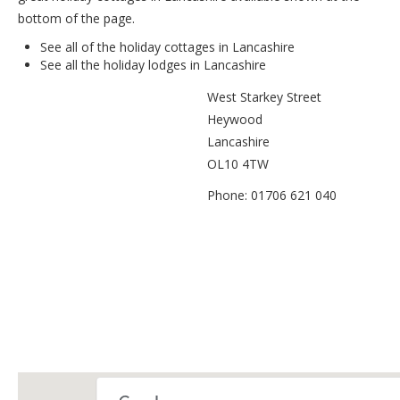
bottom of the page.
See all of the
holiday cottages in Lancashire
See all the
holiday lodges in Lancashire
West Starkey Street
Heywood
Lancashire
OL10 4TW
Phone: 01706 621 040