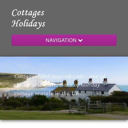
NAVIGATION
Home
Cottages4Holidays-uk.com - one of
Cottages
the largest collections of holiday
cottage rentals in the UK...
Lodges