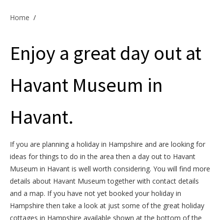
Offers & Specials
Home
/
Enjoy a great day out at
Cottage Owners
Havant Museum in
Havant.
If you are planning a holiday in Hampshire and are looking for
ideas for things to do in the area then a day out to Havant
Museum in Havant is well worth considering. You will find more
details about Havant Museum together with contact details
and a map. If you have not yet booked your holiday in
Hampshire then take a look at just some of the great holiday
cottages in Hampshire available shown at the bottom of the