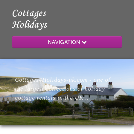
NAVIGATION
Home
Cottages4Holidays-uk.com - one of
Cottages
the largest collections of holiday
cottage rentals in the UK...
Lodges