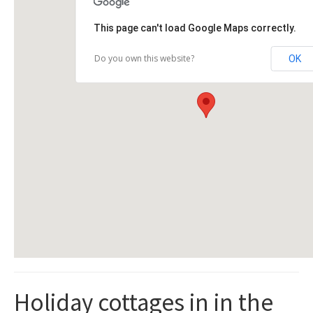
This page can't load Google Maps correctly.
Do you own this website?
OK
Holiday cottages in in the