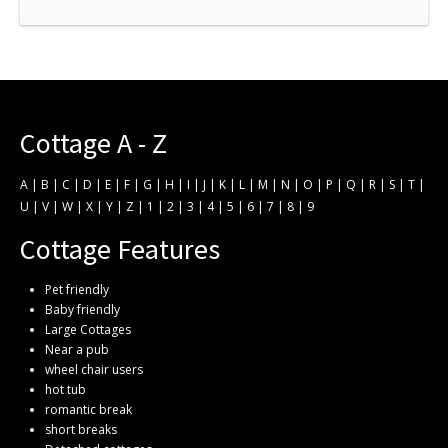
Cottage A - Z
A
|
B
|
C
|
D
|
E
|
F
|
G
|
H
|
I
|
J
|
K
|
L
|
M
|
N
|
O
|
P
|
Q
|
R
|
S
|
T
|
U
|
V
|
W
|
X
|
Y
|
Z
|
1
|
2
|
3
|
4
|
5
|
6
|
7
|
8
|
9
Cottage Features
Pet friendly
Baby friendly
Large Cottages
Near a pub
wheel chair users
hot tub
romantic break
short breaks