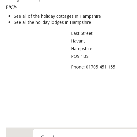
page.
See all of the
holiday cottages in Hampshire
See all the
holiday lodges in Hampshire
East Street
Havant
Hampshire
PO9 1BS
Phone: 01705 451 155