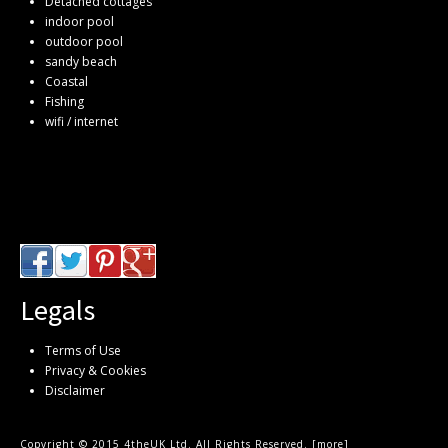
Detached cottages
indoor pool
outdoor pool
sandy beach
Coastal
Fishing
wifi / internet
Legals
Terms of Use
Privacy & Cookies
Disclaimer
Copyright © 2015 4theUK Ltd. All Rights Reserved. [
more
]