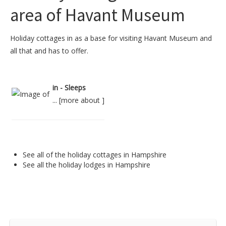
area of Havant Museum
Holiday cottages in as a base for visiting Havant Museum and
all that and has to offer.
in - Sleeps
... [
more about
]
See all of the
holiday cottages in Hampshire
See all the
holiday lodges in Hampshire