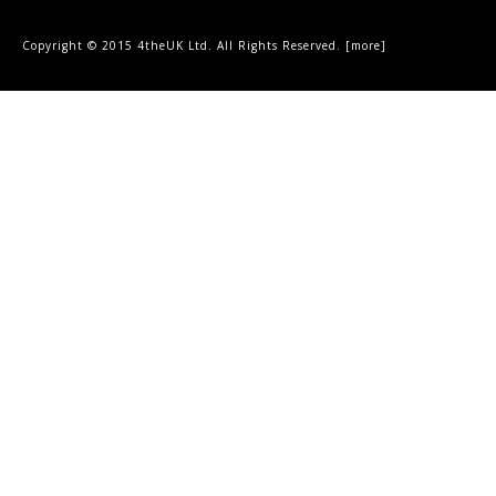
Copyright © 2015 4theUK Ltd. All Rights Reserved. [
more
]