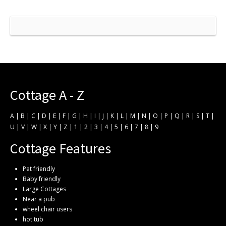
Cottage A - Z
A
|
B
|
C
|
D
|
E
|
F
|
G
|
H
|
I
|
J
|
K
|
L
|
M
|
N
|
O
|
P
|
Q
|
R
|
S
|
T
|
U
|
V
|
W
|
X
|
Y
|
Z
|
1
|
2
|
3
|
4
|
5
|
6
|
7
|
8
|
9
Cottage Features
Pet friendly
Baby friendly
Large Cottages
Near a pub
wheel chair users
hot tub