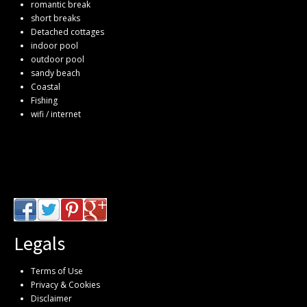
romantic break
short breaks
Detached cottages
indoor pool
outdoor pool
sandy beach
Coastal
Fishing
wifi / internet
Legals
Terms of Use
Privacy & Cookies
Disclaimer