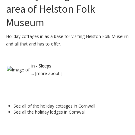
area of Helston Folk
Museum
Holiday cottages in as a base for visiting Helston Folk Museum
and all that and has to offer.
in - Sleeps
... [
more about
]
See all of the
holiday cottages in Cornwall
See all the
holiday lodges in Cornwall