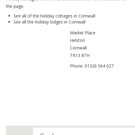
the page.
See all of the
holiday cottages in Cornwall
See all the
holiday lodges in Cornwall
Market Place
Helston
Cornwall
TR13 8TH
Phone: 01326 564 027