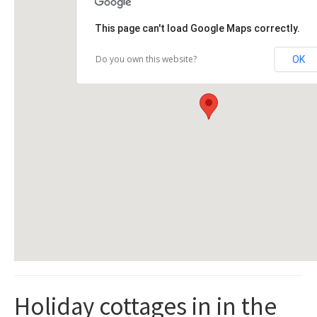
This page can't load Google Maps correctly.
Do you own this website?
OK
Holiday cottages in in the