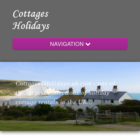
NAVIGATION
Home
Cottages4Holidays-uk.com - one of
Cottages
the largest collections of holiday
cottage rentals in the UK...
Lodges