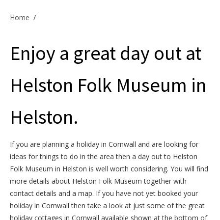
Offers & Specials
Home
/
Enjoy a great day out at
Cottage Owners
Helston Folk Museum in
Helston.
If you are planning a holiday in Cornwall and are looking for
ideas for things to do in the area then a day out to Helston
Folk Museum in Helston is well worth considering. You will find
more details about Helston Folk Museum together with
contact details and a map. If you have not yet booked your
holiday in Cornwall then take a look at just some of the great
holiday cottages in Cornwall available shown at the bottom of