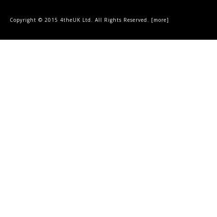
Copyright © 2015 4theUK Ltd. All Rights Reserved. [
more
]