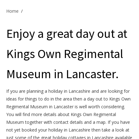
Offers & Specials
Home
/
Enjoy a great day out at
Cottage Owners
Kings Own Regimental
Museum in Lancaster.
If you are planning a holiday in Lancashire and are looking for
ideas for things to do in the area then a day out to Kings Own
Regimental Museum in Lancaster is well worth considering.
You will find more details about Kings Own Regimental
Museum together with contact details and a map. If you have
not yet booked your holiday in Lancashire then take a look at
just some of the great holiday cottages in Lancashire available