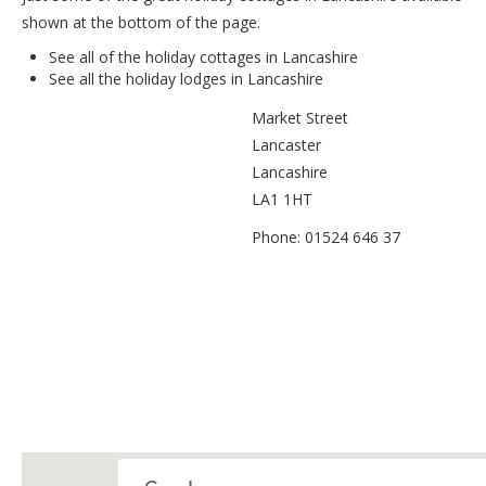
shown at the bottom of the page.
See all of the
holiday cottages in Lancashire
See all the
holiday lodges in Lancashire
Market Street
Lancaster
Lancashire
LA1 1HT
Phone: 01524 646 37