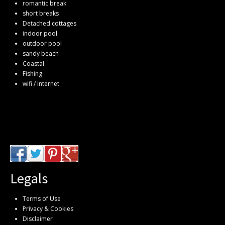
romantic break
short breaks
Detached cottages
indoor pool
outdoor pool
sandy beach
Coastal
Fishing
wifi / internet
Legals
Terms of Use
Privacy & Cookies
Disclaimer