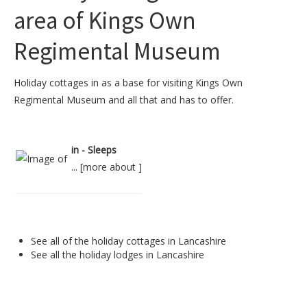
area of Kings Own
Regimental Museum
Holiday cottages in as a base for visiting Kings Own
Regimental Museum and all that and has to offer.
in - Sleeps
... [
more about
]
See all of the
holiday cottages in Lancashire
See all the
holiday lodges in Lancashire