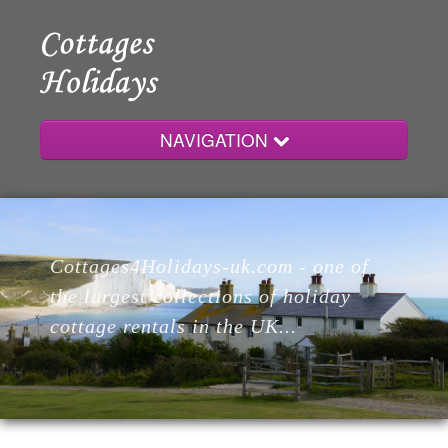
NAVIGATION
Home
Cottages4Holidays-uk.com - one of
Cottages
the largest collections of holiday
cottage rentals in the UK...
Lodges