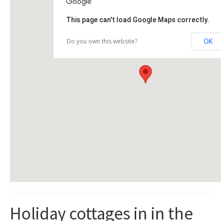
This page can't load Google Maps correctly.
Do you own this website?
OK
Holiday cottages in in the