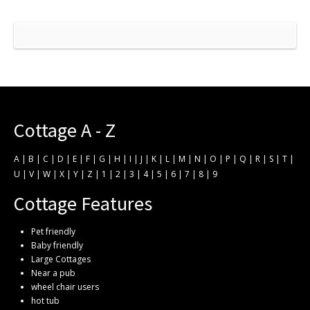
Cottage A - Z
A
|
B
|
C
|
D
|
E
|
F
|
G
|
H
|
I
|
J
|
K
|
L
|
M
|
N
|
O
|
P
|
Q
|
R
|
S
|
T
|
U
|
V
|
W
|
X
|
Y
|
Z
|
1
|
2
|
3
|
4
|
5
|
6
|
7
|
8
|
9
Cottage Features
Pet friendly
Baby friendly
Large Cottages
Near a pub
wheel chair users
hot tub