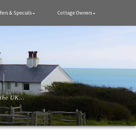
fers & Specials
Cottage Owners
the UK...