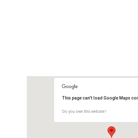
This page can't load Google Maps cor
Do you own this website?