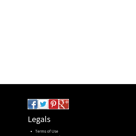
Legals
Terms of Use