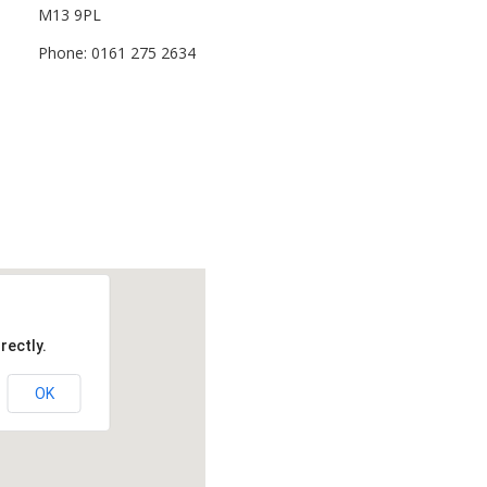
M13 9PL
Phone: 0161 275 2634
rectly.
OK