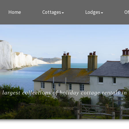
Home
Cottages
Lodges
Of
largest collections of holiday cottage rentals in 