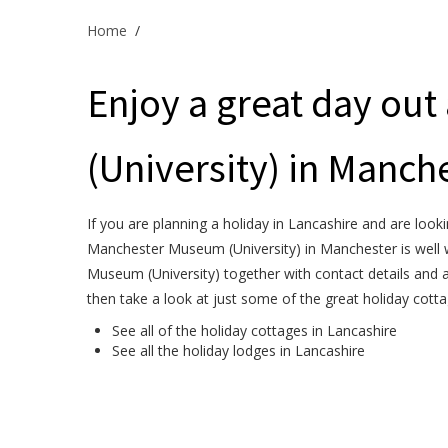
Home
/
Enjoy a great day ou
(University) in Manche
If you are planning a holiday in Lancashire and are looki
Manchester Museum (University) in Manchester is well w
Museum (University) together with contact details and 
then take a look at just some of the great holiday cott
See all of the
holiday cottages in Lancashire
See all the
holiday lodges in Lancashire