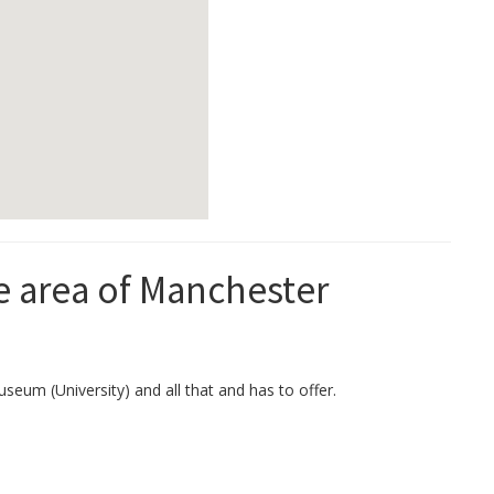
he area of Manchester
seum (University) and all that and has to offer.