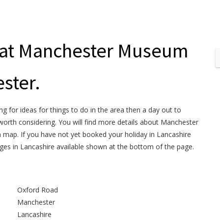
t at Manchester Museum
ster.
ng for ideas for things to do in the area then a day out to
orth considering. You will find more details about Manchester
a map. If you have not yet booked your holiday in Lancashire
ages in Lancashire available shown at the bottom of the page.
Oxford Road
Manchester
Lancashire