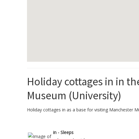
Holiday cottages in in t
Museum (University)
Holiday cottages in as a base for visiting Manchester Mu
in - Sleeps