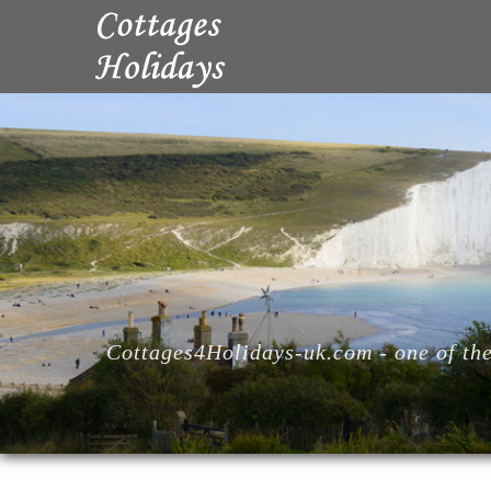
Cottages4Holidays-uk.com - one of the 