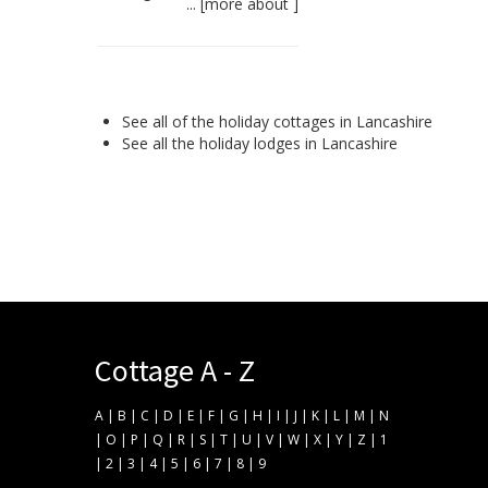
... [
more about
]
See all of the
holiday cottages in Lancashire
See all the
holiday lodges in Lancashire
Cottage A - Z
A
|
B
|
C
|
D
|
E
|
F
|
G
|
H
|
I
|
J
|
K
|
L
|
M
|
N
|
O
|
P
|
Q
|
R
|
S
|
T
|
U
|
V
|
W
|
X
|
Y
|
Z
|
1
|
2
|
3
|
4
|
5
|
6
|
7
|
8
|
9