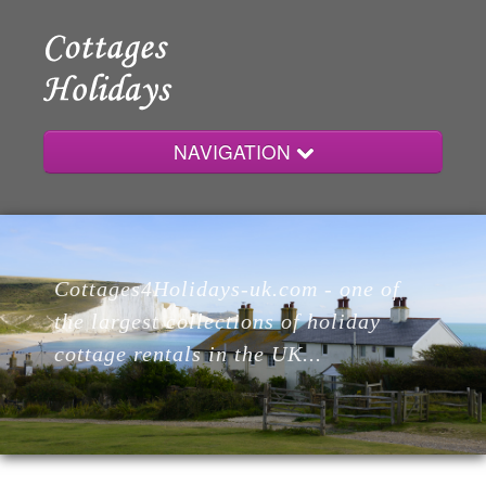
NAVIGATION
Home
Cottages4Holidays-uk.com - one of
Cottages
the largest collections of holiday
cottage rentals in the UK...
Lodges