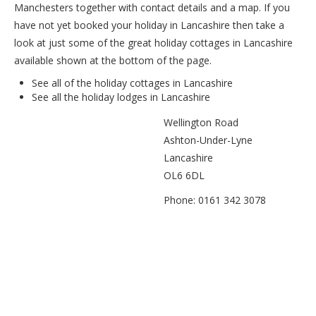
Manchesters together with contact details and a map. If you
have not yet booked your holiday in Lancashire then take a
look at just some of the great holiday cottages in Lancashire
available shown at the bottom of the page.
See all of the
holiday cottages in Lancashire
See all the
holiday lodges in Lancashire
Wellington Road
Ashton-Under-Lyne
Lancashire
OL6 6DL
Phone: 0161 342 3078