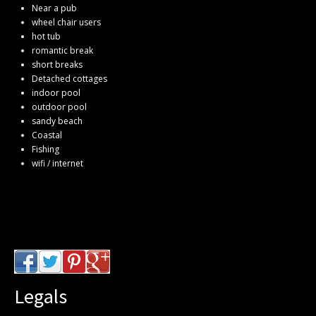
Near a pub
wheel chair users
hot tub
romantic break
short breaks
Detached cottages
indoor pool
outdoor pool
sandy beach
Coastal
Fishing
wifi / internet
Legals