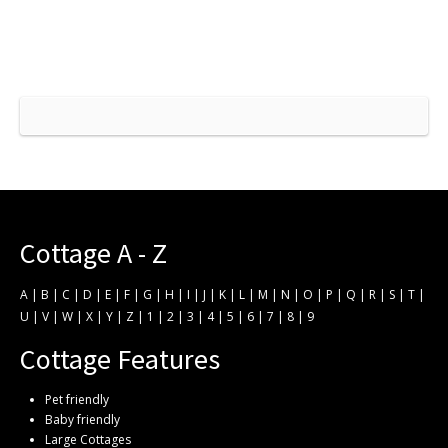
Cottage A - Z
A
|
B
|
C
|
D
|
E
|
F
|
G
|
H
|
I
|
J
|
K
|
L
|
M
|
N
|
O
|
P
|
Q
|
R
|
S
|
T
|
U
|
V
|
W
|
X
|
Y
|
Z
|
1
|
2
|
3
|
4
|
5
|
6
|
7
|
8
|
9
Cottage Features
Pet friendly
Baby friendly
Large Cottages