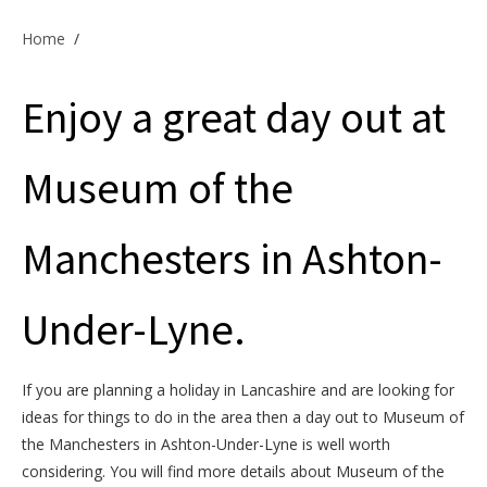
Offers & Specials
Home
/
Enjoy a great day out at
Cottage Owners
Museum of the
Manchesters in Ashton-
Under-Lyne.
If you are planning a holiday in Lancashire and are looking for
ideas for things to do in the area then a day out to Museum of
the Manchesters in Ashton-Under-Lyne is well worth
considering. You will find more details about Museum of the