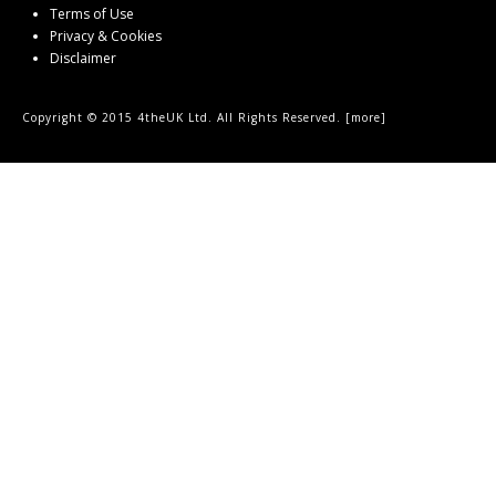
Terms of Use
Privacy & Cookies
Disclaimer
Copyright © 2015 4theUK Ltd. All Rights Reserved. [
more
]