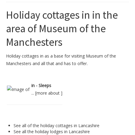
Holiday cottages in in the
area of Museum of the
Manchesters
Holiday cottages in as a base for visiting Museum of the
Manchesters and all that and has to offer.
in - Sleeps
... [
more about
]
See all of the
holiday cottages in Lancashire
See all the
holiday lodges in Lancashire