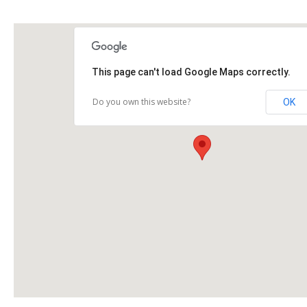
This page can't load Google Maps correctly.
Do you own this website?
OK