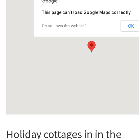
This page can't load Google Maps correctly.
Do you own this website?
OK
Holiday cottages in in the