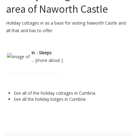
area of Naworth Castle
Holiday cottages in as a base for visiting Naworth Castle and
all that and has to offer.
in - Sleeps
... [
more about
]
See all of the
holiday cottages in Cumbria
See all the
holiday lodges in Cumbria