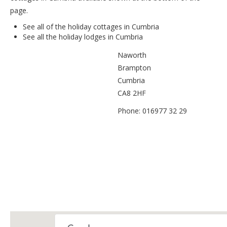
page.
See all of the
holiday cottages in Cumbria
See all the
holiday lodges in Cumbria
Naworth
Brampton
Cumbria
CA8 2HF
Phone: 016977 32 29