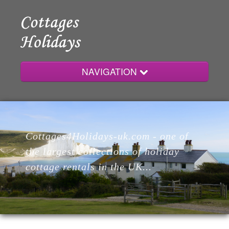
NAVIGATION
Home
Cottages4Holidays-uk.com - one of
Cottages
the largest collections of holiday
cottage rentals in the UK...
Lodges