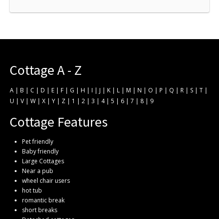
Cottage A - Z
A
|
B
|
C
|
D
|
E
|
F
|
G
|
H
|
I
|
J
|
K
|
L
|
M
|
N
|
O
|
P
|
Q
|
R
|
S
|
T
|
U
|
V
|
W
|
X
|
Y
|
Z
|
1
|
2
|
3
|
4
|
5
|
6
|
7
|
8
|
9
Cottage Features
Pet friendly
Baby friendly
Large Cottages
Near a pub
wheel chair users
hot tub
romantic break
short breaks