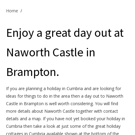
Offers & Specials
Home
/
Enjoy a great day out at
Cottage Owners
Naworth Castle in
Brampton.
If you are planning a holiday in Cumbria and are looking for
ideas for things to do in the area then a day out to Naworth
Castle in Brampton is well worth considering. You will find
more details about Naworth Castle together with contact
details and a map. If you have not yet booked your holiday in
Cumbria then take a look at just some of the great holiday
cottages in Cumbria available shown at the bottom of the