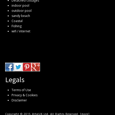
Detached cottages
indoor pool
outdoor pool
sandy beach
Coastal
Fishing
wifi / internet
Legals
Terms of Use
Privacy & Cookies
Disclaimer
Copyright © 2015 4theUK Ltd. All Rights Reserved. [
more
]