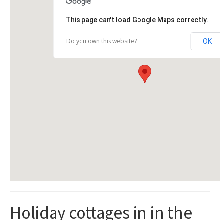
This page can't load Google Maps correctly.
Do you own this website?
OK
Holiday cottages in in the