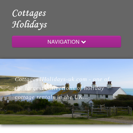
NAVIGATION
Home
Cottages4Holidays-uk.com - one of
Cottages
the largest collections of holiday
cottage rentals in the UK...
Lodges