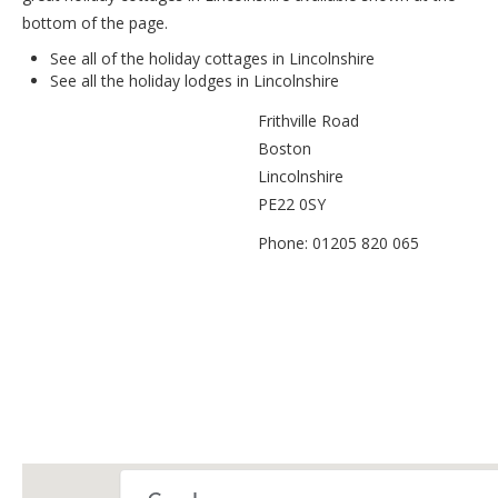
bottom of the page.
See all of the
holiday cottages in Lincolnshire
See all the
holiday lodges in Lincolnshire
Frithville Road
Boston
Lincolnshire
PE22 0SY
Phone: 01205 820 065