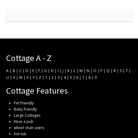
Cottage A - Z
A
|
B
|
C
|
D
|
E
|
F
|
G
|
H
|
I
|
J
|
K
|
L
|
M
|
N
|
O
|
P
|
Q
|
R
|
S
|
T
|
U
|
V
|
W
|
X
|
Y
|
Z
|
1
|
2
|
3
|
4
|
5
|
6
|
7
|
8
|
9
Cottage Features
Pet friendly
Baby friendly
Large Cottages
Near a pub
wheel chair users
hot tub