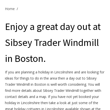
Offers & Specials
Home
/
Enjoy a great day out at
Cottage Owners
Sibsey Trader Windmill
in Boston.
If you are planning a holiday in Lincolnshire and are looking for
ideas for things to do in the area then a day out to Sibsey
Trader Windmill in Boston is well worth considering. You will
find more details about Sibsey Trader Windmill together with
contact details and a map. If you have not yet booked your
holiday in Lincolnshire then take a look at just some of the
great holiday cottages in Lincolnshire available shown at the