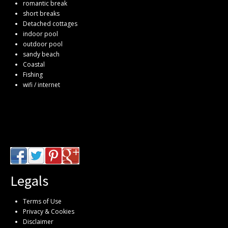
romantic break
short breaks
Detached cottages
indoor pool
outdoor pool
sandy beach
Coastal
Fishing
wifi / internet
Legals
Terms of Use
Privacy & Cookies
Disclaimer