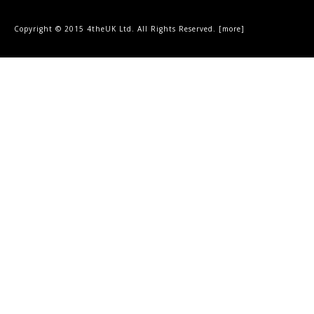
Copyright © 2015 4theUK Ltd. All Rights Reserved. [
more
]