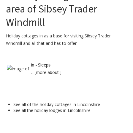
area of Sibsey Trader
Windmill
Holiday cottages in as a base for visiting Sibsey Trader
Windmill and all that and has to offer.
in - Sleeps
... [
more about
]
See all of the
holiday cottages in Lincolnshire
See all the
holiday lodges in Lincolnshire