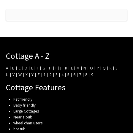
Cottage A - Z
A
|
B
|
C
|
D
|
E
|
F
|
G
|
H
|
I
|
J
|
K
|
L
|
M
|
N
|
O
|
P
|
Q
|
R
|
S
|
T
|
U
|
V
|
W
|
X
|
Y
|
Z
|
1
|
2
|
3
|
4
|
5
|
6
|
7
|
8
|
9
Cottage Features
Pet friendly
Baby friendly
Large Cottages
Near a pub
wheel chair users
hot tub