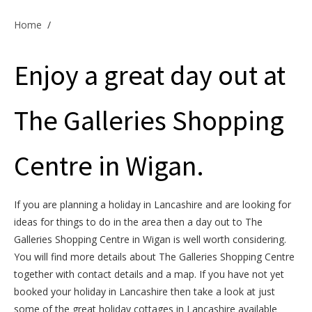
Offers & Specials
Home
/
Enjoy a great day out at
Cottage Owners
The Galleries Shopping
Centre in Wigan.
If you are planning a holiday in Lancashire and are looking for
ideas for things to do in the area then a day out to The
Galleries Shopping Centre in Wigan is well worth considering.
You will find more details about The Galleries Shopping Centre
together with contact details and a map. If you have not yet
booked your holiday in Lancashire then take a look at just
some of the great holiday cottages in Lancashire available