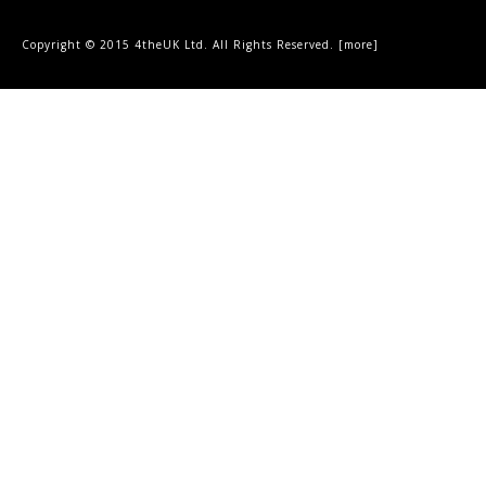
Copyright © 2015 4theUK Ltd. All Rights Reserved. [
more
]