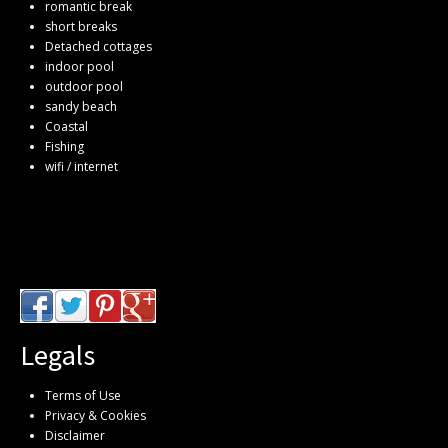
romantic break
short breaks
Detached cottages
indoor pool
outdoor pool
sandy beach
Coastal
Fishing
wifi / internet
Legals
Terms of Use
Privacy & Cookies
Disclaimer