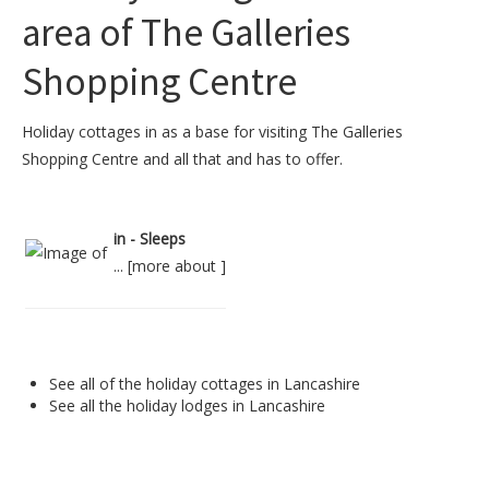
area of The Galleries
Shopping Centre
Holiday cottages in as a base for visiting The Galleries
Shopping Centre and all that and has to offer.
in - Sleeps
... [
more about
]
See all of the
holiday cottages in Lancashire
See all the
holiday lodges in Lancashire