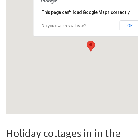
This page can't load Google Maps correctly.
Do you own this website?
OK
Holiday cottages in in the