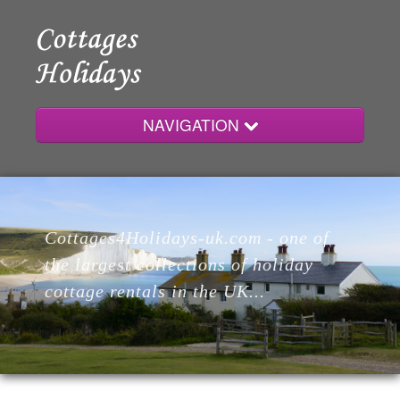
NAVIGATION
Home
Cottages4Holidays-uk.com - one of
Cottages
the largest collections of holiday
cottage rentals in the UK...
Lodges