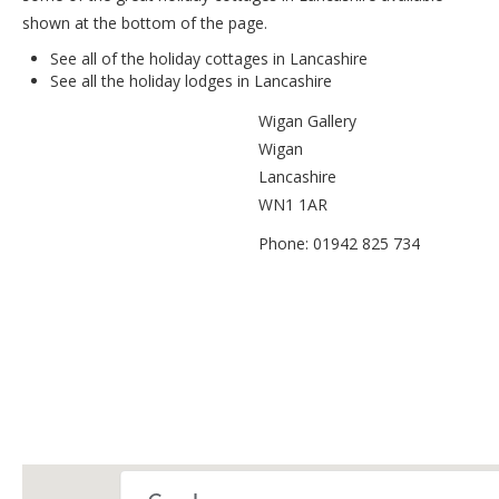
shown at the bottom of the page.
See all of the
holiday cottages in Lancashire
See all the
holiday lodges in Lancashire
Wigan Gallery
Wigan
Lancashire
WN1 1AR
Phone: 01942 825 734