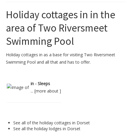
Holiday cottages in in the
area of Two Riversmeet
Swimming Pool
Holiday cottages in as a base for visiting Two Riversmeet
Swimming Pool and all that and has to offer.
in - Sleeps
... [
more about
]
See all of the
holiday cottages in Dorset
See all the
holiday lodges in Dorset