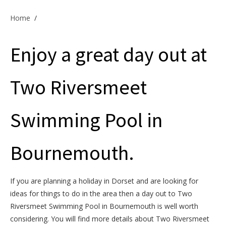
Offers & Specials
Home
/
Enjoy a great day out at
Cottage Owners
Two Riversmeet
Swimming Pool in
Bournemouth.
If you are planning a holiday in Dorset and are looking for
ideas for things to do in the area then a day out to Two
Riversmeet Swimming Pool in Bournemouth is well worth
considering. You will find more details about Two Riversmeet