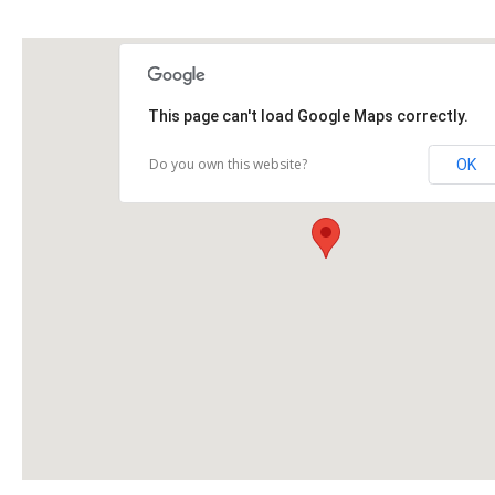
This page can't load Google Maps correctly.
Do you own this website?
OK