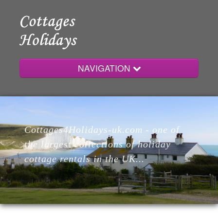
NAVIGATION
Home
Cottages4Holidays-uk.com - one of
Cottages
the largest collections of holiday
cottage rentals in the UK...
Lodges