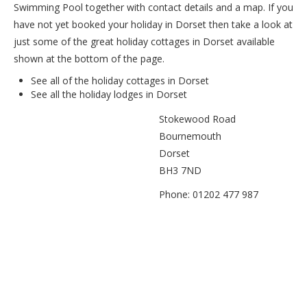
Swimming Pool together with contact details and a map. If you
have not yet booked your holiday in Dorset then take a look at
just some of the great holiday cottages in Dorset available
shown at the bottom of the page.
See all of the
holiday cottages in Dorset
See all the
holiday lodges in Dorset
Stokewood Road
Bournemouth
Dorset
BH3 7ND
Phone: 01202 477 987