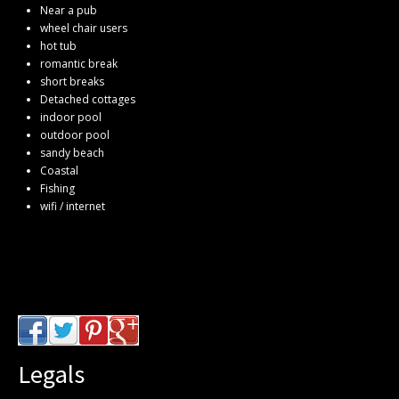
Near a pub
wheel chair users
hot tub
romantic break
short breaks
Detached cottages
indoor pool
outdoor pool
sandy beach
Coastal
Fishing
wifi / internet
Legals