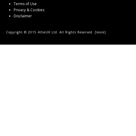
Terms of Use
Privacy & Cookies
Disclaimer
Copyright © 2015 4theUK Ltd. All Rights Reserved. [
more
]