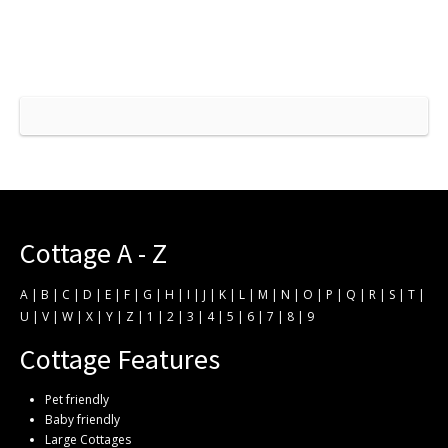
Cottage A - Z
A
|
B
|
C
|
D
|
E
|
F
|
G
|
H
|
I
|
J
|
K
|
L
|
M
|
N
|
O
|
P
|
Q
|
R
|
S
|
T
|
U
|
V
|
W
|
X
|
Y
|
Z
|
1
|
2
|
3
|
4
|
5
|
6
|
7
|
8
|
9
Cottage Features
Pet friendly
Baby friendly
Large Cottages