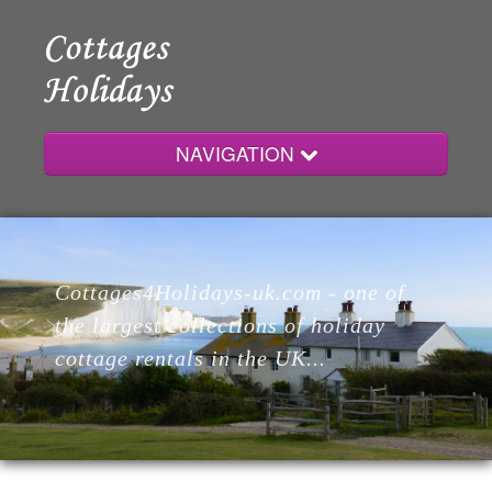
NAVIGATION
Home
Cottages4Holidays-uk.com - one of
Cottages
the largest collections of holiday
cottage rentals in the UK...
Lodges