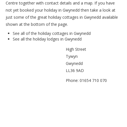
Centre together with contact details and a map. If you have
not yet booked your holiday in Gwynedd then take a look at
just some of the great holiday cottages in Gwynedd available
shown at the bottom of the page.
See all of the
holiday cottages in Gwynedd
See all the
holiday lodges in Gwynedd
High Street
Tywyn
Gwynedd
LL36 9AD
Phone: 01654 710 070