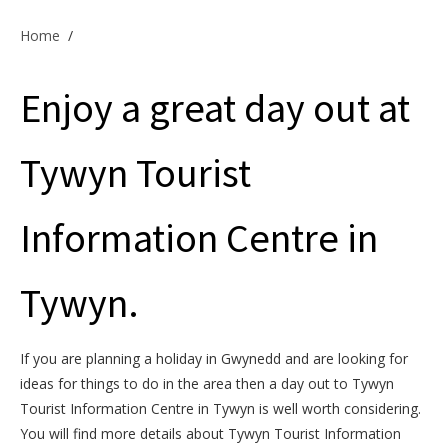
Offers & Specials
Home
/
Enjoy a great day out at
Cottage Owners
Tywyn Tourist
Information Centre in
Tywyn.
If you are planning a holiday in Gwynedd and are looking for
ideas for things to do in the area then a day out to Tywyn
Tourist Information Centre in Tywyn is well worth considering.
You will find more details about Tywyn Tourist Information