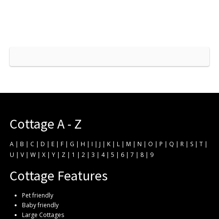
Cottage A - Z
A
|
B
|
C
|
D
|
E
|
F
|
G
|
H
|
I
|
J
|
K
|
L
|
M
|
N
|
O
|
P
|
Q
|
R
|
S
|
T
|
U
|
V
|
W
|
X
|
Y
|
Z
|
1
|
2
|
3
|
4
|
5
|
6
|
7
|
8
|
9
Cottage Features
Pet friendly
Baby friendly
Large Cottages