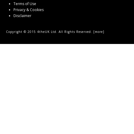
Terms of Use
Privacy & Cookies
Disclaimer
Copyright © 2015 4theUK Ltd. All Rights Reserved. [
more
]