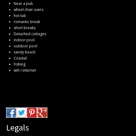
Near a pub
wheel chair users
hot tub
romantic break
short breaks
Detached cottages
indoor pool
outdoor pool
sandy beach
Coastal
Fishing
wifi / internet
Legals