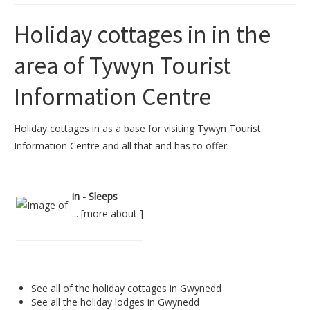
Holiday cottages in in the
area of Tywyn Tourist
Information Centre
Holiday cottages in as a base for visiting Tywyn Tourist
Information Centre and all that and has to offer.
in - Sleeps
... [
more about
]
See all of the
holiday cottages in Gwynedd
See all the
holiday lodges in Gwynedd