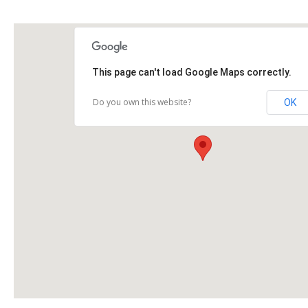
This page can't load Google Maps correctly.
Do you own this website?
OK