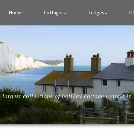
Home
Cottages
Lodges
Of
largest collections of holiday cottage rentals in 