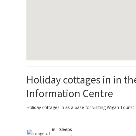
Holiday cottages in in th
Information Centre
Holiday cottages in as a base for visiting Wigan Tourist 
in - Sleeps