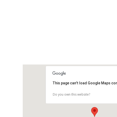
This page can't load Google Maps cor
Do you own this website?