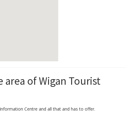
e area of Wigan Tourist
Information Centre and all that and has to offer.