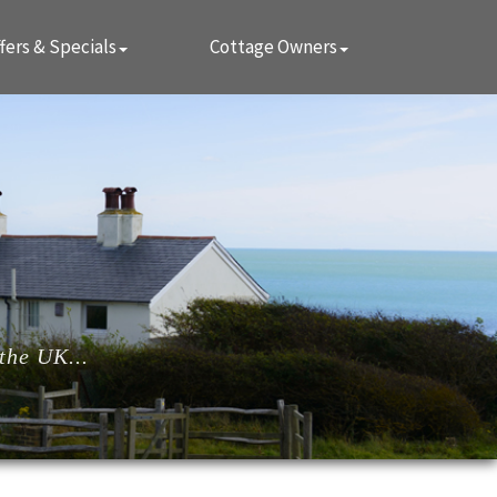
fers & Specials
Cottage Owners
the UK...