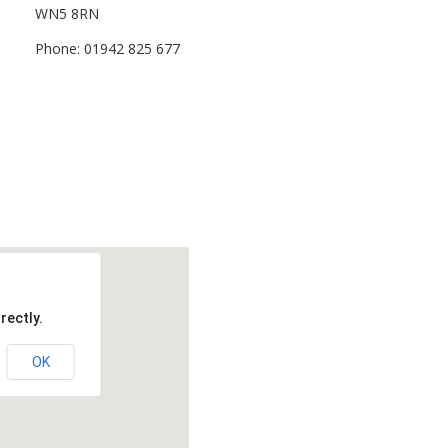
WN5 8RN
Phone: 01942 825 677
rectly.
OK