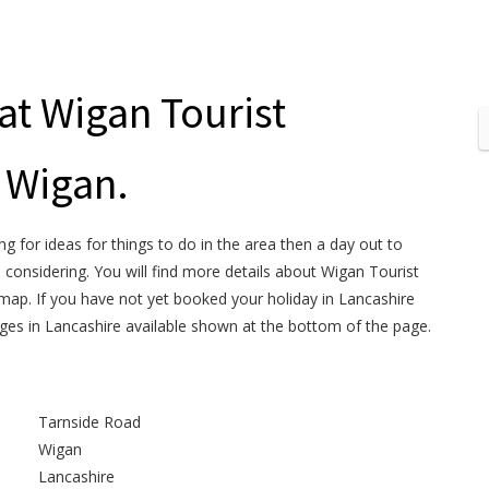
at Wigan Tourist
 Wigan.
ng for ideas for things to do in the area then a day out to
 considering. You will find more details about Wigan Tourist
map. If you have not yet booked your holiday in Lancashire
ages in Lancashire available shown at the bottom of the page.
Tarnside Road
Wigan
Lancashire