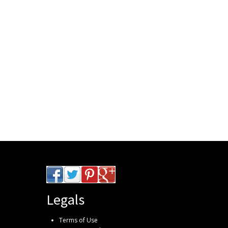
Legals
Terms of Use