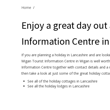
Home
/
Enjoy a great day out 
Information Centre in
If you are planning a holiday in Lancashire and are looki
Wigan Tourist Information Centre in Wigan is well worth
Information Centre together with contact details and a 
then take a look at just some of the great holiday cott
See all of the
holiday cottages in Lancashire
See all the
holiday lodges in Lancashire