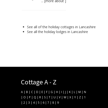
... [
more about
]
See all of the
holiday cottages in Lancashire
See all the
holiday lodges in Lancashire
Cottage A - Z
A
|
B
|
C
|
D
|
E
|
F
|
G
|
H
|
I
|
J
|
K
|
L
|
M
|
N
|
O
|
P
|
Q
|
R
|
S
|
T
|
U
|
V
|
W
|
X
|
Y
|
Z
|
1
|
2
|
3
|
4
|
5
|
6
|
7
|
8
|
9