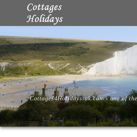
Cottages4Holidays-uk.com - one of the 