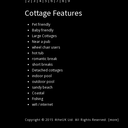
|
2
|
3
|
4
|
5
|
6
|
7
|
8
|
9
Cottage Features
Pet friendly
Baby friendly
Large Cottages
Near a pub
wheel chair users
hot tub
romantic break
short breaks
Detached cottages
indoor pool
outdoor pool
sandy beach
Coastal
Fishing
wifi / internet
Copyright © 2015 4theUK Ltd. All Rights Reserved. [
more
]