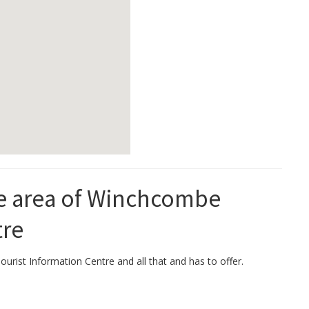
the area of Winchcombe
tre
urist Information Centre and all that and has to offer.