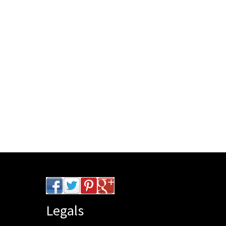
Legals