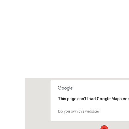
This page can't load Google Maps cor
Do you own this website?