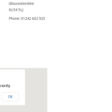
Gloucestershire
GL54 5LJ
Phone: 01242 602 925
rectly.
OK