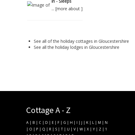
in - Sleeps
... [
more about
]
See all of the
holiday cottages in Gloucestershire
See all the
holiday lodges in Gloucestershire
Cottage A - Z
A
|
B
|
C
|
D
|
E
|
F
|
G
|
H
|
I
|
J
|
K
|
L
|
M
|
N
|
O
|
P
|
Q
|
R
|
S
|
T
|
U
|
V
|
W
|
X
|
Y
|
Z
|
1