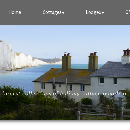
Home
Cottages
Lodges
Of
largest collections of holiday cottage rentals in 