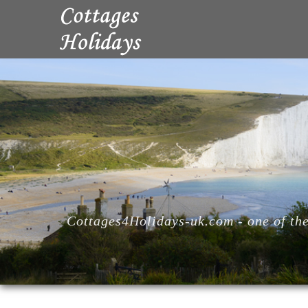
Cottages4Holidays-uk.com - one of the 