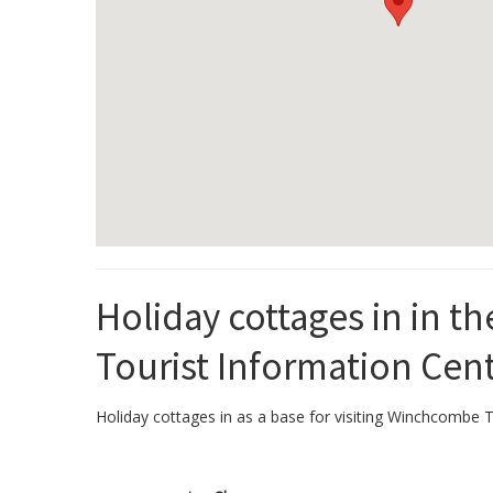
Holiday cottages in in 
Tourist Information Cen
Holiday cottages in as a base for visiting Winchcombe To