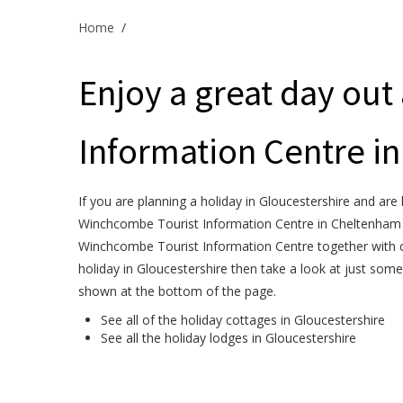
Home
/
Enjoy a great day out
Information Centre i
If you are planning a holiday in Gloucestershire and are 
Winchcombe Tourist Information Centre in Cheltenham is
Winchcombe Tourist Information Centre together with c
holiday in Gloucestershire then take a look at just some
shown at the bottom of the page.
See all of the
holiday cottages in Gloucestershire
See all the
holiday lodges in Gloucestershire