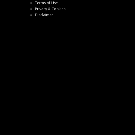
Terms of Use
Privacy & Cookies
Disclaimer