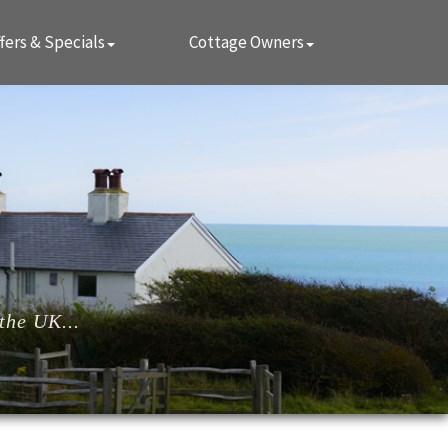
fers & Specials
Cottage Owners
the UK...