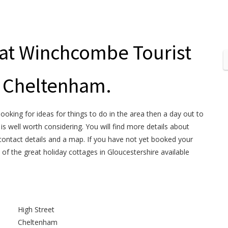
 at Winchcombe Tourist
n Cheltenham.
looking for ideas for things to do in the area then a day out to
 well worth considering. You will find more details about
ontact details and a map. If you have not yet booked your
 of the great holiday cottages in Gloucestershire available
High Street
Cheltenham