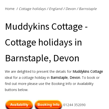
Offers & Specials
Home
/
Cottage holidays
/
England
/
Devon
/
Barnstaple
Muddykins Cottage -
Cottage Owners
Cottage holidays in
Barnstaple, Devon
We are delighted to present the details for
Muddykins Cottage
ideal for a cottage holiday in
Barnstaple
,
Devon
. To book or
find out more please use the Booking Info or Availability
buttons below.
01244 352090