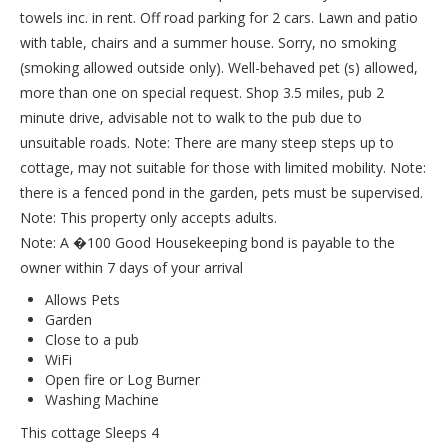
towels inc. in rent. Off road parking for 2 cars. Lawn and patio
with table, chairs and a summer house. Sorry, no smoking
(smoking allowed outside only). Well-behaved pet (s) allowed,
more than one on special request. Shop 3.5 miles, pub 2
minute drive, advisable not to walk to the pub due to
unsuitable roads. Note: There are many steep steps up to
cottage, may not suitable for those with limited mobility. Note:
there is a fenced pond in the garden, pets must be supervised.
Note: This property only accepts adults.
Note: A �100 Good Housekeeping bond is payable to the
owner within 7 days of your arrival
Allows Pets
Garden
Close to a pub
WiFi
Open fire or Log Burner
Washing Machine
This cottage Sleeps 4