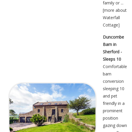
family or ...
[
more about
Waterfall
Cottage
]
Duncombe
Barn in
Sherford -
Sleeps 10
Comfortable
barn
conversion
sleeping 10
and pet
friendly in a
prominent
position
gazing down