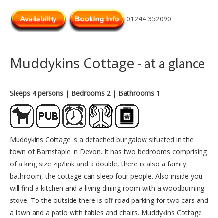
01244 352090
Muddykins Cottage
- at a glance
Sleeps 4 persons
| Bedrooms 2
| Bathrooms 1
Muddykins Cottage is a detached bungalow situated in the
town of Barnstaple in Devon. It has two bedrooms comprising
of a king size zip/link and a double, there is also a family
bathroom, the cottage can sleep four people. Also inside you
will find a kitchen and a living dining room with a woodburning
stove. To the outside there is off road parking for two cars and
a lawn and a patio with tables and chairs. Muddykins Cottage