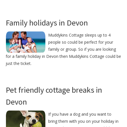
Family holidays in Devon
Muddykins Cottage sleeps up to 4
people so could be perfect for your
family or group. So if you are looking
for a family holiday in Devon then Muddykins Cottage could be
just the ticket.
Pet friendly cottage breaks in
Devon
If you have a dog and you want to
bring them with you on your holiday in