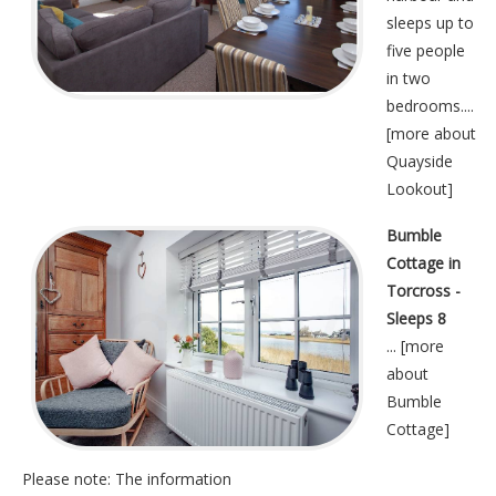
sleeps up to
five people
in two
bedrooms....
[
more about
Quayside
Lookout
]
Bumble
Cottage in
Torcross -
Sleeps 8
... [
more
about
Bumble
Cottage
]
Please note: The information