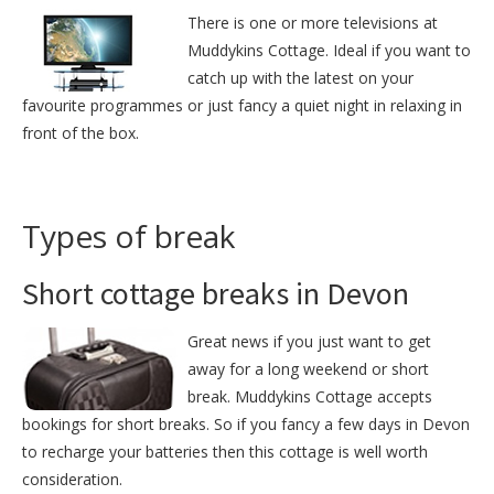
There is one or more televisions at
Muddykins Cottage. Ideal if you want to
catch up with the latest on your
favourite programmes or just fancy a quiet night in relaxing in
front of the box.
Types of break
Short cottage breaks in Devon
Great news if you just want to get
away for a long weekend or short
break. Muddykins Cottage accepts
bookings for short breaks. So if you fancy a few days in Devon
to recharge your batteries then this cottage is well worth
consideration.