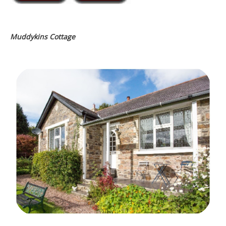
Muddykins Cottage