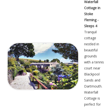
Waterfall
Cottage in
Stoke
Fleming -
Sleeps 4
Tranquil
cottage
nestled in
beautiful
grounds
with a tennis
court near
Blackpool
Sands and
Dartmouth.
Waterfall
Cottage is
perfect for