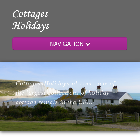
NAVIGATION
Home
Cottages4Holidays-uk.com - one of
Cottages
the largest collections of holiday
cottage rentals in the UK...
Lodges