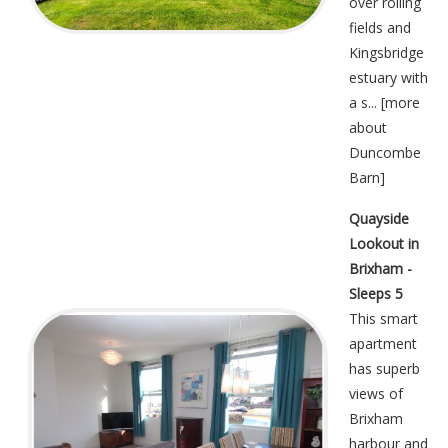
over rolling
fields and
Kingsbridge
estuary with
a s... [
more
about
Duncombe
Barn
]
Quayside
Lookout in
Brixham -
Sleeps 5
This smart
apartment
has superb
views of
Brixham
harbour and