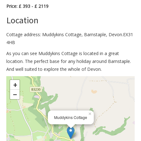
Price: £ 393 - £ 2119
Location
Cottage address: Muddykins Cottage, Barnstaple, Devon.EX31
4HB
As you can see Muddykins Cottage is located in a great
location. The perfect base for any holiday around Barnstaple.
And well suited to explore the whole of Devon.
>
+
−
×
Muddykins Cottage