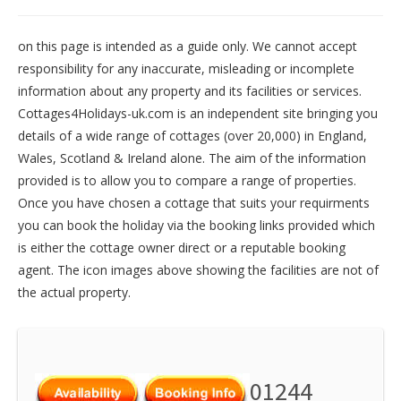
on this page is intended as a guide only. We cannot accept
responsibility for any inaccurate, misleading or incomplete
information about any property and its facilities or services.
Cottages4Holidays-uk.com is an independent site bringing you
details of a wide range of cottages (over 20,000) in
England
,
Wales
,
Scotland
&
Ireland
alone. The aim of the information
provided is to allow you to compare a range of properties.
Once you have chosen a cottage that suits your requirments
you can book the holiday via the booking links provided which
is either the cottage owner direct or a reputable booking
agent. The icon images above showing the facilities are not of
the actual property.
01244