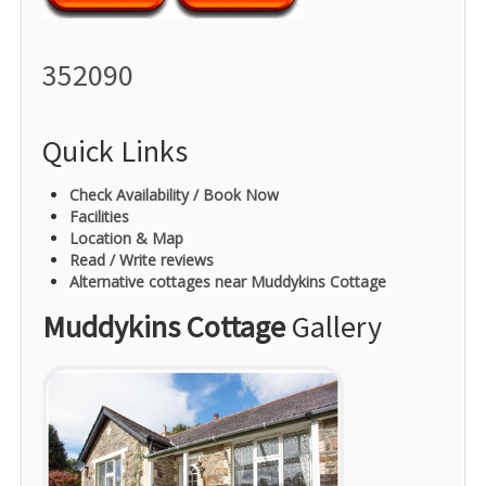
352090
Quick Links
Check Availability / Book Now
Facilities
Location & Map
Read / Write reviews
Alternative cottages near Muddykins Cottage
Muddykins Cottage
Gallery