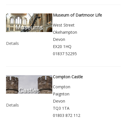
Museum of Dartmoor Life
West Street
Okehampton
Devon
Details
EX20 1HQ
01837 52295
Compton Castle
Compton
Paignton
Devon
Details
TQ3 1TA
01803 872 112