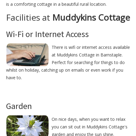
is a comforting cottage in a beautiful rural location.
Facilities at
Muddykins Cottage
Wi-Fi or Internet Access
There is wifi or internet access available
at Muddykins Cottage in Barnstaple.
Perfect for searching for things to do
whilst on holiday, catching up on emails or even work if you
have to.
Garden
On nice days, when you want to relax
you can sit out in Muddykins Cottage's
garden and enjoy the sun shine.