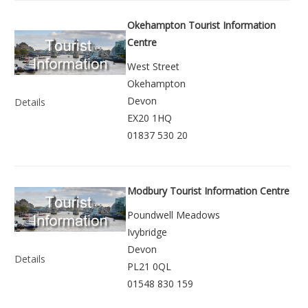
Okehampton Tourist Information
Centre
West Street
Okehampton
Devon
Details
EX20 1HQ
01837 530 20
Modbury Tourist Information Centre
Poundwell Meadows
Ivybridge
Devon
Details
PL21 0QL
01548 830 159