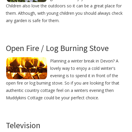
Children also love the outdoors so it can be a great place for
them. Although, with young children you should always check
any garden is safe for them.
Open Fire / Log Burning Stove
Planning a winter break in Devon? A
lovely way to enjoy a cold winter's
evening is to spend it in front of the
open fire or log burning stove. So if you are looking for that
authentic country cottage feel on a winters evening then
Muddykins Cottage could be your perfect choice.
Television