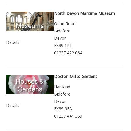
North Devon Maritime Museum
Odun Road
Bideford
Devon
Details
EX39 1PT
01237 422 064
Docton Mill & Gardens
Hartland
Bideford
Devon
Details
EX39 6EA
01237 441 369