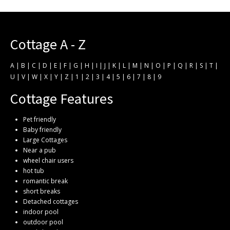
Cottage A - Z
A
|
B
|
C
|
D
|
E
|
F
|
G
|
H
|
I
|
J
|
K
|
L
|
M
|
N
|
O
|
P
|
Q
|
R
|
S
|
T
|
U
|
V
|
W
|
X
|
Y
|
Z
|
1
|
2
|
3
|
4
|
5
|
6
|
7
|
8
|
9
Cottage Features
Pet friendly
Baby friendly
Large Cottages
Near a pub
wheel chair users
hot tub
romantic break
short breaks
Detached cottages
indoor pool
outdoor pool