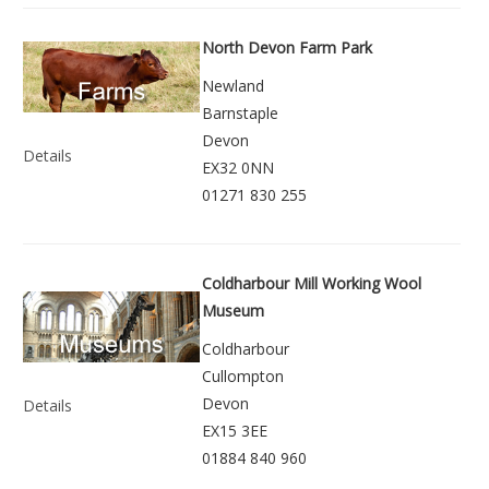
North Devon Farm Park
Newland
Barnstaple
Devon
Details
EX32 0NN
01271 830 255
Coldharbour Mill Working Wool
Museum
Coldharbour
Cullompton
Devon
Details
EX15 3EE
01884 840 960