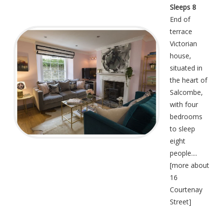
Sleeps 8
End of
terrace
Victorian
house,
situated in
the heart of
Salcombe,
with four
bedrooms
to sleep
eight
people....
[
more about
16
Courtenay
Street
]