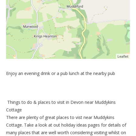
Leaflet
Enjoy an evening drink or a pub lunch at the nearby pub
Things to do &
places to visit in Devon near Muddykins
Cottage
There are plenty of great places to vist near
Muddykins
Cottage
. Take a look at out
holiday ideas pages
for details of
many places that are well worth considering visiting whilst on