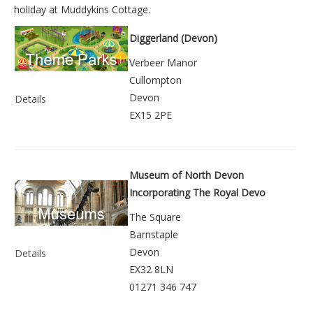
holiday at
Muddykins Cottage
.
Diggerland (Devon)
Verbeer Manor
Cullompton
Devon
Details
EX15 2PE
Museum of North Devon
Incorporating The Royal Devo
The Square
Barnstaple
Devon
Details
EX32 8LN
01271 346 747