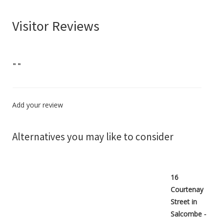
Visitor Reviews
"
"
Add your review
Alternatives you may like to consider
16
Courtenay
Street in
Salcombe -