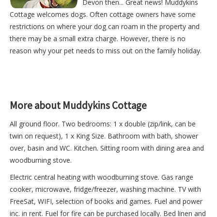
Devon then... Great news! Muddykins
Cottage welcomes dogs. Often cottage owners have some
restrictions on where your dog can roam in the property and
there may be a small extra charge. However, there is no
reason why your pet needs to miss out on the family holiday.
More about Muddykins Cottage
All ground floor. Two bedrooms: 1 x double (zip/link, can be
twin on request), 1 x King Size. Bathroom with bath, shower
over, basin and WC. Kitchen. Sitting room with dining area and
woodburning stove.
Electric central heating with woodburning stove. Gas range
cooker, microwave, fridge/freezer, washing machine. TV with
FreeSat, WIFI, selection of books and games. Fuel and power
inc. in rent. Fuel for fire can be purchased locally. Bed linen and