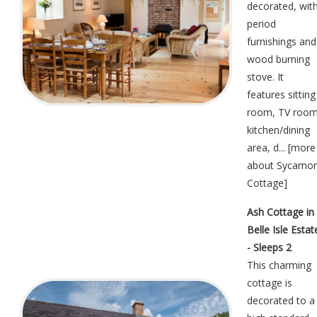
decorated, wit
period
furnishings and
wood burning
stove. It
features sitting
room, TV room
kitchen/dining
area, d... [
more
about Sycamo
Cottage
]
Ash Cottage in
Belle Isle Estat
- Sleeps 2
This charming
cottage is
decorated to a