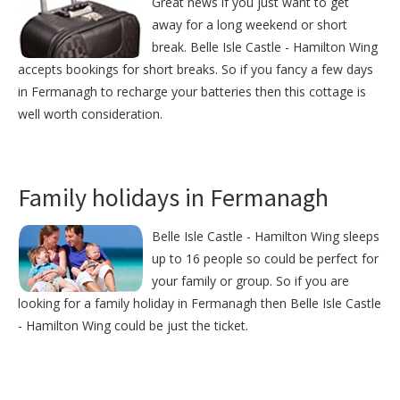
Great news if you just want to get
away for a long weekend or short
break. Belle Isle Castle - Hamilton Wing
accepts bookings for short breaks. So if you fancy a few days
in Fermanagh to recharge your batteries then this cottage is
well worth consideration.
Family holidays in Fermanagh
Belle Isle Castle - Hamilton Wing sleeps
up to 16 people so could be perfect for
your family or group. So if you are
looking for a family holiday in Fermanagh then Belle Isle Castle
- Hamilton Wing could be just the ticket.