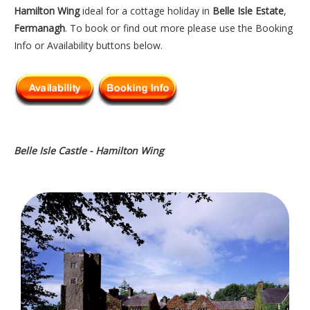
Hamilton Wing
ideal for a cottage holiday in
Belle Isle Estate
,
Fermanagh
. To book or find out more please use the Booking
Info or Availability buttons below.
Belle Isle Castle - Hamilton Wing