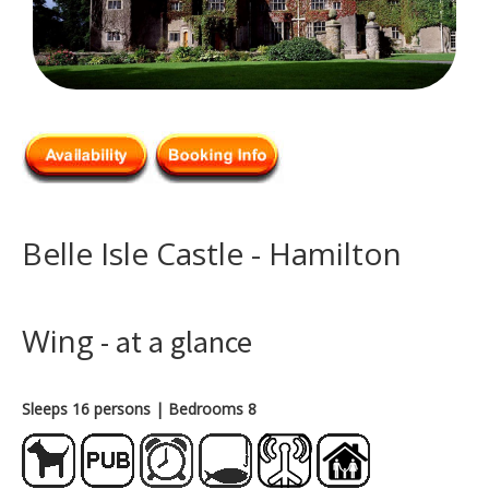
Belle Isle Castle - Hamilton
Wing
- at a glance
Sleeps 16 persons
| Bedrooms 8