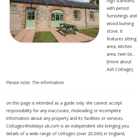
high standard,
with period
furnishings and
wood burning
stove. It
features sitting
area, kitchen
area, twin be...
[
more about
Ash Cottage
]
Please note: The information
on this page is intended as a guide only. We cannot accept
responsibility for any inaccurate, misleading or incomplete
information about any property and its facilities or services.
Cottages4Holidays-uk.com is an independent site bringing you
details of a wide range of cottages (over 20,000) in
England
,