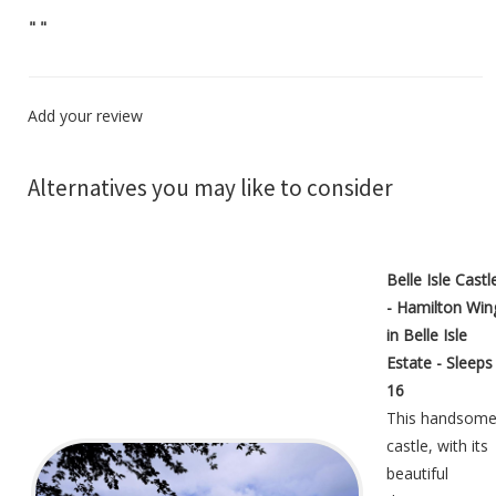
"
"
Add your review
Alternatives you may like to consider
Belle Isle Castl
- Hamilton Win
in Belle Isle
Estate - Sleeps
16
This handsom
castle, with its
beautiful