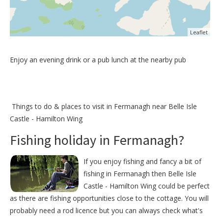
Leaflet
Enjoy an evening drink or a pub lunch at the nearby pub
Things to do &
places to visit in Fermanagh near Belle Isle
Castle - Hamilton Wing
Fishing holiday in Fermanagh?
If you enjoy fishing and fancy a bit of
fishing in Fermanagh then Belle Isle
Castle - Hamilton Wing could be perfect
as there are fishing opportunities close to the cottage. You will
probably need a rod licence but you can always check what's