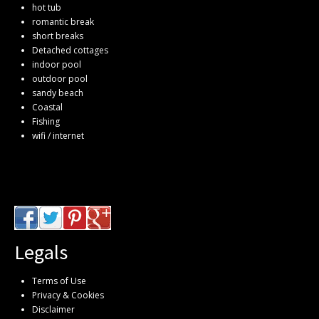
hot tub
romantic break
short breaks
Detached cottages
indoor pool
outdoor pool
sandy beach
Coastal
Fishing
wifi / internet
Legals
Terms of Use
Privacy & Cookies
Disclaimer