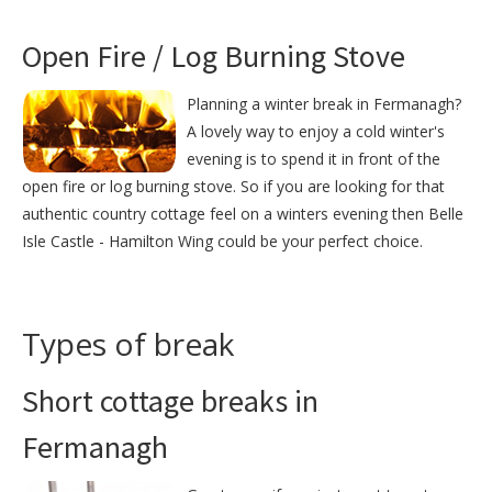
Open Fire / Log Burning Stove
Planning a winter break in Fermanagh?
A lovely way to enjoy a cold winter's
evening is to spend it in front of the
open fire or log burning stove. So if you are looking for that
authentic country cottage feel on a winters evening then Belle
Isle Castle - Hamilton Wing could be your perfect choice.
Types of break
Short cottage breaks in
Fermanagh