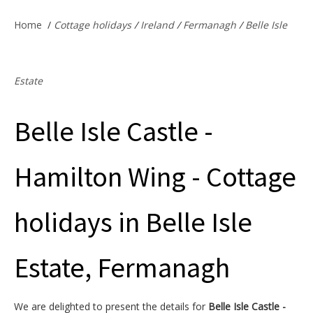
Offers & Specials
Home
/
Cottage holidays
/
Ireland
/
Fermanagh
/
Belle Isle
Cottage Owners
Estate
Belle Isle Castle -
Hamilton Wing - Cottage
holidays in Belle Isle
Estate, Fermanagh
We are delighted to present the details for
Belle Isle Castle -