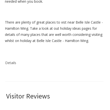
needed when you book.
There are plenty of great places to vist near
Belle Isle Castle -
Hamilton Wing
. Take a look at out
holiday ideas pages
for
details of many places that are well worth considering visiting
whilst on holiday at
Belle Isle Castle - Hamilton Wing
.
Details
Visitor Reviews