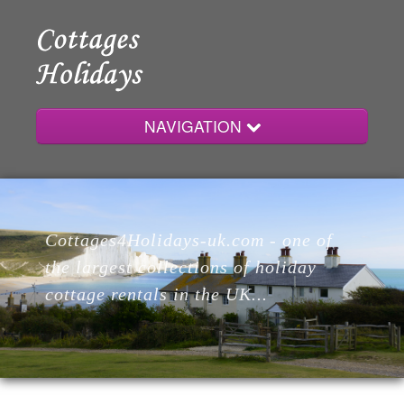
NAVIGATION
Home
Cottages4Holidays-uk.com - one of
Cottages
the largest collections of holiday
cottage rentals in the UK...
Lodges