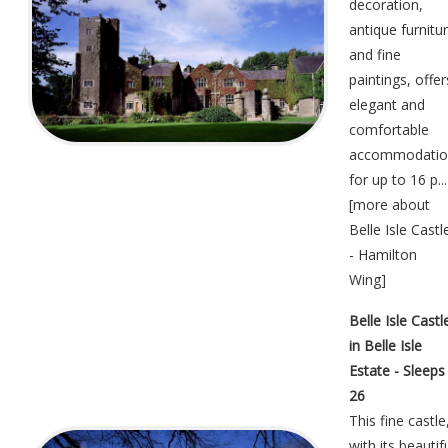
decoration,
antique furnitu
and fine
paintings, offer
elegant and
comfortable
accommodatio
for up to 16 p...
[
more about
Belle Isle Castl
- Hamilton
Wing
]
Belle Isle Castl
in Belle Isle
Estate - Sleeps
26
This fine castle
with its beautif