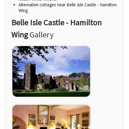
Alternative cottages near Belle Isle Castle - Hamilton
Wing
Belle Isle Castle - Hamilton
Wing
Gallery