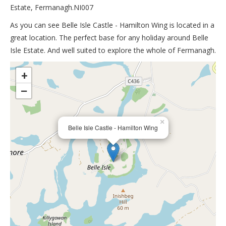
Estate, Fermanagh.NI007
As you can see Belle Isle Castle - Hamilton Wing is located in a
great location. The perfect base for any holiday around Belle
Isle Estate. And well suited to explore the whole of Fermanagh.
>
+
−
×
Belle Isle Castle - Hamilton Wing