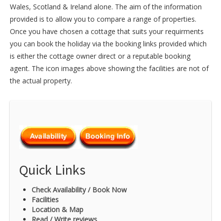
Wales
,
Scotland
&
Ireland
alone. The aim of the information
provided is to allow you to compare a range of properties.
Once you have chosen a cottage that suits your requirments
you can book the holiday via the booking links provided which
is either the cottage owner direct or a reputable booking
agent. The icon images above showing the facilities are not of
the actual property.
Quick Links
Check Availability / Book Now
Facilities
Location & Map
Read / Write reviews