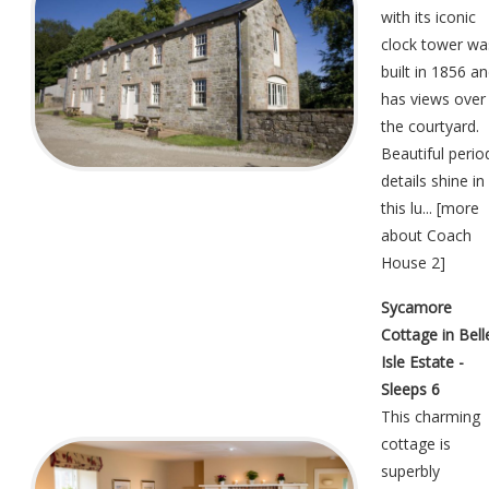
with its iconic
clock tower wa
built in 1856 a
has views over
the courtyard.
Beautiful perio
details shine in
this lu... [
more
about Coach
House 2
]
Sycamore
Cottage in Bell
Isle Estate -
Sleeps 6
This charming
cottage is
superbly