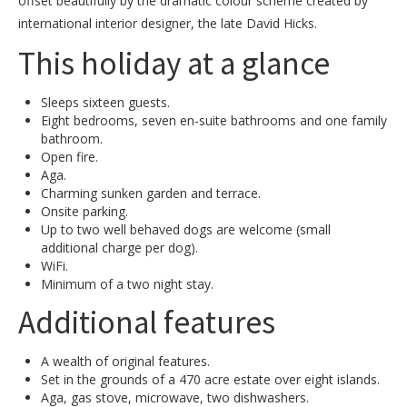
offset beautifully by the dramatic colour scheme created by
international interior designer, the late David Hicks.
This holiday at a glance
Sleeps sixteen guests.
Eight bedrooms, seven en-suite bathrooms and one family
bathroom.
Open fire.
Aga.
Charming sunken garden and terrace.
Onsite parking.
Up to two well behaved dogs are welcome (small
additional charge per dog).
WiFi.
Minimum of a two night stay.
Additional features
A wealth of original features.
Set in the grounds of a 470 acre estate over eight islands.
Aga, gas stove, microwave, two dishwashers.