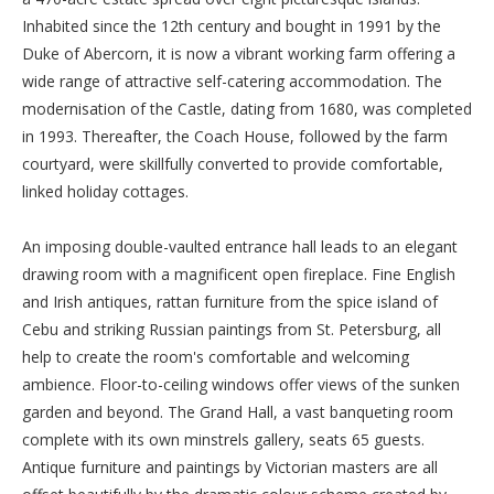
Inhabited since the 12th century and bought in 1991 by the
Duke of Abercorn, it is now a vibrant working farm offering a
wide range of attractive self-catering accommodation. The
modernisation of the Castle, dating from 1680, was completed
in 1993. Thereafter, the Coach House, followed by the farm
courtyard, were skillfully converted to provide comfortable,
linked holiday cottages.
An imposing double-vaulted entrance hall leads to an elegant
drawing room with a magnificent open fireplace. Fine English
and Irish antiques, rattan furniture from the spice island of
Cebu and striking Russian paintings from St. Petersburg, all
help to create the room's comfortable and welcoming
ambience. Floor-to-ceiling windows offer views of the sunken
garden and beyond. The Grand Hall, a vast banqueting room
complete with its own minstrels gallery, seats 65 guests.
Antique furniture and paintings by Victorian masters are all