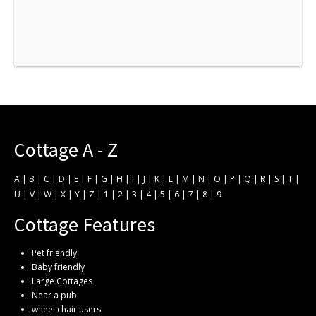
Cottage A - Z
A
|
B
|
C
|
D
|
E
|
F
|
G
|
H
|
I
|
J
|
K
|
L
|
M
|
N
|
O
|
P
|
Q
|
R
|
S
|
T
|
U
|
V
|
W
|
X
|
Y
|
Z
|
1
|
2
|
3
|
4
|
5
|
6
|
7
|
8
|
9
Cottage Features
Pet friendly
Baby friendly
Large Cottages
Near a pub
wheel chair users