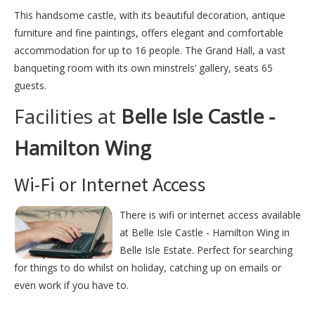
This handsome castle, with its beautiful decoration, antique
furniture and fine paintings, offers elegant and comfortable
accommodation for up to 16 people. The Grand Hall, a vast
banqueting room with its own minstrels’ gallery, seats 65
guests.
Facilities at
Belle Isle Castle -
Hamilton Wing
Wi-Fi or Internet Access
There is wifi or internet access available
at Belle Isle Castle - Hamilton Wing in
Belle Isle Estate. Perfect for searching
for things to do whilst on holiday, catching up on emails or
even work if you have to.