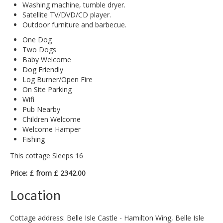
Washing machine, tumble dryer.
Satellite TV/DVD/CD player.
Outdoor furniture and barbecue.
One Dog
Two Dogs
Baby Welcome
Dog Friendly
Log Burner/Open Fire
On Site Parking
Wifi
Pub Nearby
Children Welcome
Welcome Hamper
Fishing
This cottage Sleeps 16
Price: £ from £ 2342.00
Location
Cottage address: Belle Isle Castle - Hamilton Wing, Belle Isle