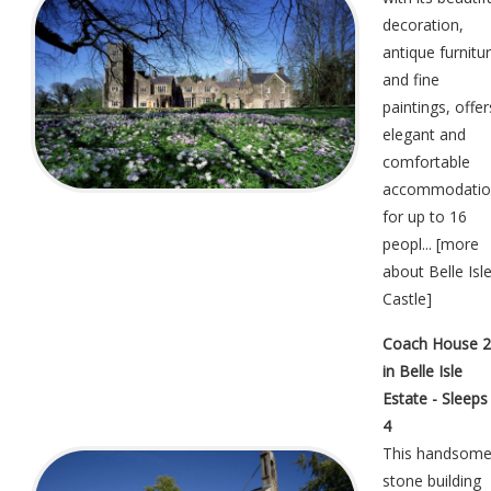
decoration,
antique furnitu
and fine
paintings, offer
elegant and
comfortable
accommodatio
for up to 16
peopl... [
more
about Belle Isl
Castle
]
Coach House 2
in Belle Isle
Estate - Sleeps
4
This handsom
stone building