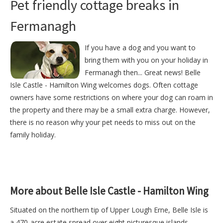
Pet friendly cottage breaks in
Fermanagh
If you have a dog and you want to
bring them with you on your holiday in
Fermanagh then... Great news! Belle
Isle Castle - Hamilton Wing welcomes dogs. Often cottage
owners have some restrictions on where your dog can roam in
the property and there may be a small extra charge. However,
there is no reason why your pet needs to miss out on the
family holiday.
More about Belle Isle Castle - Hamilton Wing
Situated on the northern tip of Upper Lough Erne, Belle Isle is
a 470-acre estate spread over eight picturesque islands.