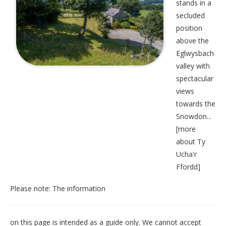
stands in a
secluded
position
above the
Eglwysbach
valley with
spectacular
views
towards the
Snowdon...
[
more
about Ty
Ucha'r
Ffordd
]
Please note: The information
on this page is intended as a guide only. We cannot accept