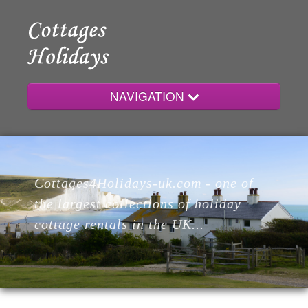
NAVIGATION
Home
Cottages4Holidays-uk.com - one of
Cottages
the largest collections of holiday
cottage rentals in the UK...
Lodges