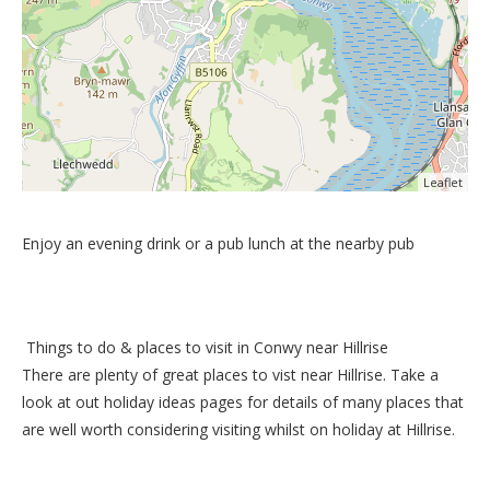
Leaflet
Enjoy an evening drink or a pub lunch at the nearby pub
Things to do &
places to visit in Conwy near Hillrise
There are plenty of great places to vist near
Hillrise
. Take a
look at out
holiday ideas pages
for details of many places that
are well worth considering visiting whilst on holiday at
Hillrise
.