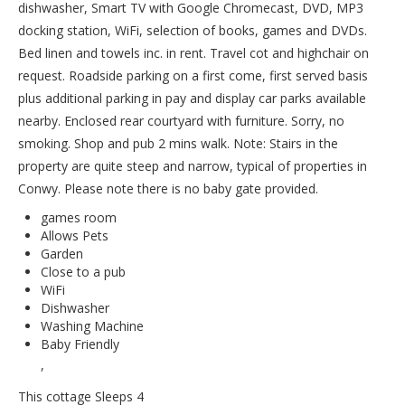
dishwasher, Smart TV with Google Chromecast, DVD, MP3
docking station, WiFi, selection of books, games and DVDs.
Bed linen and towels inc. in rent. Travel cot and highchair on
request. Roadside parking on a first come, first served basis
plus additional parking in pay and display car parks available
nearby. Enclosed rear courtyard with furniture. Sorry, no
smoking. Shop and pub 2 mins walk. Note: Stairs in the
property are quite steep and narrow, typical of properties in
Conwy. Please note there is no baby gate provided.
games room
Allows Pets
Garden
Close to a pub
WiFi
Dishwasher
Washing Machine
Baby Friendly
,
This cottage Sleeps 4