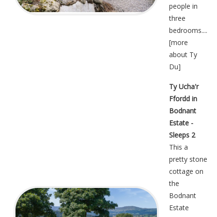
people in
three
bedrooms....
[
more
about Ty
Du
]
Ty Ucha'r
Ffordd in
Bodnant
Estate -
Sleeps 2
This a
pretty stone
cottage on
the
Bodnant
Estate