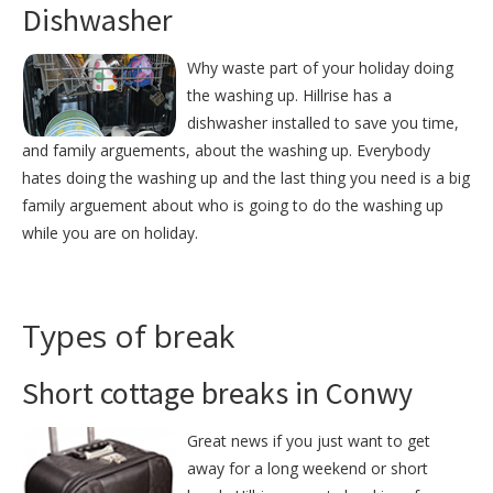
Dishwasher
Why waste part of your holiday doing
the washing up. Hillrise has a
dishwasher installed to save you time,
and family arguements, about the washing up. Everybody
hates doing the washing up and the last thing you need is a big
family arguement about who is going to do the washing up
while you are on holiday.
Types of break
Short cottage breaks in Conwy
Great news if you just want to get
away for a long weekend or short