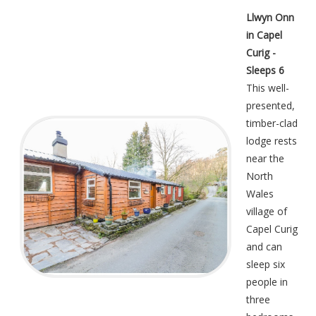
Llwyn Onn
in Capel
Curig -
Sleeps 6
This well-
presented,
timber-clad
lodge rests
near the
North
Wales
village of
Capel Curig
and can
sleep six
people in
three