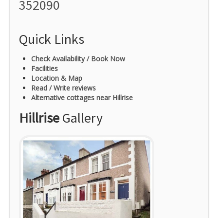
352090
Quick Links
Check Availability / Book Now
Facilities
Location & Map
Read / Write reviews
Alternative cottages near Hillrise
Hillrise
Gallery