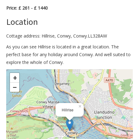
Price: £ 261 - £ 1440
Location
Cottage address: Hillrise, Conwy, Conwy.LL328AW
As you can see Hillrise is located in a great location. The
perfect base for any holiday around Conwy. And well suited to
explore the whole of Conwy.
>
+
−
×
Hillrise