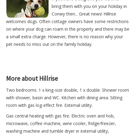
bring them with you on your holiday in
Conwy then... Great news! Hillrise
welcomes dogs. Often cottage owners have some restrictions
on where your dog can roam in the property and there may be
a small extra charge. However, there is no reason why your
pet needs to miss out on the family holiday.
More about Hillrise
Two bedrooms: 1 x king-size double, 1 x double. Shower room
with shower, basin and WC. Kitchen with dining area. Sitting
room with gas log-effect fire. External utility.
Gas central heating with gas fire. Electric oven and hob,
microwave, coffee machine, wine cooler, fridge/freezer,
washing machine and tumble dryer in external utility,