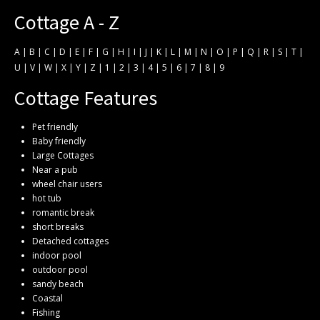
Cottage A - Z
A
|
B
|
C
|
D
|
E
|
F
|
G
|
H
|
I
|
J
|
K
|
L
|
M
|
N
|
O
|
P
|
Q
|
R
|
S
|
T
|
U
|
V
|
W
|
X
|
Y
|
Z
|
1
|
2
|
3
|
4
|
5
|
6
|
7
|
8
|
9
Cottage Features
Pet friendly
Baby friendly
Large Cottages
Near a pub
wheel chair users
hot tub
romantic break
short breaks
Detached cottages
indoor pool
outdoor pool
sandy beach
Coastal
Fishing