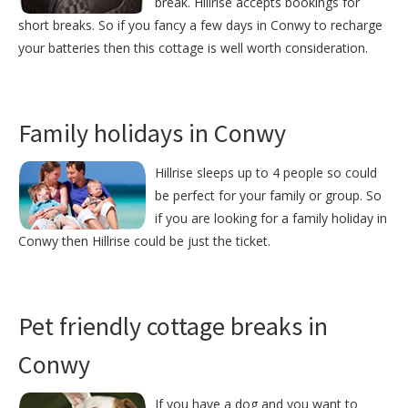
break. Hillrise accepts bookings for
short breaks. So if you fancy a few days in Conwy to recharge
your batteries then this cottage is well worth consideration.
Family holidays in Conwy
Hillrise sleeps up to 4 people so could
be perfect for your family or group. So
if you are looking for a family holiday in
Conwy then Hillrise could be just the ticket.
Pet friendly cottage breaks in
Conwy
If you have a dog and you want to