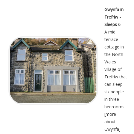
Gwynfa in
Trefriw -
Sleeps 6
A mid
terrace
cottage in
the North
Wales
village of
Trefriw that
can sleep
six people
in three
bedrooms....
[
more
about
Gwynfa
]