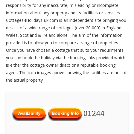
responsibility for any inaccurate, misleading or incomplete
information about any property and its facilities or services.
Cottages4Holidays-uk.com is an independent site bringing you
details of a wide range of cottages (over 20,000) in
England
,
Wales
,
Scotland
&
Ireland
alone. The aim of the information
provided is to allow you to compare a range of properties.
Once you have chosen a cottage that suits your requirments
you can book the holiday via the booking links provided which
is either the cottage owner direct or a reputable booking
agent. The icon images above showing the facilities are not of
the actual property.
01244