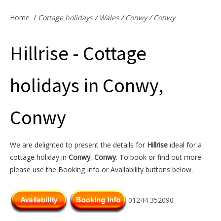
Offers & Specials
Home
/
Cottage holidays
/
Wales
/
Conwy
/
Conwy
Hillrise - Cottage
Cottage Owners
holidays in Conwy,
Conwy
We are delighted to present the details for
Hillrise
ideal for a
cottage holiday in
Conwy
,
Conwy
. To book or find out more
please use the Booking Info or Availability buttons below.
01244 352090