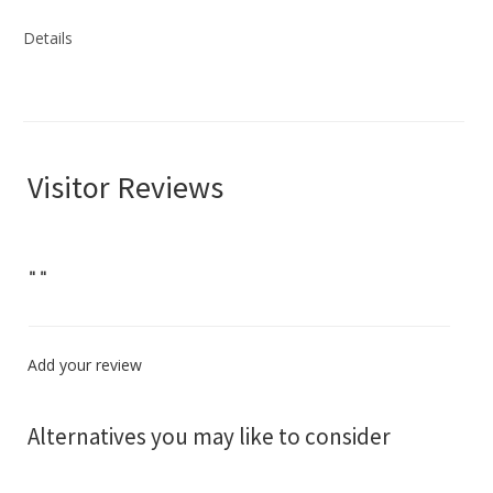
Details
Visitor Reviews
"
"
Add your review
Alternatives you may like to consider