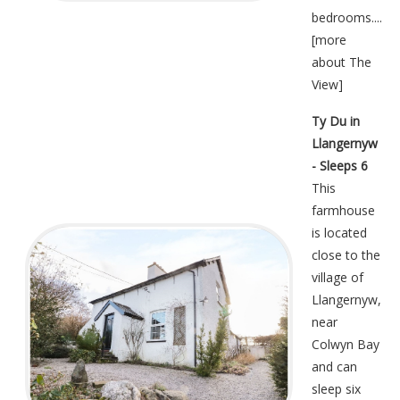
bedrooms....
[
more
about The
View
]
Ty Du in
Llangernyw
- Sleeps 6
This
farmhouse
is located
close to the
village of
Llangernyw,
near
Colwyn Bay
and can
sleep six