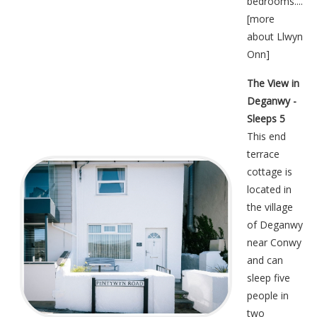
bedrooms....
[
more
about Llwyn
Onn
]
The View in
Deganwy -
Sleeps 5
This end
terrace
cottage is
located in
the village
of Deganwy
near Conwy
and can
sleep five
people in
two