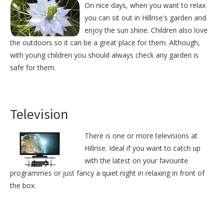
On nice days, when you want to relax
you can sit out in Hillrise's garden and
enjoy the sun shine. Children also love
the outdoors so it can be a great place for them. Although,
with young children you should always check any garden is
safe for them.
Television
There is one or more televisions at
Hillrise. Ideal if you want to catch up
with the latest on your favourite
programmes or just fancy a quiet night in relaxing in front of
the box.