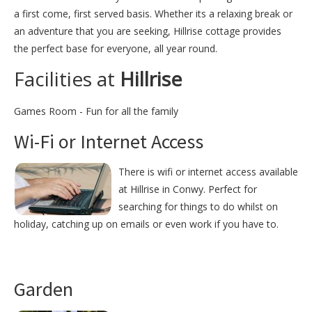
a first come, first served basis. Whether its a relaxing break or
an adventure that you are seeking, Hillrise cottage provides
the perfect base for everyone, all year round.
Facilities at
Hillrise
Games Room - Fun for all the family
Wi-Fi or Internet Access
There is wifi or internet access available
at Hillrise in Conwy. Perfect for
searching for things to do whilst on
holiday, catching up on emails or even work if you have to.
Garden