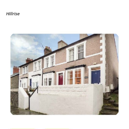
Hillrise