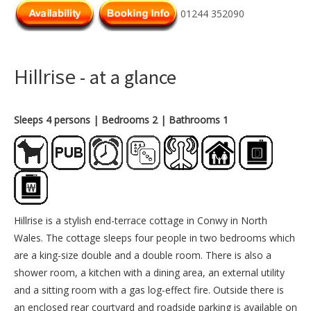
01244 352090
Hillrise
- at a glance
Sleeps 4 persons
| Bedrooms 2
| Bathrooms 1
Hillrise is a stylish end-terrace cottage in Conwy in North
Wales. The cottage sleeps four people in two bedrooms which
are a king-size double and a double room. There is also a
shower room, a kitchen with a dining area, an external utility
and a sitting room with a gas log-effect fire. Outside there is
an enclosed rear courtyard and roadside parking is available on