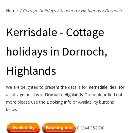
Offers & Specials
Home
/
Cottage holidays
/
Scotland
/
Highlands
/
Dornoch
Kerrisdale - Cottage
Cottage Owners
holidays in Dornoch,
Highlands
We are delighted to present the details for
Kerrisdale
ideal for
a cottage holiday in
Dornoch
,
Highlands
. To book or find out
more please use the Booking Info or Availability buttons
below.
01244 352090