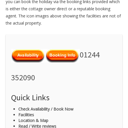
you can book the holiday via the booking links provided which
is either the cottage owner direct or a reputable booking
agent. The icon images above showing the facilities are not of
the actual property.
01244
352090
Quick Links
Check Availability / Book Now
Facilities
Location & Map
Read / Write reviews