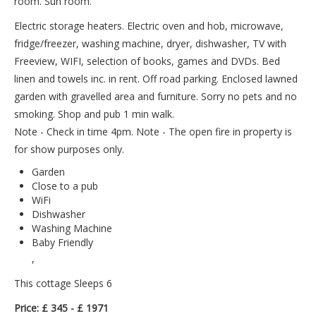
room. Sun room.
Electric storage heaters. Electric oven and hob, microwave,
fridge/freezer, washing machine, dryer, dishwasher, TV with
Freeview, WIFI, selection of books, games and DVDs. Bed
linen and towels inc. in rent. Off road parking. Enclosed lawned
garden with gravelled area and furniture. Sorry no pets and no
smoking. Shop and pub 1 min walk.
Note - Check in time 4pm. Note - The open fire in property is
for show purposes only.
Garden
Close to a pub
WiFi
Dishwasher
Washing Machine
Baby Friendly
,
This cottage Sleeps 6
Price: £ 345 - £ 1971