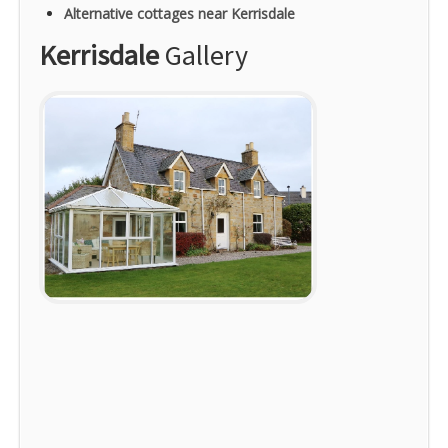
Alternative cottages near Kerrisdale
Kerrisdale
Gallery