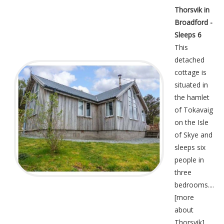
Thorsvik in
Broadford -
Sleeps 6
This
detached
cottage is
situated in
the hamlet
of Tokavaig
on the Isle
of Skye and
sleeps six
people in
three
bedrooms....
[
more
about
Thorsvik
]