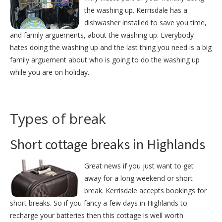
the washing up. Kerrisdale has a
dishwasher installed to save you time,
and family arguements, about the washing up. Everybody
hates doing the washing up and the last thing you need is a big
family arguement about who is going to do the washing up
while you are on holiday.
Types of break
Short cottage breaks in Highlands
Great news if you just want to get
away for a long weekend or short
break. Kerrisdale accepts bookings for
short breaks. So if you fancy a few days in Highlands to
recharge your batteries then this cottage is well worth