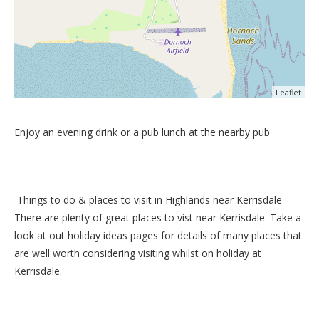
Leaflet
Enjoy an evening drink or a pub lunch at the nearby pub
Things to do &
places to visit in Highlands near Kerrisdale
There are plenty of great places to vist near
Kerrisdale
. Take a
look at out
holiday ideas pages
for details of many places that
are well worth considering visiting whilst on holiday at
Kerrisdale
.