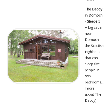
The Decoy
in Dornoch
- Sleeps 5
A log cabin
near
Dornoch in
the Scottish
Highlands
that can
sleep five
people in
two
bedrooms....
[
more
about The
Decoy
]