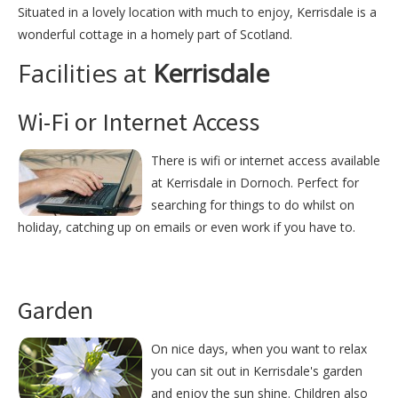
Situated in a lovely location with much to enjoy, Kerrisdale is a
wonderful cottage in a homely part of Scotland.
Facilities at
Kerrisdale
Wi-Fi or Internet Access
There is wifi or internet access available
at Kerrisdale in Dornoch. Perfect for
searching for things to do whilst on
holiday, catching up on emails or even work if you have to.
Garden
On nice days, when you want to relax
you can sit out in Kerrisdale's garden
and enjoy the sun shine. Children also