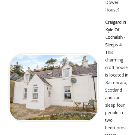
Dower
House
]
Craigard in
Kyle Of
Lochalsh -
Sleeps 4
This
charming
croft house
is located in
Balmacara,
Scotland
and can
sleep four
people in
two
bedrooms....