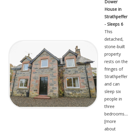
Dower
House in
Strathpeffer
- Sleeps 6
This
detached,
stone-built
property
rests on the
fringes of
Strathpeffer
and can
sleep six
people in
three
bedrooms....
[
more
about