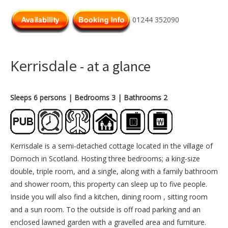
01244 352090
Kerrisdale
- at a glance
Sleeps 6 persons
| Bedrooms 3
| Bathrooms 2
Kerrisdale is a semi-detached cottage located in the village of
Dornoch in Scotland. Hosting three bedrooms; a king-size
double, triple room, and a single, along with a family bathroom
and shower room, this property can sleep up to five people.
Inside you will also find a kitchen, dining room , sitting room
and a sun room. To the outside is off road parking and an
enclosed lawned garden with a gravelled area and furniture.