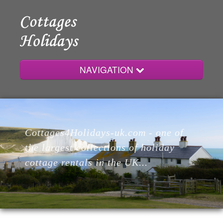
NAVIGATION
Home
Cottages4Holidays-uk.com - one of
Cottages
the largest collections of holiday
cottage rentals in the UK...
Lodges