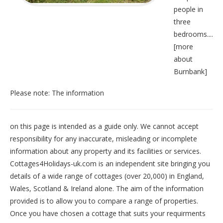
people in
three
bedrooms....
[
more
about
Burnbank
]
Please note: The information
on this page is intended as a guide only. We cannot accept
responsibility for any inaccurate, misleading or incomplete
information about any property and its facilities or services.
Cottages4Holidays-uk.com is an independent site bringing you
details of a wide range of cottages (over 20,000) in
England
,
Wales
,
Scotland
&
Ireland
alone. The aim of the information
provided is to allow you to compare a range of properties.
Once you have chosen a cottage that suits your requirments