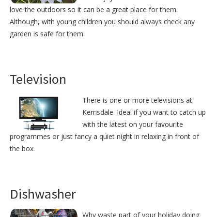
love the outdoors so it can be a great place for them.
Although, with young children you should always check any
garden is safe for them.
Television
There is one or more televisions at
Kerrisdale. Ideal if you want to catch up
with the latest on your favourite
programmes or just fancy a quiet night in relaxing in front of
the box.
Dishwasher
Why waste part of your holiday doing