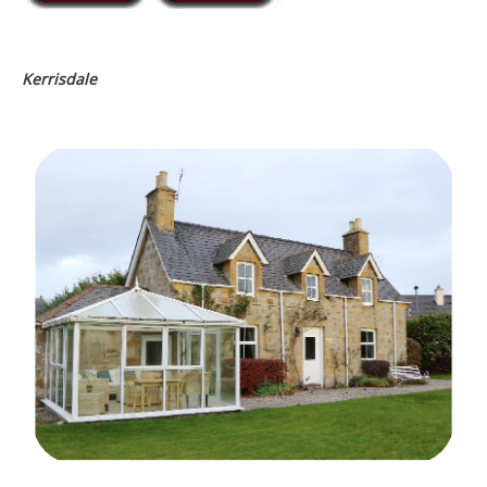
Kerrisdale