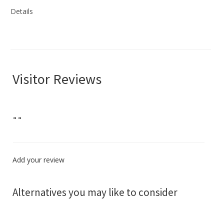
Details
Visitor Reviews
"
"
Add your review
Alternatives you may like to consider