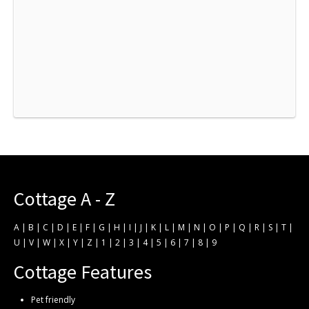
Cottage A - Z
A
|
B
|
C
|
D
|
E
|
F
|
G
|
H
|
I
|
J
|
K
|
L
|
M
|
N
|
O
|
P
|
Q
|
R
|
S
|
T
|
U
|
V
|
W
|
X
|
Y
|
Z
|
1
|
2
|
3
|
4
|
5
|
6
|
7
|
8
|
9
Cottage Features
Pet friendly