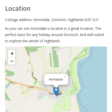
Location
Cottage address: Kerrisdale, Dornoch, Highlands.IV25 3LP
As you can see Kerrisdale is located in a great location. The
perfect base for any holiday around Dornoch. And well suited
to explore the whole of Highlands.
>
+
−
×
Kerrisdale