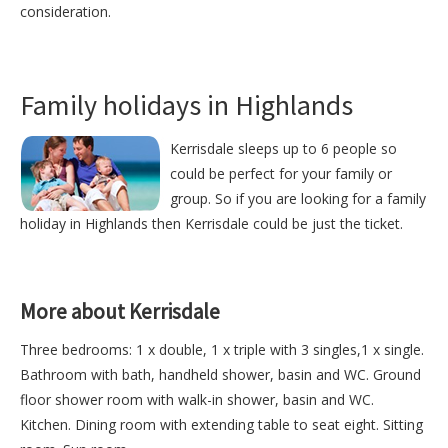
consideration.
Family holidays in Highlands
Kerrisdale sleeps up to 6 people so
could be perfect for your family or
group. So if you are looking for a family
holiday in Highlands then Kerrisdale could be just the ticket.
More about Kerrisdale
Three bedrooms: 1 x double, 1 x triple with 3 singles,1 x single.
Bathroom with bath, handheld shower, basin and WC. Ground
floor shower room with walk-in shower, basin and WC.
Kitchen. Dining room with extending table to seat eight. Sitting