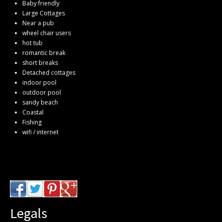
Baby friendly
Large Cottages
Near a pub
wheel chair users
hot tub
romantic break
short breaks
Detached cottages
indoor pool
outdoor pool
sandy beach
Coastal
Fishing
wifi / internet
Legals