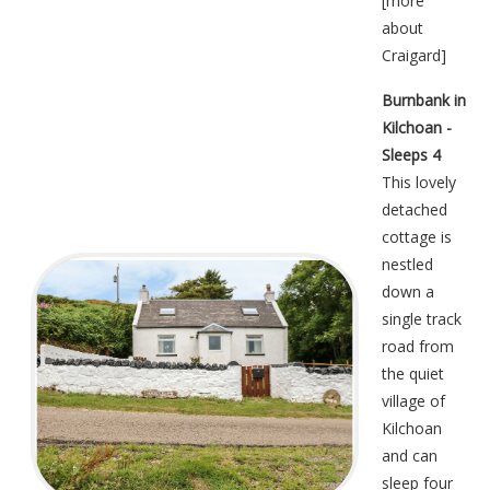
[
more
about
Craigard
]
Burnbank in
Kilchoan -
Sleeps 4
This lovely
detached
cottage is
nestled
down a
single track
road from
the quiet
village of
Kilchoan
and can
sleep four