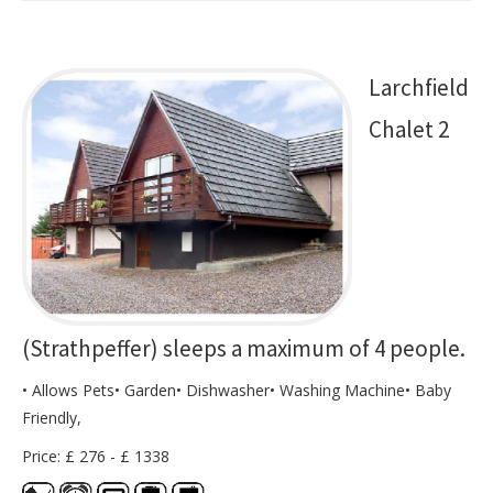
Larchfield
Chalet 2
(Strathpeffer) sleeps a maximum of 4 people.
• Allows Pets• Garden• Dishwasher• Washing Machine• Baby
Friendly,
Price: £ 276 - £ 1338