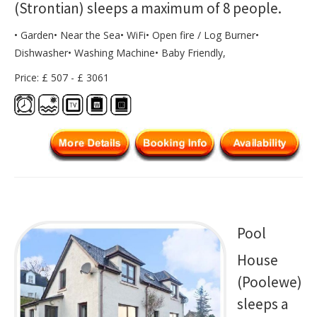
(Strontian) sleeps a maximum of 8 people.
• Garden• Near the Sea• WiFi• Open fire / Log Burner•
Dishwasher• Washing Machine• Baby Friendly,
Price: £ 507 - £ 3061
Pool
House
(Poolewe)
sleeps a