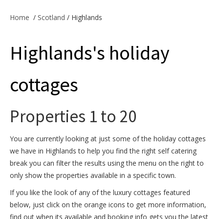
Offers & Specials
Home
/
Scotland
/ Highlands
Highlands's holiday
Cottage Owners
cottages
Properties 1 to 20
You are currently looking at just some of the holiday cottages
we have in Highlands to help you find the right self catering
break you can filter the results using the menu on the right to
only show the properties available in a specific town.
If you like the look of any of the luxury cottages featured
below, just click on the orange icons to get more information,
find out when its available and booking info gets you the latest