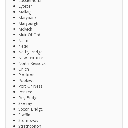
Lossiemouth
Lybster
Mallaig
Marybank
Maryburgh
Melvich
Muir Of Ord
Nairn
Nedd
Nethy Bridge
Newtonmore
North Kessock
Onich
Plockton
Poolewe
Port Of Ness
Portree
Roy Bridge
Skerray
Spean Bridge
Staffin
Stornoway
Strathconon