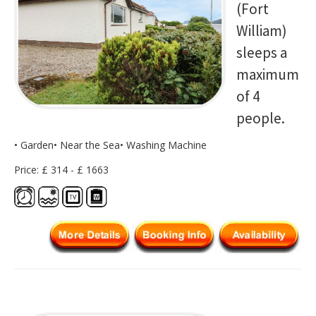
(Fort
William)
sleeps a
maximum
of 4
people.
• Garden• Near the Sea• Washing Machine
Price: £ 314 - £ 1663