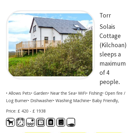
Torr
Solais
Cottage
(Kilchoan)
sleeps a
maximum
of 4
people.
• Allows Pets• Garden• Near the Sea• WiFi• Fishing• Open fire /
Log Burner• Dishwasher• Washing Machine• Baby Friendly,
Price: £ 420 - £ 1938