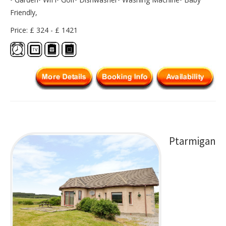
Friendly,
Price: £ 324 - £ 1421
Ptarmigan