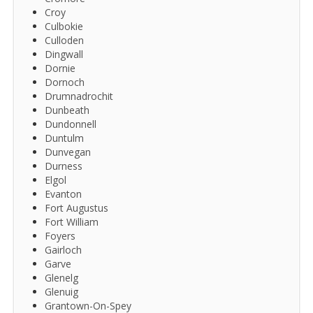
Croy
Culbokie
Culloden
Dingwall
Dornie
Dornoch
Drumnadrochit
Dunbeath
Dundonnell
Duntulm
Dunvegan
Durness
Elgol
Evanton
Fort Augustus
Fort William
Foyers
Gairloch
Garve
Glenelg
Glenuig
Grantown-On-Spey