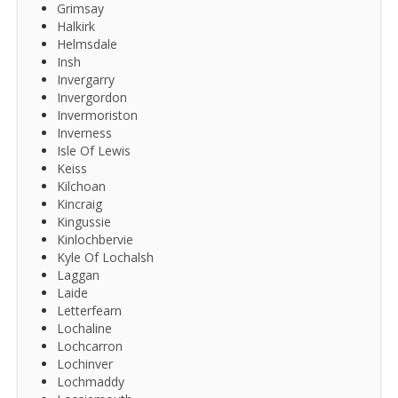
Grimsay
Halkirk
Helmsdale
Insh
Invergarry
Invergordon
Invermoriston
Inverness
Isle Of Lewis
Keiss
Kilchoan
Kincraig
Kingussie
Kinlochbervie
Kyle Of Lochalsh
Laggan
Laide
Letterfearn
Lochaline
Lochcarron
Lochinver
Lochmaddy