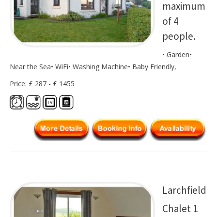
maximum
of 4
people.
• Garden•
Near the Sea• WiFi• Washing Machine• Baby Friendly,
Price: £ 287 - £ 1455
Larchfield
Chalet 1