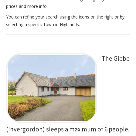
prices and more info.
You can refine your search using the icons on the right or by
selecting a specific town in Highlands.
The Glebe
(Invergordon) sleeps a maximum of 6 people.