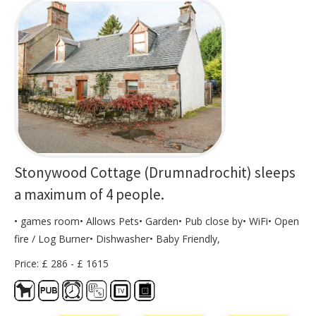
Stonywood Cottage (Drumnadrochit) sleeps
a maximum of 4 people.
• games room• Allows Pets• Garden• Pub close by• WiFi• Open
fire / Log Burner• Dishwasher• Baby Friendly,
Price: £ 286 - £ 1615