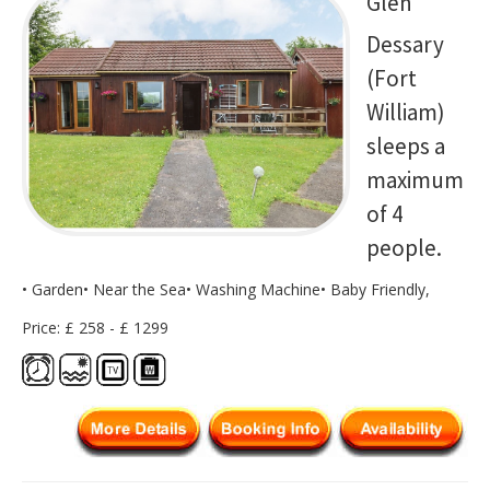
Glen
Dessary
(Fort
William)
sleeps a
maximum
of 4
people.
• Garden• Near the Sea• Washing Machine• Baby Friendly,
Price: £ 258 - £ 1299