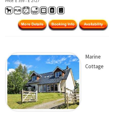
Price: £ 359 - £ 2127
Marine
Cottage