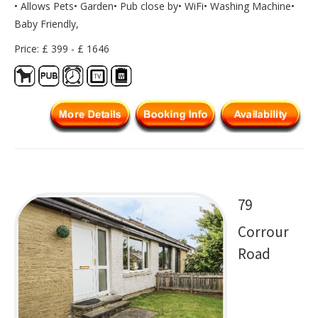
• Allows Pets• Garden• Pub close by• WiFi• Washing Machine•
Baby Friendly,
Price: £ 399 - £ 1646
79
Corrour
Road