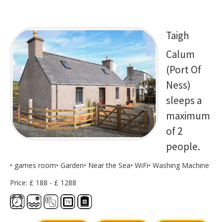
Taigh
Calum
(Port Of
Ness)
sleeps a
maximum
of 2
people.
• games room• Garden• Near the Sea• WiFi• Washing Machine
Price: £ 188 - £ 1288