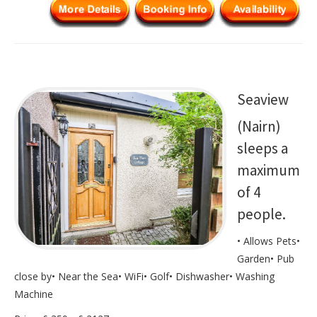
Seaview
(Nairn)
sleeps a
maximum
of 4
people.
• Allows Pets•
Garden• Pub
close by• Near the Sea• WiFi• Golf• Dishwasher• Washing
Machine