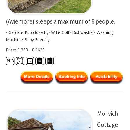
(Aviemore) sleeps a maximum of 6 people.
• Garden• Pub close by• WiFi• Golf• Dishwasher• Washing
Machine• Baby Friendly,
Price: £ 338 - £ 1620
Morvich
Cottage