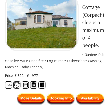
Cottage
(Corpach)
sleeps a
maximum
of 4
people.
• Garden• Pub
close by• WiFi• Open fire / Log Burner• Dishwasher• Washing
Machine• Baby Friendly,
Price: £ 352 - £ 1977