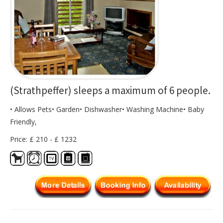
(Strathpeffer) sleeps a maximum of 6 people.
• Allows Pets• Garden• Dishwasher• Washing Machine• Baby
Friendly,
Price: £ 210 - £ 1232