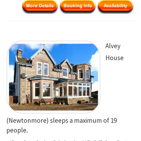
Alvey
House
(Newtonmore) sleeps a maximum of 19
people.