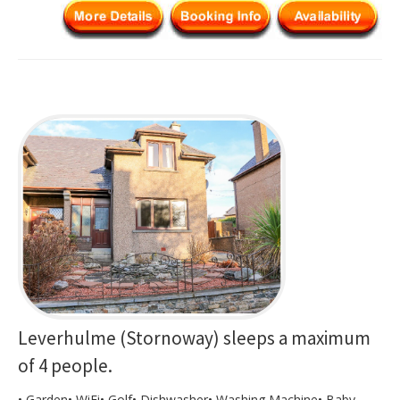
Leverhulme (Stornoway) sleeps a maximum
of 4 people.
• Garden• WiFi• Golf• Dishwasher• Washing Machine• Baby