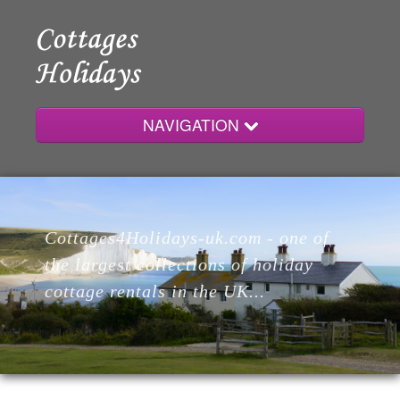
NAVIGATION
Home
Cottages4Holidays-uk.com - one of
Cottages
the largest collections of holiday
cottage rentals in the UK...
Lodges