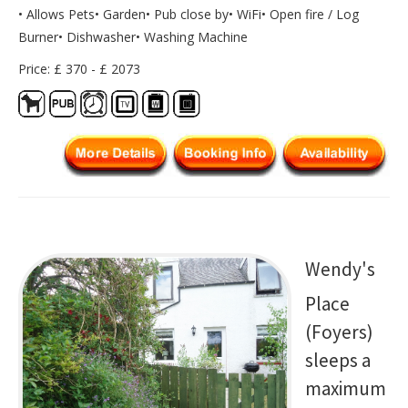
• Allows Pets• Garden• Pub close by• WiFi• Open fire / Log
Burner• Dishwasher• Washing Machine
Price: £ 370 - £ 2073
Wendy's
Place
(Foyers)
sleeps a
maximum