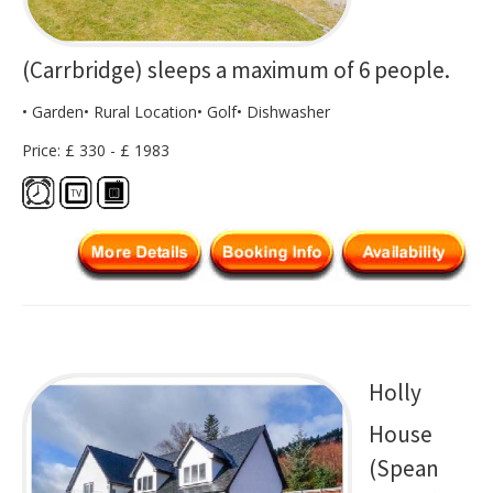
(Carrbridge) sleeps a maximum of 6 people.
• Garden• Rural Location• Golf• Dishwasher
Price: £ 330 - £ 1983
Holly
House
(Spean