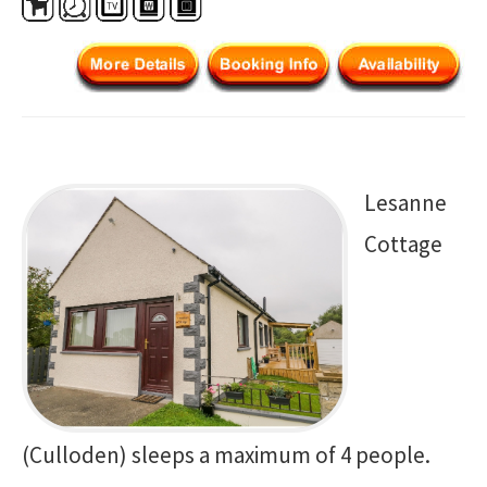
Lesanne
Cottage
(Culloden) sleeps a maximum of 4 people.