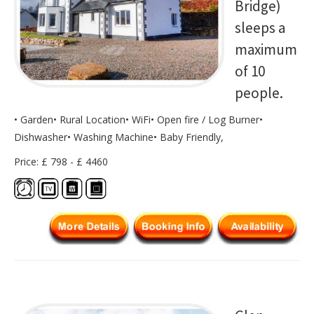
Bridge)
sleeps a
maximum
of 10
people.
• Garden• Rural Location• WiFi• Open fire / Log Burner•
Dishwasher• Washing Machine• Baby Friendly,
Price: £ 798 - £ 4460