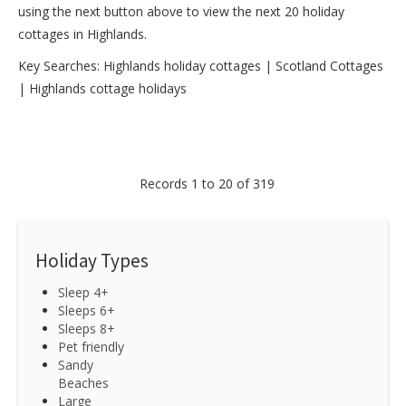
using the next button above to view the next 20 holiday
cottages in Highlands.
Key Searches:
Highlands holiday cottages
|
Scotland Cottages
|
Highlands cottage holidays
Records 1 to 20 of 319
Holiday Types
Sleep 4+
Sleeps 6+
Sleeps 8+
Pet friendly
Sandy
Beaches
Large