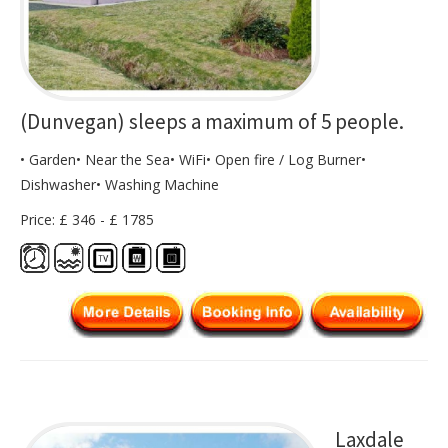
(Dunvegan) sleeps a maximum of 5 people.
• Garden• Near the Sea• WiFi• Open fire / Log Burner•
Dishwasher• Washing Machine
Price: £ 346 - £ 1785
Laxdale