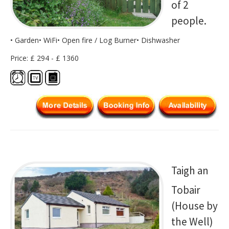
of 2
people.
• Garden• WiFi• Open fire / Log Burner• Dishwasher
Price: £ 294 - £ 1360
Taigh an
Tobair
(House by
the Well)