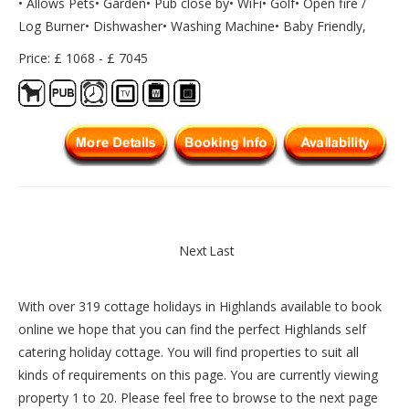
• Allows Pets• Garden• Pub close by• WiFi• Golf• Open fire /
Log Burner• Dishwasher• Washing Machine• Baby Friendly,
Price: £ 1068 - £ 7045
Next
Last
With over 319 cottage holidays in Highlands available to book
online we hope that you can find the perfect Highlands self
catering holiday cottage. You will find properties to suit all
kinds of requirements on this page. You are currently viewing
property 1 to 20. Please feel free to browse to the next page