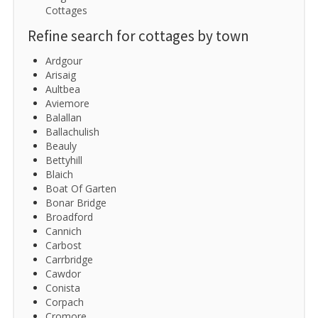
Cottages
Refine search for cottages by town
Ardgour
Arisaig
Aultbea
Aviemore
Balallan
Ballachulish
Beauly
Bettyhill
Blaich
Boat Of Garten
Bonar Bridge
Broadford
Cannich
Carbost
Carrbridge
Cawdor
Conista
Corpach
Cromore