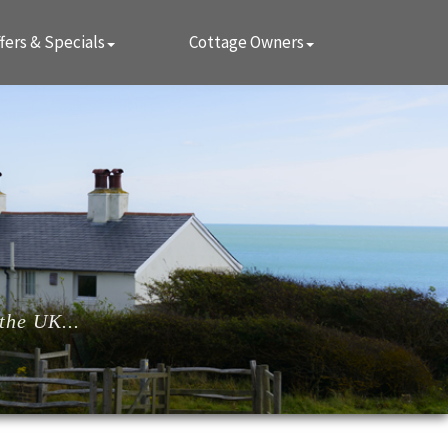
fers & Specials
Cottage Owners
the UK...