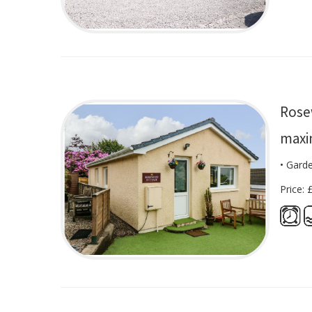
Rose
maxi
• Gard
Price: 