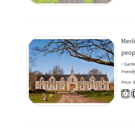
Merli
peop
• Gard
Friendl
Price: 