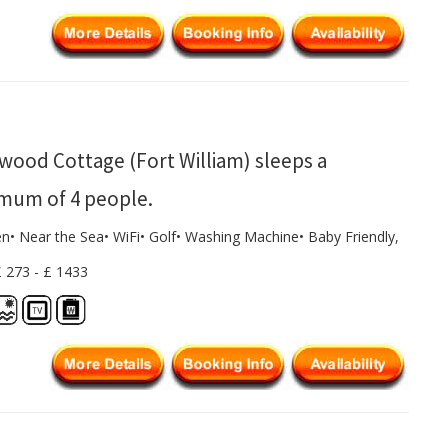
wood Cottage (Fort William) sleeps a
mum of 4 people.
en• Near the Sea• WiFi• Golf• Washing Machine• Baby Friendly,
£ 273 - £ 1433