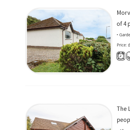
Morv
of 4 
• Gard
Price: 
The 
peop