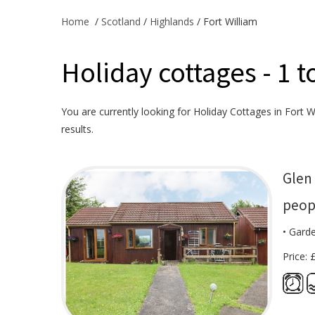
Home
/
Scotland
/
Highlands
/ Fort William
Holiday cottages - 1 t
You are currently looking for Holiday Cottages in Fort Wi
results.
Glen 
peop
• Gard
Price: 