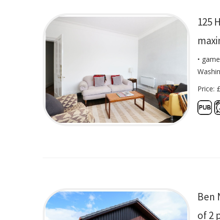
125 H
maxi
• game
Washin
Price: 
Ben 
of 2 