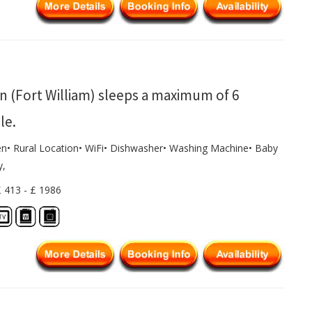
n (Fort William) sleeps a maximum of 6
le.
en• Rural Location• WiFi• Dishwasher• Washing Machine• Baby
y,
£ 413 - £ 1986