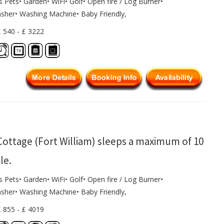
s Pets• Garden• WiFi• Golf• Open fire / Log Burner•
sher• Washing Machine• Baby Friendly,
£ 540 - £ 3222
Cottage (Fort William) sleeps a maximum of 10
le.
s Pets• Garden• WiFi• Golf• Open fire / Log Burner•
sher• Washing Machine• Baby Friendly,
£ 855 - £ 4019