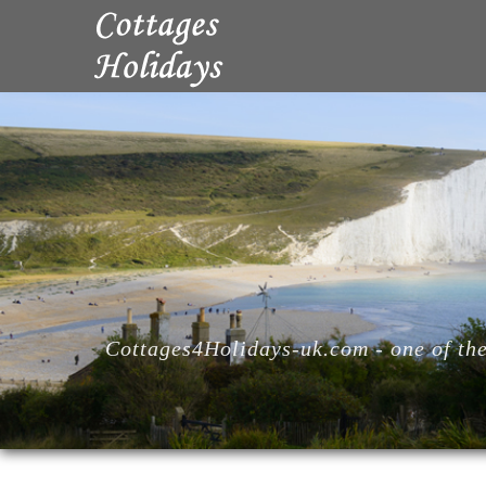
Cottages4Holidays-uk.com - one of the 