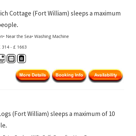
ich Cottage (Fort William) sleeps a maximum
people.
en• Near the Sea• Washing Machine
£ 314 - £ 1663
Logs (Fort William) sleeps a maximum of 10
le.