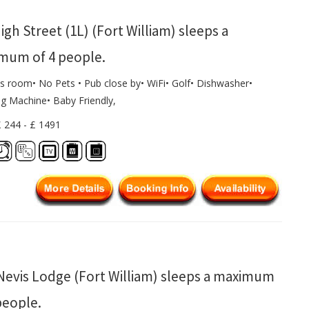
igh Street (1L) (Fort William) sleeps a
mum of 4 people.
s room• No Pets • Pub close by• WiFi• Golf• Dishwasher•
g Machine• Baby Friendly,
£ 244 - £ 1491
Nevis Lodge (Fort William) sleeps a maximum
people.