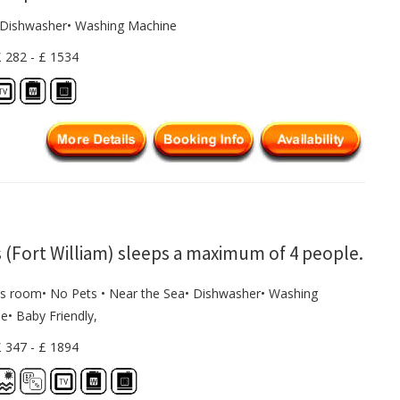
• Dishwasher• Washing Machine
£ 282 - £ 1534
 (Fort William) sleeps a maximum of 4 people.
s room• No Pets • Near the Sea• Dishwasher• Washing
e• Baby Friendly,
£ 347 - £ 1894