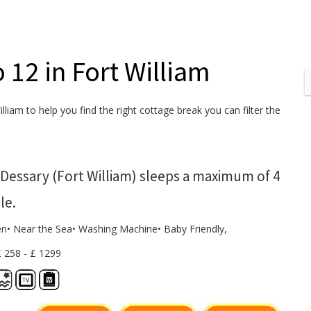
o 12 in Fort William
lliam to help you find the right cottage break you can filter the
Dessary (Fort William) sleeps a maximum of 4
le.
en• Near the Sea• Washing Machine• Baby Friendly,
£ 258 - £ 1299