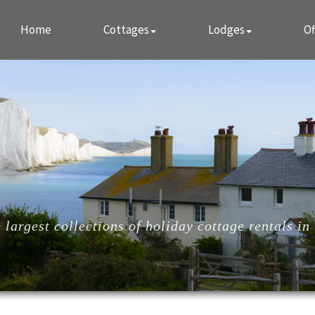
Home
Cottages
Lodges
Of
largest collections of holiday cottage rentals in 