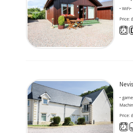
• WiFi
Price: 
Nevis
• game
Machin
Price: 