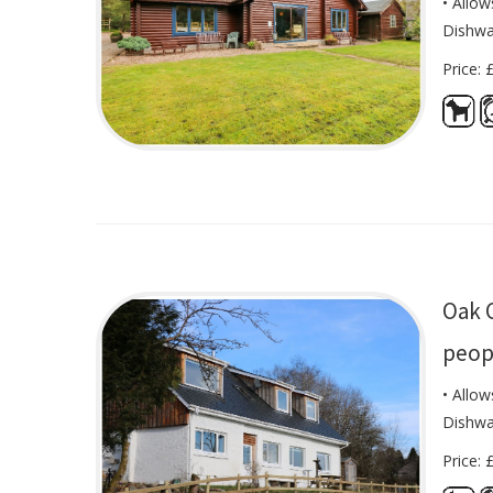
• Allow
Dishwa
Price: 
Oak 
peop
• Allow
Dishwa
Price: 