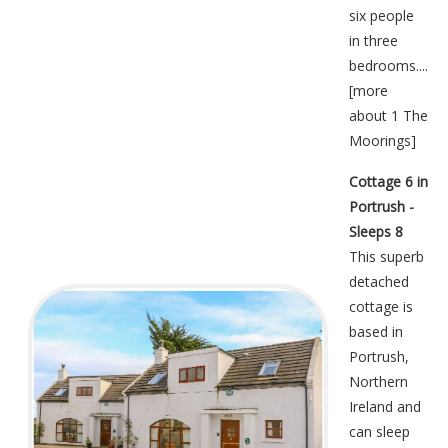
six people
in three
bedrooms....
[
more
about 1 The
Moorings
]
Cottage 6 in
Portrush -
Sleeps 8
This superb
detached
cottage is
based in
Portrush,
Northern
Ireland and
can sleep