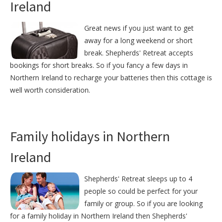
Ireland
Great news if you just want to get
away for a long weekend or short
break. Shepherds' Retreat accepts
bookings for short breaks. So if you fancy a few days in
Northern Ireland to recharge your batteries then this cottage is
well worth consideration.
Family holidays in Northern
Ireland
Shepherds' Retreat sleeps up to 4
people so could be perfect for your
family or group. So if you are looking
for a family holiday in Northern Ireland then Shepherds'