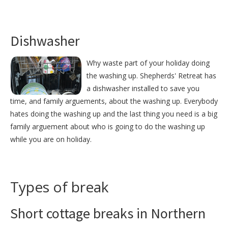
Dishwasher
Why waste part of your holiday doing
the washing up. Shepherds' Retreat has
a dishwasher installed to save you
time, and family arguements, about the washing up. Everybody
hates doing the washing up and the last thing you need is a big
family arguement about who is going to do the washing up
while you are on holiday.
Types of break
Short cottage breaks in Northern