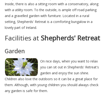
Inside, there is also a sitting room with a conservatory, along
with a utility room. To the outside, is ample off road parking
and a gravelled garden with furniture. Located in a rural
setting, Shepherds' Retreat is a comforting bungalow in a
lovely part of Ireland.
Facilities at
Shepherds' Retreat
Garden
On nice days, when you want to relax
you can sit out in Shepherds' Retreat's
garden and enjoy the sun shine.
Children also love the outdoors so it can be a great place for
them. Although, with young children you should always check
any garden is safe for them.