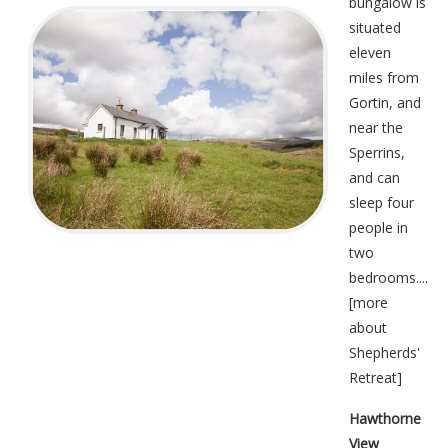
bungalow is
situated
eleven
miles from
Gortin, and
near the
Sperrins,
and can
sleep four
people in
two
bedrooms....
[
more
about
Shepherds'
Retreat
]
Hawthorne
View