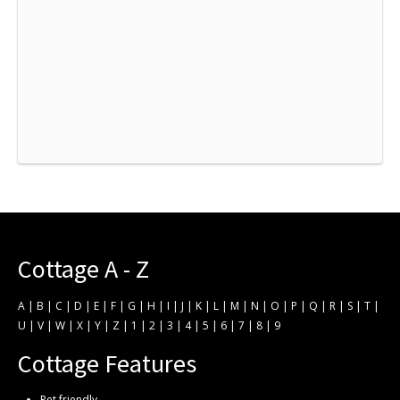
Cottage A - Z
A
|
B
|
C
|
D
|
E
|
F
|
G
|
H
|
I
|
J
|
K
|
L
|
M
|
N
|
O
|
P
|
Q
|
R
|
S
|
T
|
U
|
V
|
W
|
X
|
Y
|
Z
|
1
|
2
|
3
|
4
|
5
|
6
|
7
|
8
|
9
Cottage Features
Pet friendly