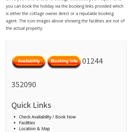
you can book the holiday via the booking links provided which
is either the cottage owner direct or a reputable booking
agent. The icon images above showing the facilities are not of
the actual property.
01244
352090
Quick Links
Check Availability / Book Now
Facilities
Location & Map