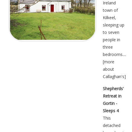
Ireland
town of
Kilkeel,
sleeping up
to seven
people in
three
bedrooms....
[
more
about
Callaghan's
]
Shepherds'
Retreat in
Gortin -
Sleeps 4
This
detached