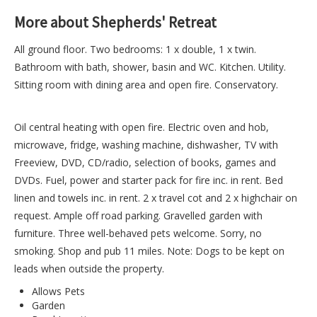
More about Shepherds' Retreat
All ground floor. Two bedrooms: 1 x double, 1 x twin.
Bathroom with bath, shower, basin and WC. Kitchen. Utility.
Sitting room with dining area and open fire. Conservatory.
Oil central heating with open fire. Electric oven and hob,
microwave, fridge, washing machine, dishwasher, TV with
Freeview, DVD, CD/radio, selection of books, games and
DVDs. Fuel, power and starter pack for fire inc. in rent. Bed
linen and towels inc. in rent. 2 x travel cot and 2 x highchair on
request. Ample off road parking. Gravelled garden with
furniture. Three well-behaved pets welcome. Sorry, no
smoking. Shop and pub 11 miles. Note: Dogs to be kept on
leads when outside the property.
Allows Pets
Garden