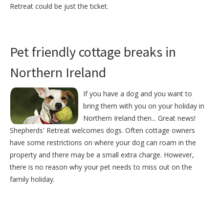
Retreat could be just the ticket.
Pet friendly cottage breaks in
Northern Ireland
If you have a dog and you want to
bring them with you on your holiday in
Northern Ireland then... Great news!
Shepherds' Retreat welcomes dogs. Often cottage owners
have some restrictions on where your dog can roam in the
property and there may be a small extra charge. However,
there is no reason why your pet needs to miss out on the
family holiday.