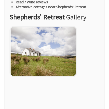
Read / Write reviews
Alternative cottages near Shepherds' Retreat
Shepherds' Retreat
Gallery