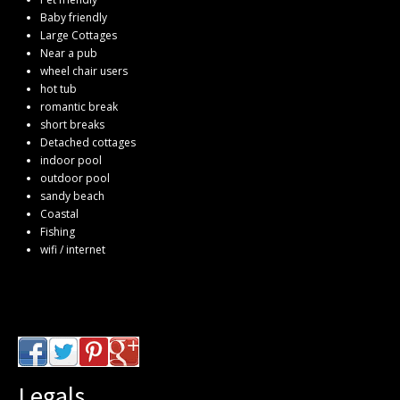
Baby friendly
Large Cottages
Near a pub
wheel chair users
hot tub
romantic break
short breaks
Detached cottages
indoor pool
outdoor pool
sandy beach
Coastal
Fishing
wifi / internet
Legals