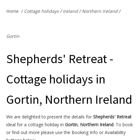
Offers & Specials
Home
/
Cottage holidays
/
Ireland
/
Northern Ireland
/
Cottage Owners
Gortin
Shepherds' Retreat -
Cottage holidays in
Gortin, Northern Ireland
We are delighted to present the details for
Shepherds' Retreat
ideal for a cottage holiday in
Gortin
,
Northern Ireland
. To book
or find out more please use the Booking Info or Availability