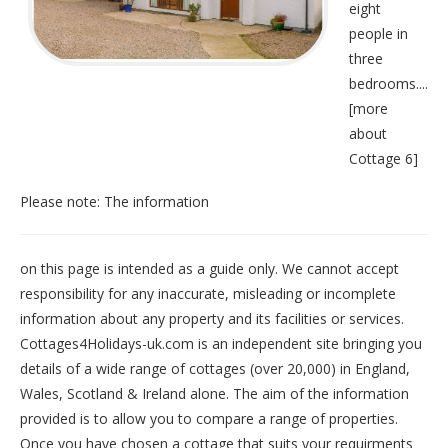
eight
people in
three
bedrooms....
[
more
about
Cottage 6
]
Please note: The information
on this page is intended as a guide only. We cannot accept
responsibility for any inaccurate, misleading or incomplete
information about any property and its facilities or services.
Cottages4Holidays-uk.com is an independent site bringing you
details of a wide range of cottages (over 20,000) in
England
,
Wales
,
Scotland
&
Ireland
alone. The aim of the information
provided is to allow you to compare a range of properties.
Once you have chosen a cottage that suits your requirments