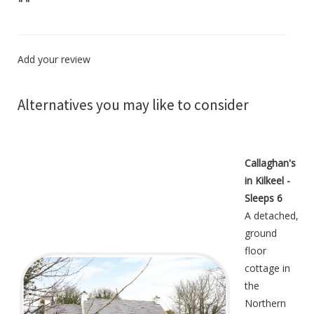
"
"
Add your review
Alternatives you may like to consider
Callaghan's
in Kilkeel -
Sleeps 6
A detached,
ground
floor
cottage in
the
Northern