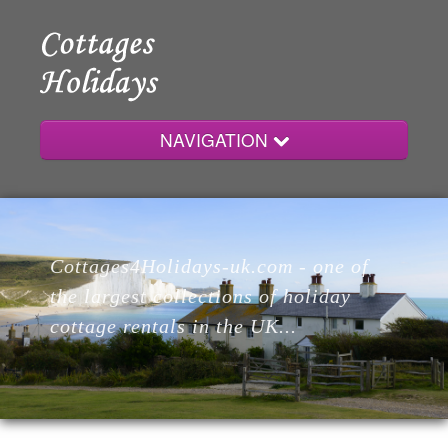
NAVIGATION
Home
Cottages4Holidays-uk.com - one of
Cottages
the largest collections of holiday
cottage rentals in the UK...
Lodges