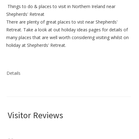
Things to do &
places to visit in Northern Ireland near
Shepherds' Retreat
There are plenty of great places to vist near
Shepherds'
Retreat
. Take a look at out
holiday ideas pages
for details of
many places that are well worth considering visiting whilst on
holiday at
Shepherds' Retreat
.
Details
Visitor Reviews