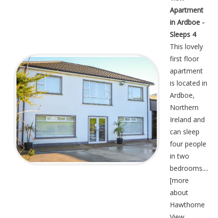
Apartment
in Ardboe -
Sleeps 4
This lovely
first floor
apartment
is located in
Ardboe,
Northern
Ireland and
can sleep
four people
in two
bedrooms....
[
more
about
Hawthorne
View