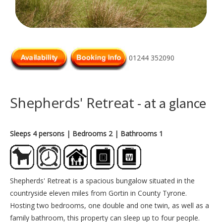
01244 352090
Shepherds' Retreat
- at a glance
Sleeps 4 persons
| Bedrooms 2
| Bathrooms 1
Shepherds' Retreat is a spacious bungalow situated in the
countryside eleven miles from Gortin in County Tyrone.
Hosting two bedrooms, one double and one twin, as well as a
family bathroom, this property can sleep up to four people.