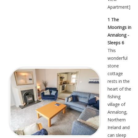
Apartment
]
1 The
Moorings in
Annalong -
Sleeps 6
This
wonderful
stone
cottage
rests in the
heart of the
fishing
village of
Annalong,
Northern
Ireland and
can sleep