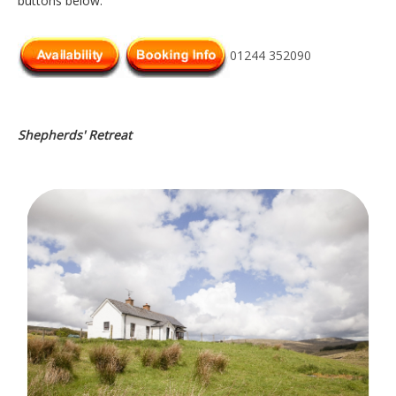
buttons below.
01244 352090
Shepherds' Retreat