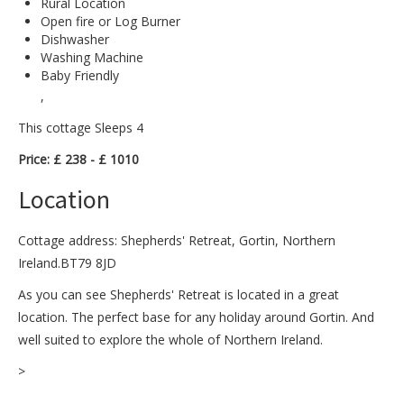
Rural Location
Open fire or Log Burner
Dishwasher
Washing Machine
Baby Friendly
,
This cottage Sleeps 4
Price: £ 238 - £ 1010
Location
Cottage address: Shepherds' Retreat, Gortin, Northern
Ireland.BT79 8JD
As you can see Shepherds' Retreat is located in a great
location. The perfect base for any holiday around Gortin. And
well suited to explore the whole of Northern Ireland.
>