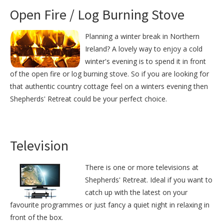
Open Fire / Log Burning Stove
Planning a winter break in Northern
Ireland? A lovely way to enjoy a cold
winter's evening is to spend it in front
of the open fire or log burning stove. So if you are looking for
that authentic country cottage feel on a winters evening then
Shepherds' Retreat could be your perfect choice.
Television
There is one or more televisions at
Shepherds' Retreat. Ideal if you want to
catch up with the latest on your
favourite programmes or just fancy a quiet night in relaxing in
front of the box.