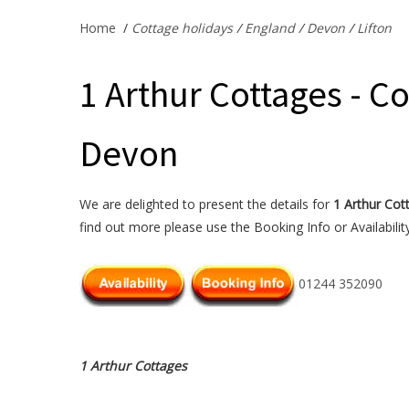
Home
/
Cottage holidays
/
England
/
Devon
/
Lifton
1 Arthur Cottages - Co
Devon
We are delighted to present the details for
1 Arthur Cot
find out more please use the Booking Info or Availabilit
01244 352090
1 Arthur Cottages