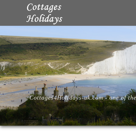
Cottages4Holidays-uk.com - one of the 