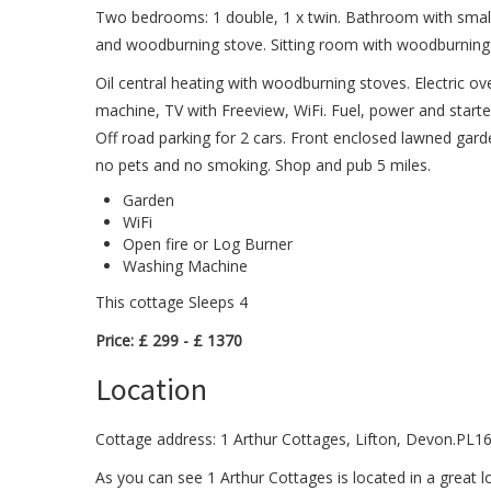
Two bedrooms: 1 double, 1 x twin. Bathroom with small 
and woodburning stove. Sitting room with woodburning 
Oil central heating with woodburning stoves. Electric o
machine, TV with Freeview, WiFi. Fuel, power and starter 
Off road parking for 2 cars. Front enclosed lawned gar
no pets and no smoking. Shop and pub 5 miles.
Garden
WiFi
Open fire or Log Burner
Washing Machine
This cottage Sleeps 4
Price: £ 299 - £ 1370
Location
Cottage address: 1 Arthur Cottages, Lifton, Devon.PL1
As you can see 1 Arthur Cottages is located in a great l