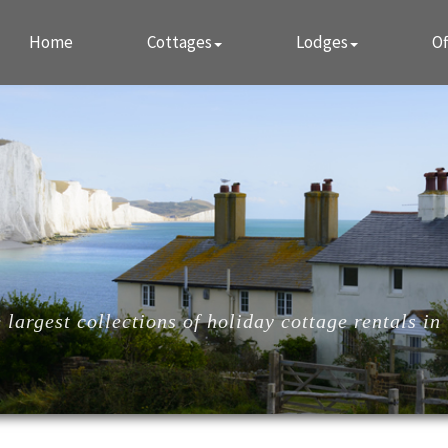
Home
Cottages
Lodges
Of
largest collections of holiday cottage rentals in 