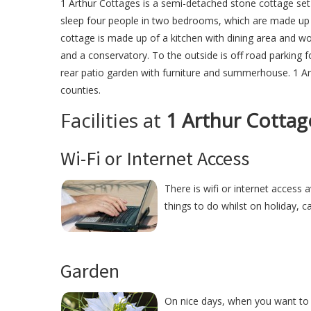
1 Arthur Cottages is a semi-detached stone cottage set 
sleep four people in two bedrooms, which are made up o
cottage is made up of a kitchen with dining area and 
and a conservatory. To the outside is off road parking 
rear patio garden with furniture and summerhouse. 1 Ar
counties.
Facilities at
1 Arthur Cottag
Wi-Fi or Internet Access
There is wifi or internet access a
things to do whilst on holiday, c
Garden
On nice days, when you want to r