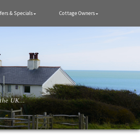
fers & Specials
Cottage Owners
the UK...