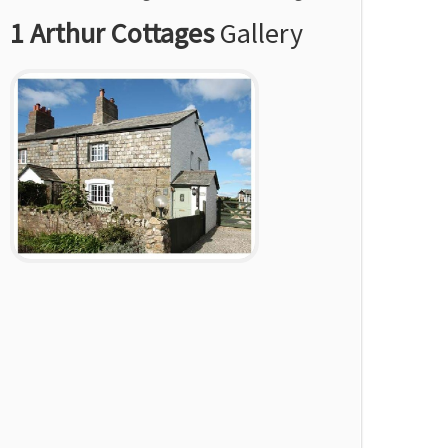
1 Arthur Cottages
Gallery