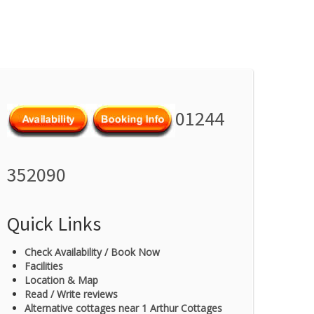
01244
352090
Quick Links
Check Availability / Book Now
Facilities
Location & Map
Read / Write reviews
Alternative cottages near 1 Arthur Cottages