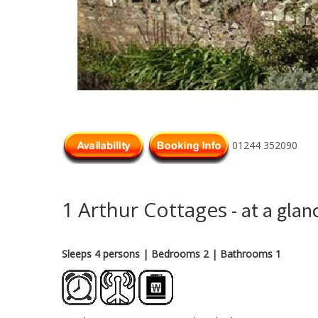
01244 352090
1 Arthur Cottages
- at a glan
Sleeps 4 persons
| Bedrooms 2
| Bathrooms 1