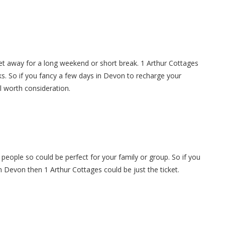
et away for a long weekend or short break. 1 Arthur Cottages
s. So if you fancy a few days in Devon to recharge your
ll worth consideration.
 people so could be perfect for your family or group. So if you
in Devon then 1 Arthur Cottages could be just the ticket.