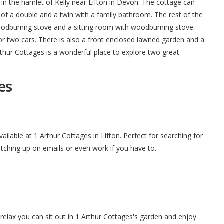
in the hamlet of Kelly near Lifton in Devon. The cottage can
f a double and a twin with a family bathroom. The rest of the
woodburnng stove and a sitting room with woodburning stove
for two cars. There is also a front enclosed lawned garden and a
thur Cottages is a wonderful place to explore two great
es
vailable at 1 Arthur Cottages in Lifton. Perfect for searching for
atching up on emails or even work if you have to.
elax you can sit out in 1 Arthur Cottages's garden and enjoy