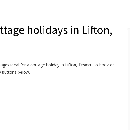
ttage holidays in Lifton,
tages
ideal for a cottage holiday in
Lifton
,
Devon
. To book or
y buttons below.