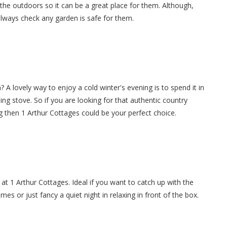
 the outdoors so it can be a great place for them. Although,
always check any garden is safe for them.
 A lovely way to enjoy a cold winter's evening is to spend it in
ning stove. So if you are looking for that authentic country
g then 1 Arthur Cottages could be your perfect choice.
at 1 Arthur Cottages. Ideal if you want to catch up with the
es or just fancy a quiet night in relaxing in front of the box.