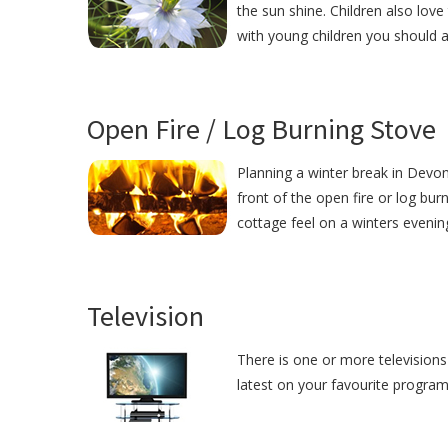
the sun shine. Children also love
with young children you should 
Open Fire / Log Burning Stove
Planning a winter break in Devon?
front of the open fire or log bur
cottage feel on a winters evenin
Television
There is one or more televisions 
latest on your favourite programm