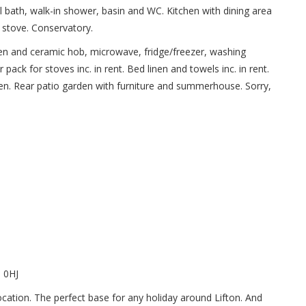
bath, walk-in shower, basin and WC. Kitchen with dining area
stove. Conservatory.
ven and ceramic hob, microwave, fridge/freezer, washing
pack for stoves inc. in rent. Bed linen and towels inc. in rent.
den. Rear patio garden with furniture and summerhouse. Sorry,
6 0HJ
ocation. The perfect base for any holiday around Lifton. And