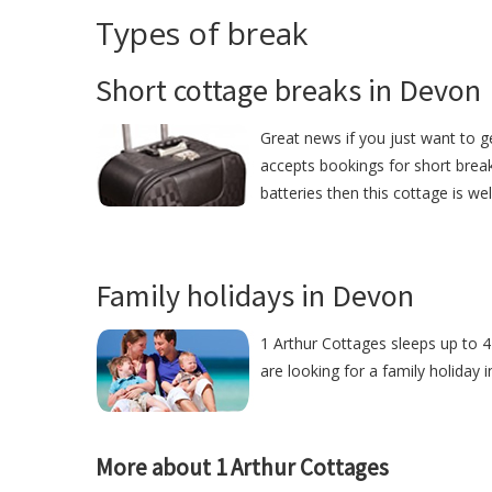
Types of break
Short cottage breaks in Devon
Great news if you just want to g
accepts bookings for short break
batteries then this cottage is we
Family holidays in Devon
1 Arthur Cottages sleeps up to 4
are looking for a family holiday 
More about 1 Arthur Cottages