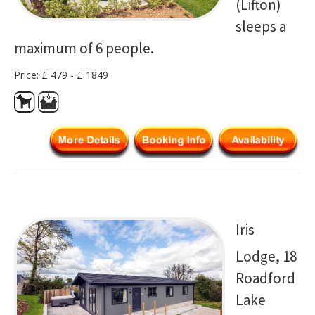
(Lifton)
sleeps a
maximum of 6 people.
Price: £ 479 - £ 1849
Iris
Lodge, 18
Roadford
Lake