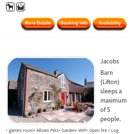
Jacobs
Barn
(Lifton)
sleeps a
maximum
of 5
people.
• games room• Allows Pets• Garden• WiFi• Open fire / Log