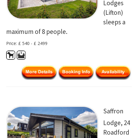
Lodges
(Lifton)
sleeps a
maximum of 8 people.
Price: £ 540 - £ 2499
Saffron
Lodge, 24
Roadford