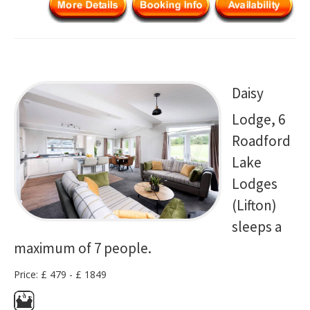
Daisy
Lodge, 6
Roadford
Lake
Lodges
(Lifton)
sleeps a
maximum of 7 people.
Price: £ 479 - £ 1849