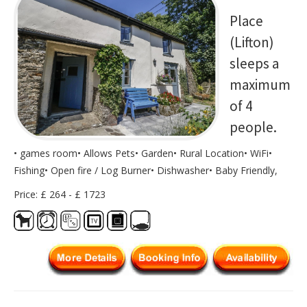
Place
(Lifton)
sleeps a
maximum
of 4
people.
• games room• Allows Pets• Garden• Rural Location• WiFi•
Fishing• Open fire / Log Burner• Dishwasher• Baby Friendly,
Price: £ 264 - £ 1723