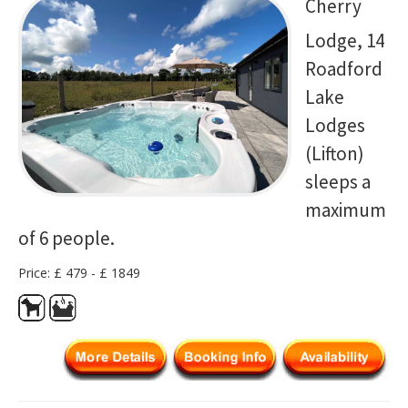
Cherry
Lodge, 14
Roadford
Lake
Lodges
(Lifton)
sleeps a
maximum
of 6 people.
Price: £ 479 - £ 1849