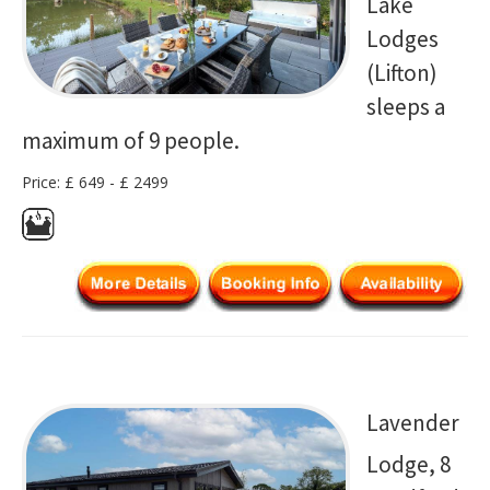
Lake
Lodges
(Lifton)
sleeps a
maximum of 9 people.
Price: £ 649 - £ 2499
Lavender
Lodge, 8