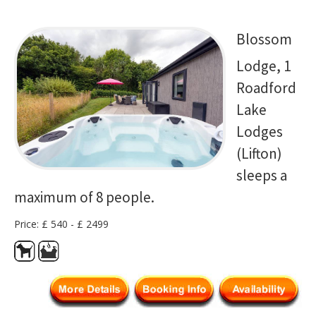
Blossom
Lodge, 1
Roadford
Lake
Lodges
(Lifton)
sleeps a
maximum of 8 people.
Price: £ 540 - £ 2499