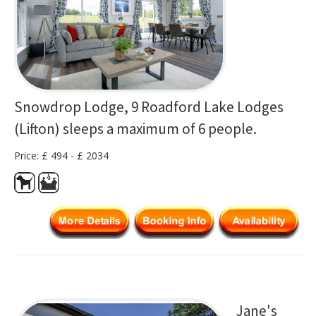
Snowdrop Lodge, 9 Roadford Lake Lodges
(Lifton) sleeps a maximum of 6 people.
Price: £ 494 - £ 2034
Jane's