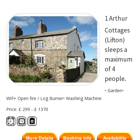
1 Arthur
Cottages
(Lifton)
sleeps a
maximum
of 4
people.
• Garden•
WiFi• Open fire / Log Burner• Washing Machine
Price: £ 299 - £ 1370