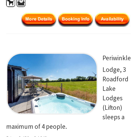
Periwinkle
Lodge, 3
Roadford
Lake
Lodges
(Lifton)
sleeps a
maximum of 4 people.