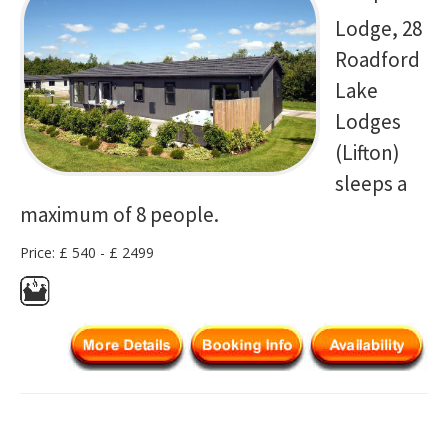
Lodge, 28
Roadford
Lake
Lodges
(Lifton)
sleeps a
maximum of 8 people.
Price: £ 540 - £ 2499