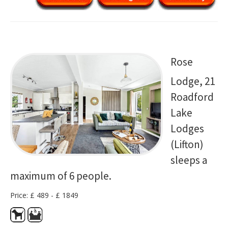
Rose
Lodge, 21
Roadford
Lake
Lodges
(Lifton)
sleeps a
maximum of 6 people.
Price: £ 489 - £ 1849