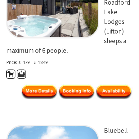
Roadford
Lake
Lodges
(Lifton)
sleeps a
maximum of 6 people.
Price: £ 479 - £ 1849
Bluebell