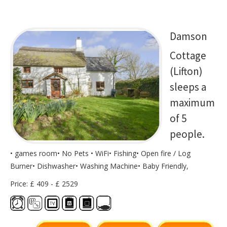
Damson
Cottage
(Lifton)
sleeps a
maximum
of 5
people.
• games room• No Pets • WiFi• Fishing• Open fire / Log
Burner• Dishwasher• Washing Machine• Baby Friendly,
Price: £ 409 - £ 2529