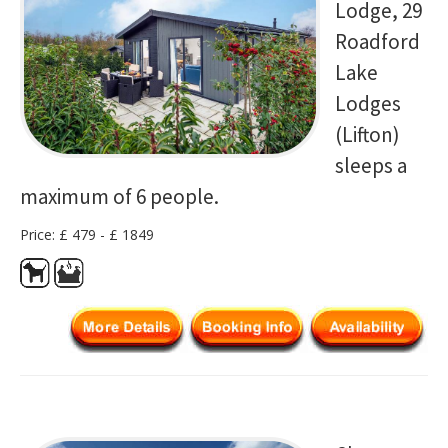
Lodge, 29
Roadford
Lake
Lodges
(Lifton)
sleeps a
maximum of 6 people.
Price: £ 479 - £ 1849