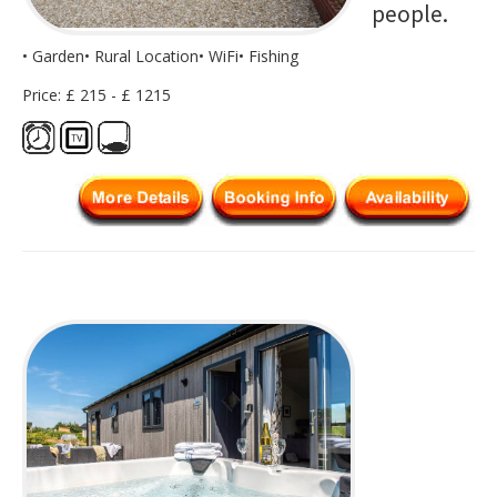
people.
• Garden• Rural Location• WiFi• Fishing
Price: £ 215 - £ 1215