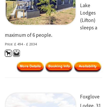
Lake
Lodges
(Lifton)
sleeps a
maximum of 6 people.
Price: £ 494 - £ 2034
Foxglove
Lodge, 31