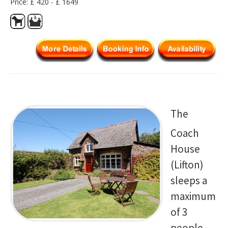
Price: £ 420 - £ 1649
The
Coach
House
(Lifton)
sleeps a
maximum
of 3
people.