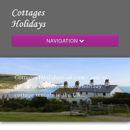
NAVIGATION
Home
Cottages4Holidays-uk.com - one of
Cottages
the largest collections of holiday
cottage rentals in the UK...
Lodges