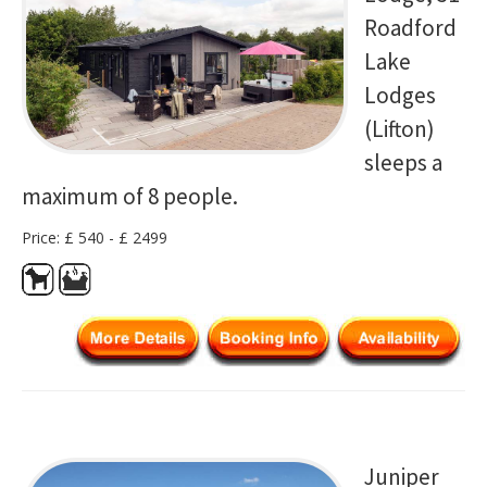
Roadford
Lake
Lodges
(Lifton)
sleeps a
maximum of 8 people.
Price: £ 540 - £ 2499
Juniper