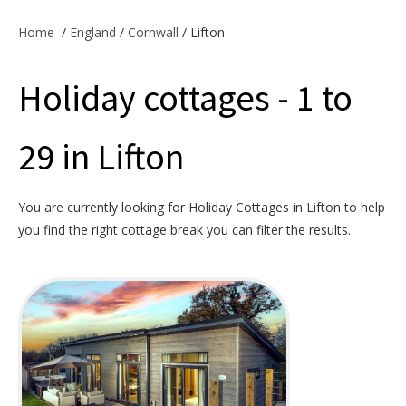
Offers & Specials
Home
/
England
/
Cornwall
/ Lifton
Holiday cottages - 1 to
Cottage Owners
29 in Lifton
You are currently looking for Holiday Cottages in Lifton to help
you find the right cottage break you can filter the results.