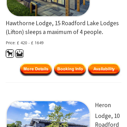
Hawthorne Lodge, 15 Roadford Lake Lodges
(Lifton) sleeps a maximum of 4 people.
Price: £ 420 - £ 1649
Heron
Lodge, 10
Roadford