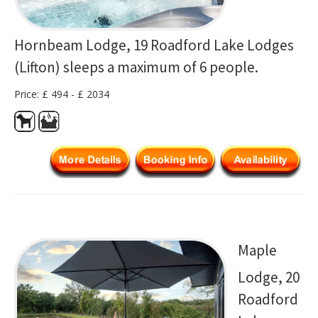
Hornbeam Lodge, 19 Roadford Lake Lodges
(Lifton) sleeps a maximum of 6 people.
Price: £ 494 - £ 2034
Maple
Lodge, 20
Roadford