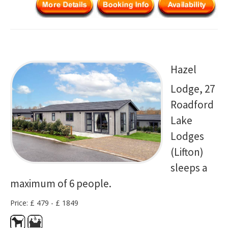
Hazel
Lodge, 27
Roadford
Lake
Lodges
(Lifton)
sleeps a
maximum of 6 people.
Price: £ 479 - £ 1849