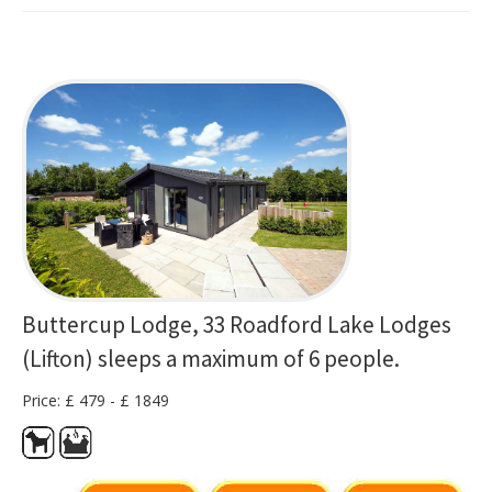
Buttercup Lodge, 33 Roadford Lake Lodges
(Lifton) sleeps a maximum of 6 people.
Price: £ 479 - £ 1849