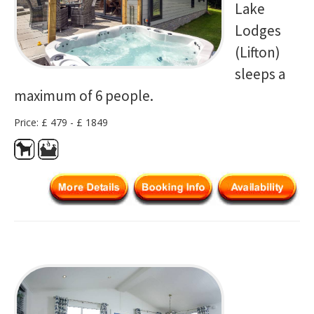
Lake
Lodges
(Lifton)
sleeps a
maximum of 6 people.
Price: £ 479 - £ 1849