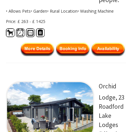
• Allows Pets• Garden• Rural Location• Washing Machine
Price: £ 263 - £ 1425
Orchid
Lodge, 23
Roadford
Lake
Lodges