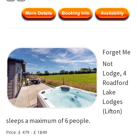
Forget Me
Not
Lodge, 4
Roadford
Lake
Lodges
(Lifton)
sleeps a maximum of 6 people.
Price: £ 479 - £ 1849