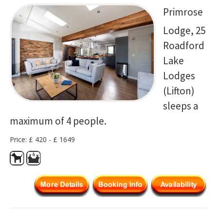
Primrose
Lodge, 25
Roadford
Lake
Lodges
(Lifton)
sleeps a
maximum of 4 people.
Price: £ 420 - £ 1649