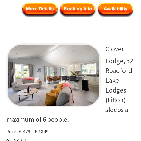
Clover
Lodge, 32
Roadford
Lake
Lodges
(Lifton)
sleeps a
maximum of 6 people.
Price: £ 479 - £ 1849