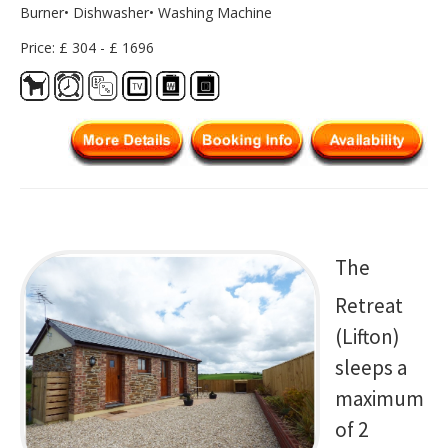
Burner• Dishwasher• Washing Machine
Price: £ 304 - £ 1696
The
Retreat
(Lifton)
sleeps a
maximum
of 2