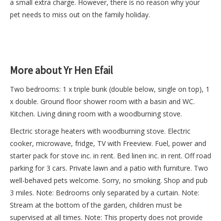
a small extra charge. However, there is no reason why your
pet needs to miss out on the family holiday.
More about Yr Hen Efail
Two bedrooms: 1 x triple bunk (double below, single on top), 1
x double. Ground floor shower room with a basin and WC.
Kitchen. Living dining room with a woodburning stove.
Electric storage heaters with woodburning stove. Electric
cooker, microwave, fridge, TV with Freeview. Fuel, power and
starter pack for stove inc. in rent. Bed linen inc. in rent. Off road
parking for 3 cars. Private lawn and a patio with furniture. Two
well-behaved pets welcome. Sorry, no smoking. Shop and pub
3 miles. Note: Bedrooms only separated by a curtain. Note:
Stream at the bottom of the garden, children must be
supervised at all times. Note: This property does not provide