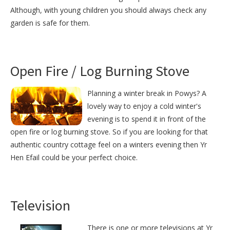
Although, with young children you should always check any
garden is safe for them.
Open Fire / Log Burning Stove
Planning a winter break in Powys? A
lovely way to enjoy a cold winter's
evening is to spend it in front of the
open fire or log burning stove. So if you are looking for that
authentic country cottage feel on a winters evening then Yr
Hen Efail could be your perfect choice.
Television
There is one or more televisions at Yr