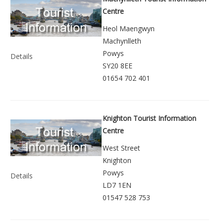
Centre
Heol Maengwyn
Machynlleth
Powys
Details
SY20 8EE
01654 702 401
Knighton Tourist Information
Centre
West Street
Knighton
Powys
Details
LD7 1EN
01547 528 753