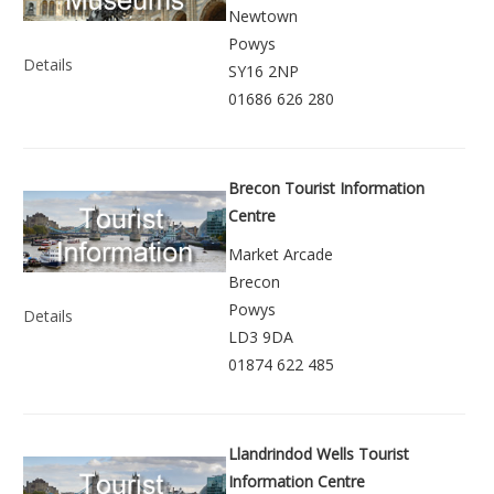
Newtown
Powys
Details
SY16 2NP
01686 626 280
Brecon Tourist Information
Centre
Market Arcade
Brecon
Powys
Details
LD3 9DA
01874 622 485
Llandrindod Wells Tourist
Information Centre