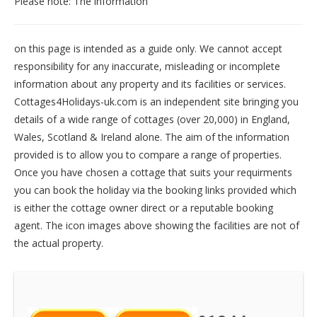
Please note: The information
on this page is intended as a guide only. We cannot accept
responsibility for any inaccurate, misleading or incomplete
information about any property and its facilities or services.
Cottages4Holidays-uk.com is an independent site bringing you
details of a wide range of cottages (over 20,000) in
England
,
Wales
,
Scotland
&
Ireland
alone. The aim of the information
provided is to allow you to compare a range of properties.
Once you have chosen a cottage that suits your requirments
you can book the holiday via the booking links provided which
is either the cottage owner direct or a reputable booking
agent. The icon images above showing the facilities are not of
the actual property.