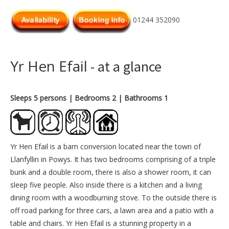
01244 352090
Yr Hen Efail
- at a glance
Sleeps 5 persons
| Bedrooms 2
| Bathrooms 1
Yr Hen Efail is a barn conversion located near the town of
Llanfyllin in Powys. It has two bedrooms comprising of a triple
bunk and a double room, there is also a shower room, it can
sleep five people. Also inside there is a kitchen and a living
dining room with a woodburning stove. To the outside there is
off road parking for three cars, a lawn area and a patio with a
table and chairs. Yr Hen Efail is a stunning property in a