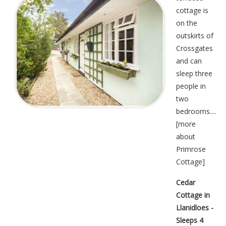
cottage is
on the
outskirts of
Crossgates
and can
sleep three
people in
two
bedrooms....
[
more
about
Primrose
Cottage
]
Cedar
Cottage in
Llanidloes -
Sleeps 4