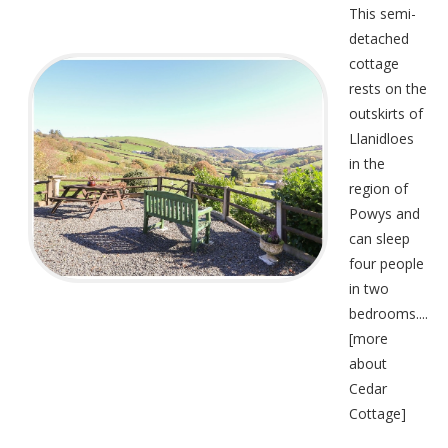
This semi-
detached
cottage
rests on the
outskirts of
Llanidloes
in the
region of
Powys and
can sleep
four people
in two
bedrooms....
[
more
about
Cedar
Cottage
]