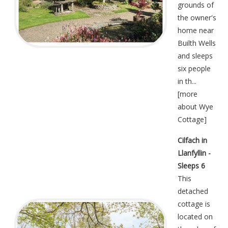
grounds of
the owner's
home near
Builth Wells
and sleeps
six people
in th...
[
more
about Wye
Cottage
]
Cilfach in
Llanfyllin -
Sleeps 6
This
detached
cottage is
located on