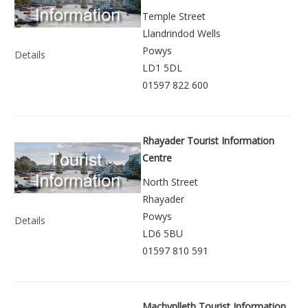
Temple Street
Llandrindod Wells
Powys
Details
LD1 5DL
01597 822 600
Rhayader Tourist Information
Centre
North Street
Rhayader
Powys
Details
LD6 5BU
01597 810 591
Machynlleth Tourist Information