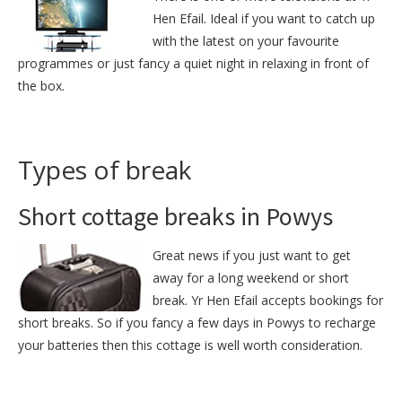
Hen Efail. Ideal if you want to catch up
with the latest on your favourite
programmes or just fancy a quiet night in relaxing in front of
the box.
Types of break
Short cottage breaks in Powys
Great news if you just want to get
away for a long weekend or short
break. Yr Hen Efail accepts bookings for
short breaks. So if you fancy a few days in Powys to recharge
your batteries then this cottage is well worth consideration.