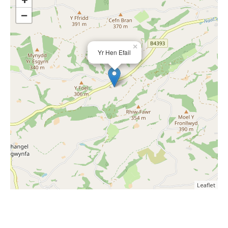
−
×
Yr Hen Efail
Leaflet