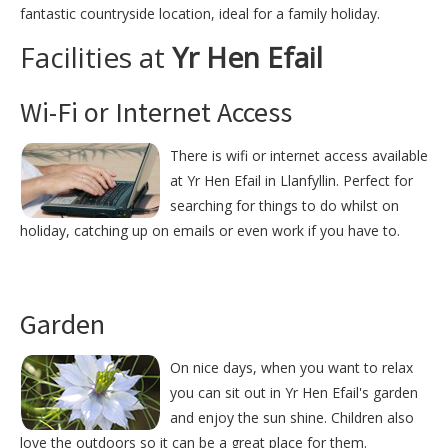
fantastic countryside location, ideal for a family holiday.
Facilities at
Yr Hen Efail
Wi-Fi or Internet Access
There is wifi or internet access available
at Yr Hen Efail in Llanfyllin. Perfect for
searching for things to do whilst on
holiday, catching up on emails or even work if you have to.
Garden
On nice days, when you want to relax
you can sit out in Yr Hen Efail's garden
and enjoy the sun shine. Children also
love the outdoors so it can be a great place for them.