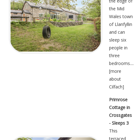
the edge of
the Mid
Wales town
of Llanfyllin
and can
sleep six
people in
three
bedrooms....
[
more
about
Cilfach
]
Primrose
Cottage in
Crossgates
- Sleeps 3
This
terraced