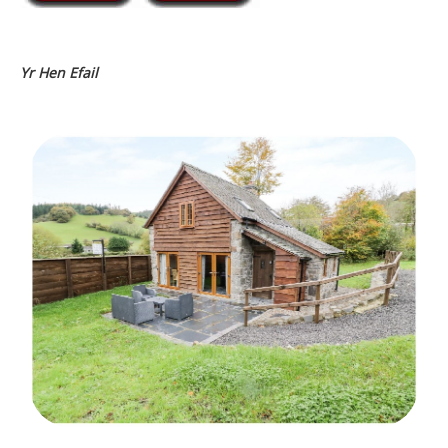
Yr Hen Efail