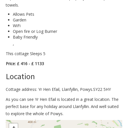
towels.
Allows Pets
Garden
WiFi
Open fire or Log Burner
Baby Friendly
,
This cottage Sleeps 5
Price: £ 416 - £ 1133
Location
Cottage address: Yr Hen Efail, Llanfyllin, Powys.SY22 5HY
As you can see Yr Hen Efail is located in a great location. The
perfect base for any holiday around Llanfyllin. And well suited
to explore the whole of Powys.
>
+