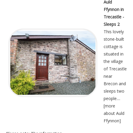
Auld
Ffynnon in
Trecastle -
Sleeps 2
This lovely
stone-built
cottage is
situated in
the village
of Trecastle
near
Brecon and
sleeps two
people....
[
more
about Auld
Ffynnon
]