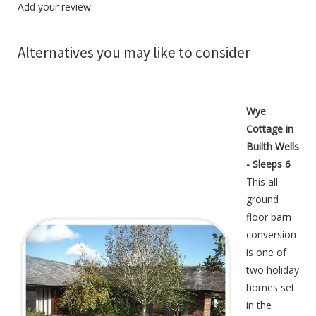
Add your review
Alternatives you may like to consider
Wye
Cottage in
Builth Wells
- Sleeps 6
This all
ground
floor barn
conversion
is one of
two holiday
homes set
in the