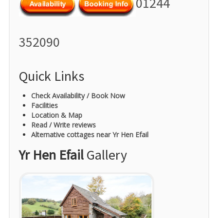
01244
352090
Quick Links
Check Availability / Book Now
Facilities
Location & Map
Read / Write reviews
Alternative cottages near Yr Hen Efail
Yr Hen Efail
Gallery