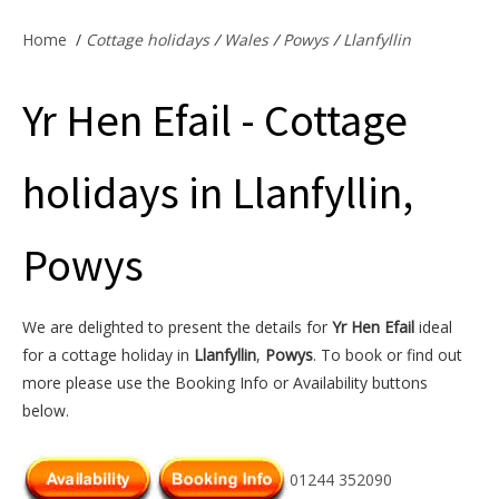
Offers & Specials
Home
/
Cottage holidays
/
Wales
/
Powys
/
Llanfyllin
Yr Hen Efail - Cottage
Cottage Owners
holidays in Llanfyllin,
Powys
We are delighted to present the details for
Yr Hen Efail
ideal
for a cottage holiday in
Llanfyllin
,
Powys
. To book or find out
more please use the Booking Info or Availability buttons
below.
01244 352090