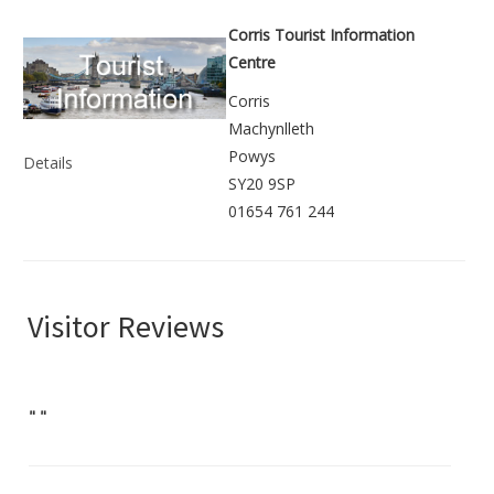
Corris Tourist Information
Centre
Corris
Machynlleth
Powys
Details
SY20 9SP
01654 761 244
Visitor Reviews
"
"