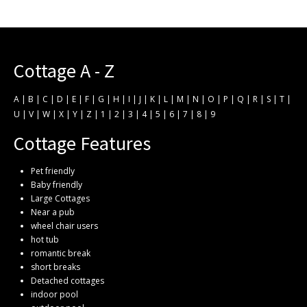
Cottage A - Z
A
|
B
|
C
|
D
|
E
|
F
|
G
|
H
|
I
|
J
|
K
|
L
|
M
|
N
|
O
|
P
|
Q
|
R
|
S
|
T
|
U
|
V
|
W
|
X
|
Y
|
Z
|
1
|
2
|
3
|
4
|
5
|
6
|
7
|
8
|
9
Cottage Features
Pet friendly
Baby friendly
Large Cottages
Near a pub
wheel chair users
hot tub
romantic break
short breaks
Detached cottages
indoor pool