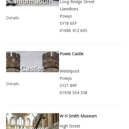
Long Bridge Street
Llanidloes
Powys
Details
SY18 6EF
01686 412 605
Powis Castle
Welshpool
Powys
Details
SY21 8RF
01938 554 338
W H Smith Museum
High Street