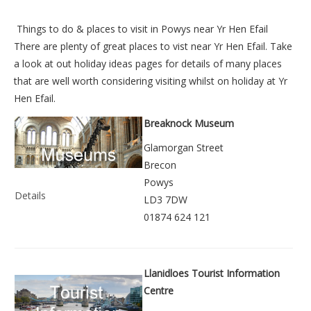
Things to do &
places to visit in Powys near Yr Hen Efail
There are plenty of great places to vist near
Yr Hen Efail
. Take
a look at out
holiday ideas pages
for details of many places
that are well worth considering visiting whilst on holiday at
Yr
Hen Efail
.
Breaknock Museum
Glamorgan Street
Brecon
Powys
Details
LD3 7DW
01874 624 121
Llanidloes Tourist Information
Centre