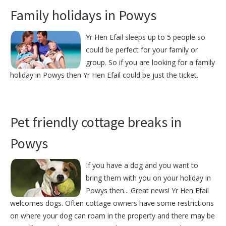
Family holidays in Powys
Yr Hen Efail sleeps up to 5 people so
could be perfect for your family or
group. So if you are looking for a family
holiday in Powys then Yr Hen Efail could be just the ticket.
Pet friendly cottage breaks in
Powys
If you have a dog and you want to
bring them with you on your holiday in
Powys then... Great news! Yr Hen Efail
welcomes dogs. Often cottage owners have some restrictions
on where your dog can roam in the property and there may be