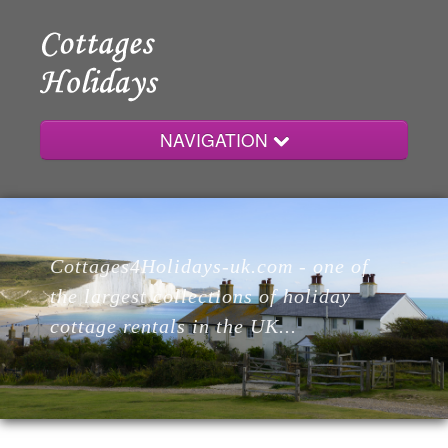
NAVIGATION
Home
Cottages4Holidays-uk.com - one of
Cottages
the largest collections of holiday
cottage rentals in the UK...
Lodges