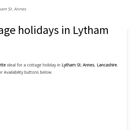
ham St. Annes
age holidays in Lytham
tte
ideal for a cottage holiday in
Lytham St. Annes
,
Lancashire
.
 Availability buttons below.