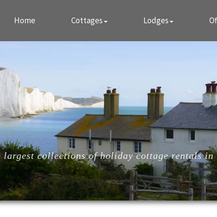
Home
Cottages
Lodges
Of
largest collections of holiday cottage rentals in 