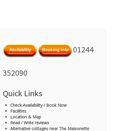
01244
352090
Quick Links
Check Availability / Book Now
Facilities
Location & Map
Read / Write reviews
Alternative cottages near The Maisonette