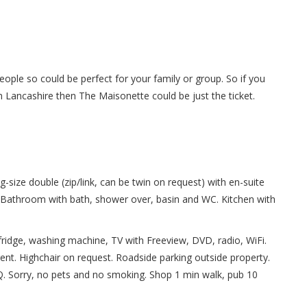
ople so could be perfect for your family or group. So if you
in Lancashire then The Maisonette could be just the ticket.
-size double (zip/link, can be twin on request) with en-suite
. Bathroom with bath, shower over, basin and WC. Kitchen with
fridge, washing machine, TV with Freeview, DVD, radio, WiFi.
 rent. Highchair on request. Roadside parking outside property.
Q. Sorry, no pets and no smoking. Shop 1 min walk, pub 10