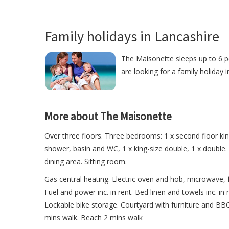
Family holidays in Lancashire
The Maisonette sleeps up to 6 pe
are looking for a family holiday 
More about The Maisonette
Over three floors. Three bedrooms: 1 x second floor king
shower, basin and WC, 1 x king-size double, 1 x double
dining area. Sitting room.
Gas central heating. Electric oven and hob, microwave, 
Fuel and power inc. in rent. Bed linen and towels inc. in
Lockable bike storage. Courtyard with furniture and BB
mins walk. Beach 2 mins walk