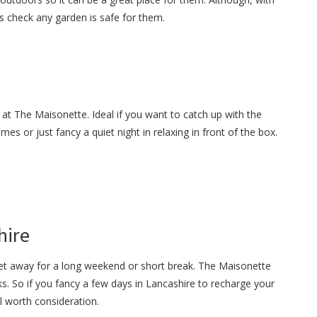
s check any garden is safe for them.
 at The Maisonette. Ideal if you want to catch up with the
es or just fancy a quiet night in relaxing in front of the box.
hire
get away for a long weekend or short break. The Maisonette
s. So if you fancy a few days in Lancashire to recharge your
ll worth consideration.