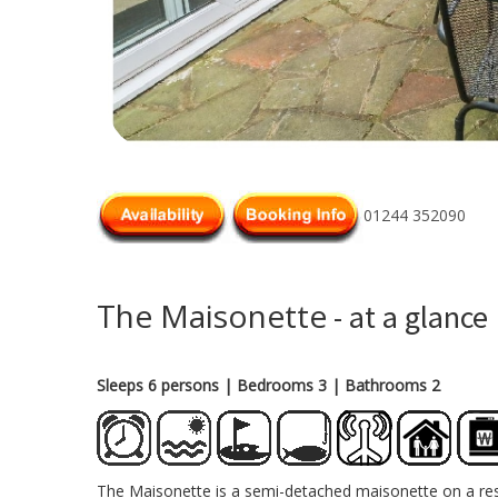
01244 352090
The Maisonette
- at a glance
Sleeps 6 persons
| Bedrooms 3
| Bathrooms 2
The Maisonette is a semi-detached maisonette on a resi