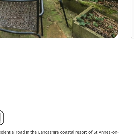
dential road in the Lancashire coastal resort of St Annes-on-