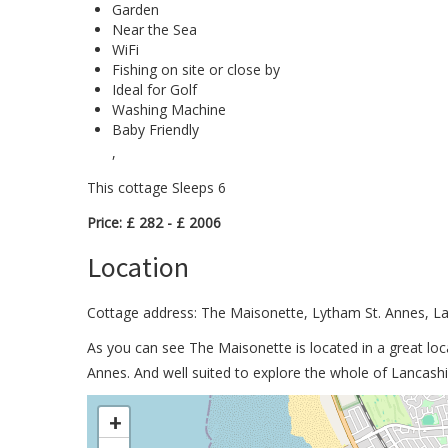
Garden
Near the Sea
WiFi
Fishing on site or close by
Ideal for Golf
Washing Machine
Baby Friendly
,
This cottage Sleeps 6
Price: £ 282 - £ 2006
Location
Cottage address: The Maisonette, Lytham St. Annes, L
As you can see The Maisonette is located in a great loc
Annes. And well suited to explore the whole of Lancashi
>
+