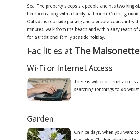
Sea. The property sleeps six people and has two king-s
bedroom along with a family bathroom. On the ground flo
Outside is roadside parking and a private courtyard wit
minutes' walk from the beach and within easy reach of 
for a traditional family seaside holiday.
Facilities at
The Maisonette
Wi-Fi or Internet Access
There is wifi or internet access 
searching for things to do whilst
Garden
On nice days, when you want to 
sun shine. Children also love the