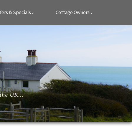
fers & Specials
Cottage Owners
the UK...