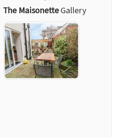
The Maisonette
Gallery