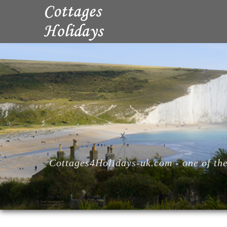
Cottages4Holidays-uk.com - one of the 