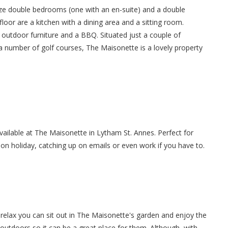
ize double bedrooms (one with an en-suite) and a double
or are a kitchen with a dining area and a sitting room.
h outdoor furniture and a BBQ. Situated just a couple of
a number of golf courses, The Maisonette is a lovely property
available at The Maisonette in Lytham St. Annes. Perfect for
 on holiday, catching up on emails or even work if you have to.
relax you can sit out in The Maisonette's garden and enjoy the
 outdoors so it can be a great place for them. Although, with