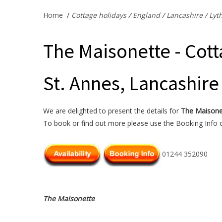
Home
/
Cottage holidays
/
England
/
Lancashire
/
Lyt
The Maisonette - Cott
St. Annes, Lancashire
We are delighted to present the details for
The Maisone
To book or find out more please use the Booking Info or
01244 352090
The Maisonette