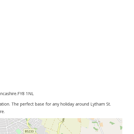
ancashire.FY8 1NL
ation. The perfect base for any holiday around Lytham St.
re.