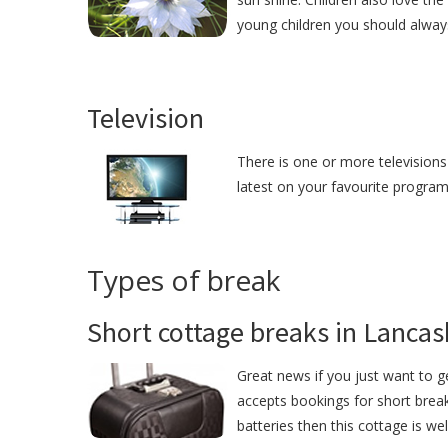
young children you should alway
Television
There is one or more televisions
latest on your favourite programm
Types of break
Short cottage breaks in Lancas
Great news if you just want to 
accepts bookings for short break
batteries then this cottage is we