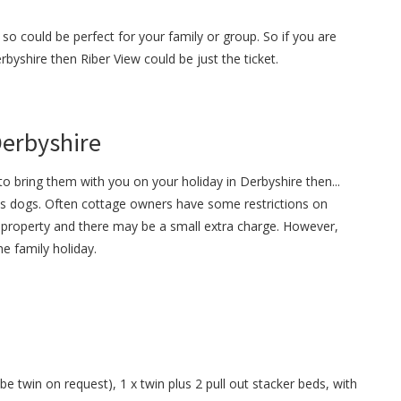
so could be perfect for your family or group. So if you are
erbyshire then Riber View could be just the ticket.
Derbyshire
o bring them with you on your holiday in Derbyshire then...
s dogs. Often cottage owners have some restrictions on
property and there may be a small extra charge. However,
e family holiday.
e twin on request), 1 x twin plus 2 pull out stacker beds, with