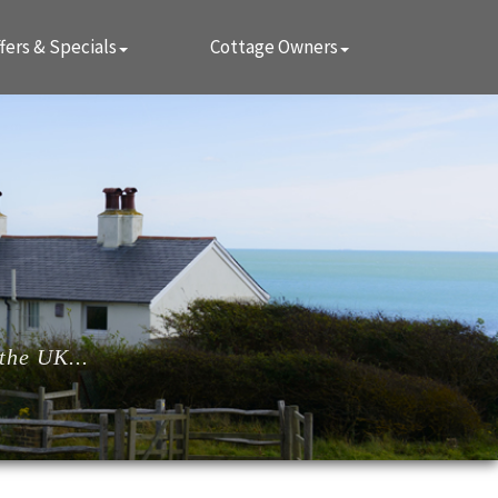
fers & Specials
Cottage Owners
the UK...