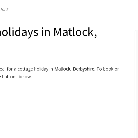
lock
holidays in Matlock,
eal for a cottage holiday in
Matlock
,
Derbyshire
. To book or
y buttons below.