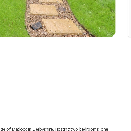
village of Matlock in Derbyshire. Hosting two bedrooms; one