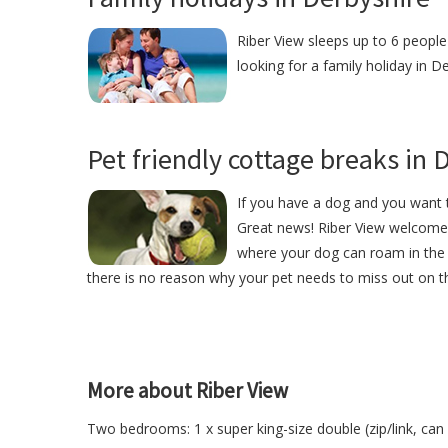
Riber View sleeps up to 6 people 
looking for a family holiday in D
Pet friendly cottage breaks in 
If you have a dog and you want t
Great news! Riber View welcome
where your dog can roam in the 
there is no reason why your pet needs to miss out on th
More about Riber View
Two bedrooms: 1 x super king-size double (zip/link, can b