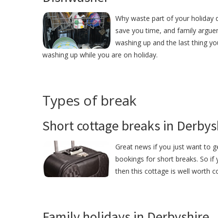
Why waste part of your holiday d
save you time, and family argue
washing up and the last thing yo
washing up while you are on holiday.
Types of break
Short cottage breaks in Derbys
Great news if you just want to g
bookings for short breaks. So if
then this cottage is well worth c
Family holidays in Derbyshire