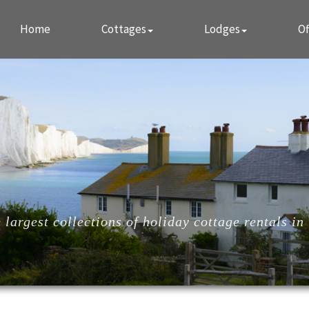
Home
Cottages
Lodges
Of
largest collections of holiday cottage rentals in 