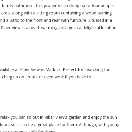
 a family bathroom, this property can sleep up to four people.
ng area, along with a sitting room containing a wood burning
nd a patio to the front and rear with furniture. Situated in a
, Riber View is a heart-warming cottage in a delightful location.
vailable at Riber View in Matlock. Perfect for searching for
atching up on emails or even work if you have to.
elax you can sit out in Riber View's garden and enjoy the sun
tdoors so it can be a great place for them. Although, with young
 any garden is safe for them.