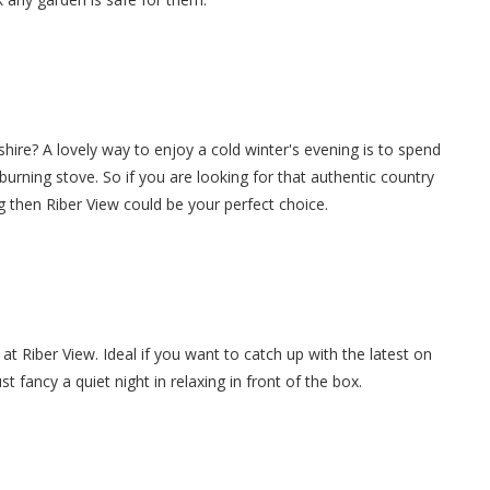
shire? A lovely way to enjoy a cold winter's evening is to spend
g burning stove. So if you are looking for that authentic country
g then Riber View could be your perfect choice.
at Riber View. Ideal if you want to catch up with the latest on
 fancy a quiet night in relaxing in front of the box.