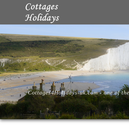
Cottages4Holidays-uk.com - one of the 