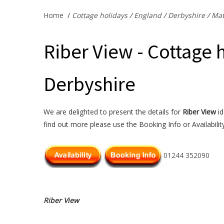
Home
/
Cottage holidays
/
England
/
Derbyshire
/
Mat
Riber View - Cottage 
Derbyshire
We are delighted to present the details for
Riber View
id
find out more please use the Booking Info or Availabilit
01244 352090
Riber View