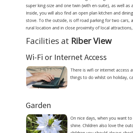
super king-size and one twin (with en-suite), as well as
Inside, you will also find an open plan kitchen and dini
stove. To the outside, is off road parking for two cars, a
rural location and in close proximity of local attractions
Facilities at
Riber View
Wi-Fi or Internet Access
There is wifi or internet access a
things to do whilst on holiday, c
Garden
On nice days, when you want to r
shine. Children also love the ou
children you should always check