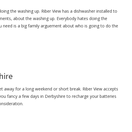
oing the washing up. Riber View has a dishwasher installed to
ments, about the washing up. Everybody hates doing the
u need is a big family arguement about who is going to do the
hire
et away for a long weekend or short break. Riber View accepts
 you fancy a few days in Derbyshire to recharge your batteries
onsideration.