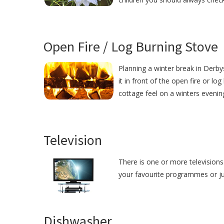
Open Fire / Log Burning Stove
Planning a winter break in Derby
it in front of the open fire or lo
cottage feel on a winters evenin
Television
There is one or more televisions 
your favourite programmes or just
Dishwasher