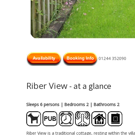
01244 352090
Riber View
- at a glance
Sleeps 6 persons
| Bedrooms 2
| Bathrooms 2
Riber View is a traditional cottage, resting within the 