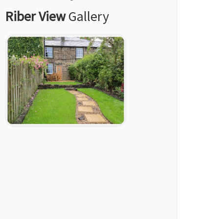
Riber View
Gallery