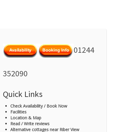
01244
352090
Quick Links
Check Availability / Book Now
Facilities
Location & Map
Read / Write reviews
Alternative cottages near Riber View