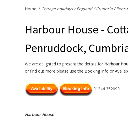
Home
/
Cottage holidays
/
England
/
Cumbria
/
Penru
Harbour House - Cott
Penruddock, Cumbri
We are delighted to present the details for
Harbour Ho
or find out more please use the Booking Info or Availabi
01244 352090
Harbour House