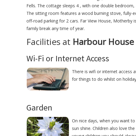
Fells. The cottage sleeps 4 , with one double bedroom,
The sitting room features a wood burning stove, fully-
off-road parking for 2 cars. Far View House, Motherby is
family break any time of year.
Facilities at
Harbour House
Wi-Fi or Internet Access
There is wifi or internet access
for things to do whilst on holida
Garden
On nice days, when you want to 
sun shine. Children also love the
young children you should alway