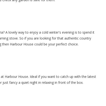
a? A lovely way to enjoy a cold winter's evening is to spend it
burning stove. So if you are looking for that authentic country
ng then Harbour House could be your perfect choice.
 at Harbour House. Ideal if you want to catch up with the latest
ust fancy a quiet night in relaxing in front of the box.