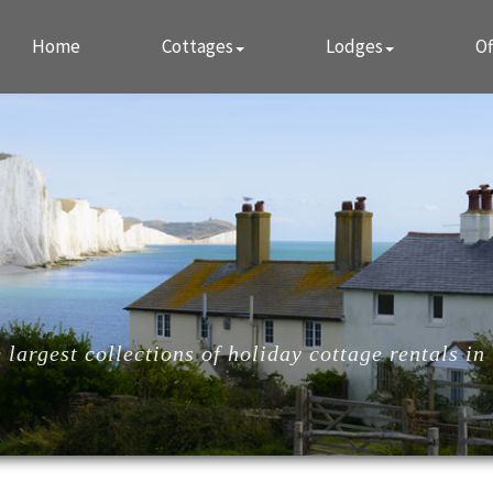
Home
Cottages
Lodges
Of
largest collections of holiday cottage rentals in 