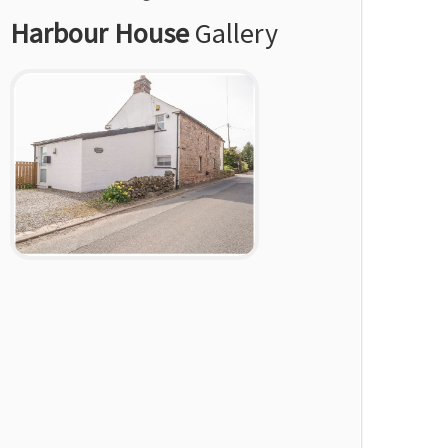
Harbour House
Gallery