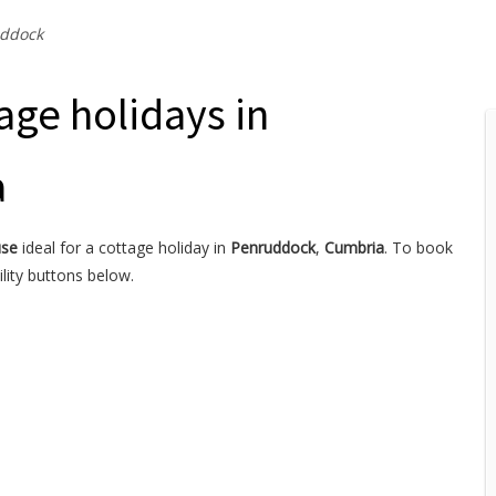
ddock
age holidays in
a
use
ideal for a cottage holiday in
Penruddock
,
Cumbria
. To book
lity buttons below.