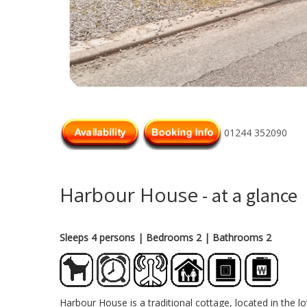
01244 352090
Harbour House
- at a glance
Sleeps 4 persons
| Bedrooms 2
| Bathrooms 2
Harbour House is a traditional cottage, located in the 