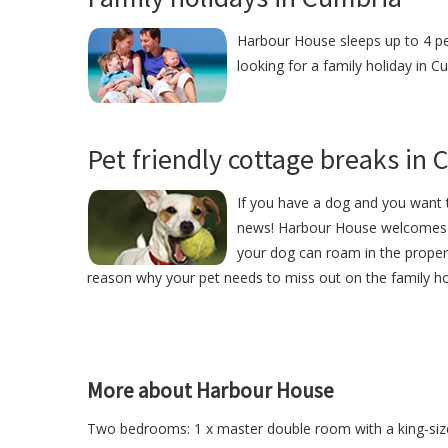
Harbour House sleeps up to 4 peo
looking for a family holiday in 
Pet friendly cottage breaks in
If you have a dog and you want t
news! Harbour House welcomes 
your dog can roam in the proper
reason why your pet needs to miss out on the family ho
More about Harbour House
Two bedrooms: 1 x master double room with a king-siz