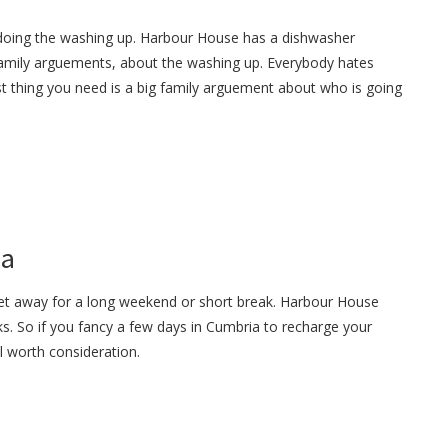
 doing the washing up. Harbour House has a dishwasher
 family arguements, about the washing up. Everybody hates
t thing you need is a big family arguement about who is going
ia
get away for a long weekend or short break. Harbour House
s. So if you fancy a few days in Cumbria to recharge your
ll worth consideration.