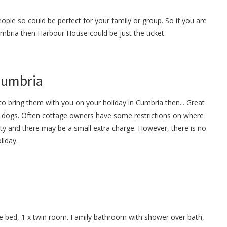
ple so could be perfect for your family or group. So if you are
Cumbria then Harbour House could be just the ticket.
 Cumbria
o bring them with you on your holiday in Cumbria then... Great
dogs. Often cottage owners have some restrictions on where
ty and there may be a small extra charge. However, there is no
liday.
e bed, 1 x twin room. Family bathroom with shower over bath,