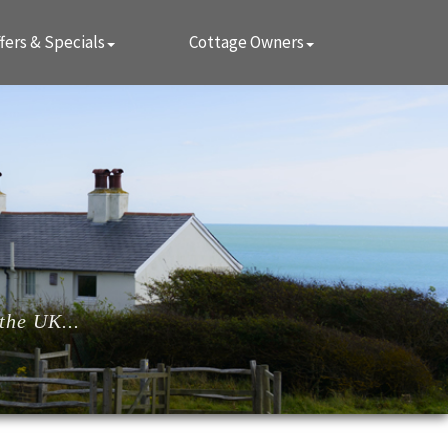
fers & Specials
Cottage Owners
the UK...