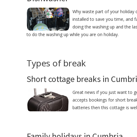
Why waste part of your holiday
installed to save you time, and
doing the washing up and the las
to do the washing up while you are on holiday.
Types of break
Short cottage breaks in Cumbr
Great news if you just want to 
accepts bookings for short break
batteries then this cottage is we
Family holidays in Cumbria