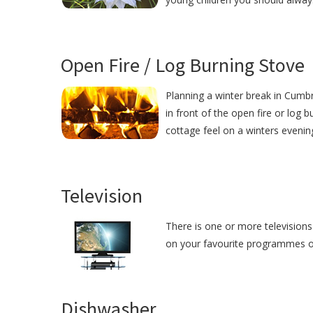
Open Fire / Log Burning Stove
Planning a winter break in Cumbri
in front of the open fire or log 
cottage feel on a winters eveni
Television
There is one or more televisions
on your favourite programmes or j
Dishwasher