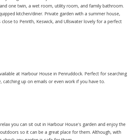
 and one twin, a wet room, utility room, and family bathroom.
equipped kitchen/diner. Private garden with a summer house,
 close to Penrith, Keswick, and Ullswater lovely for a perfect
 available at Harbour House in Penruddock. Perfect for searching
y, catching up on emails or even work if you have to.
relax you can sit out in Harbour House's garden and enjoy the
 outdoors so it can be a great place for them. Although, with
s check any garden is safe for them.