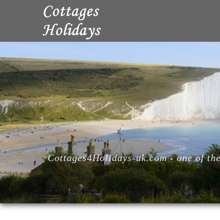
Cottages4Holidays-uk.com - one of the 