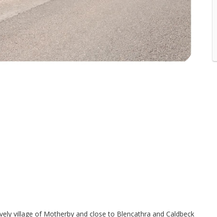
lovely village of Motherby and close to Blencathra and Caldbeck