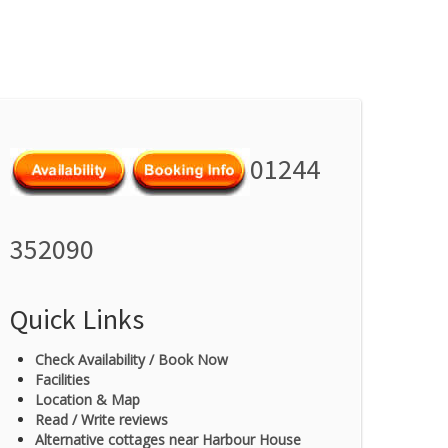
01244
352090
Quick Links
Check Availability / Book Now
Facilities
Location & Map
Read / Write reviews
Alternative cottages near Harbour House