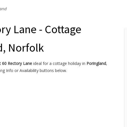
land
ry Lane - Cottage
d, Norfolk
t 60 Rectory Lane
ideal for a cottage holiday in
Poringland
,
g Info or Availability buttons below.