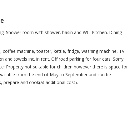
ne
ng. Shower room with shower, basin and WC. Kitchen. Dining
, coffee machine, toaster, kettle, fridge, washing machine, TV
en and towels inc. in rent. Off road parking for four cars. Sorry,
: Property not suitable for children however there is space for
available from the end of May to September and can be
s, prepare and cook(at additional cost).