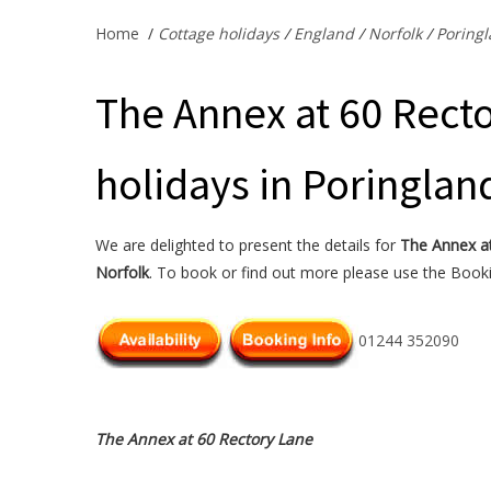
Home
/
Cottage holidays
/
England
/
Norfolk
/
Poring
The Annex at 60 Recto
holidays in Poringlan
We are delighted to present the details for
The Annex a
Norfolk
. To book or find out more please use the Bookin
01244 352090
The Annex at 60 Rectory Lane