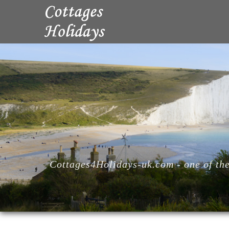
Cottages4Holidays-uk.com - one of the 