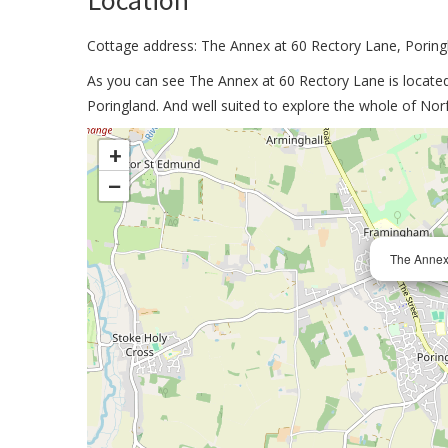
Location
Cottage address: The Annex at 60 Rectory Lane, Porin
As you can see The Annex at 60 Rectory Lane is located 
Poringland. And well suited to explore the whole of Norf
>
+
−
The Annex