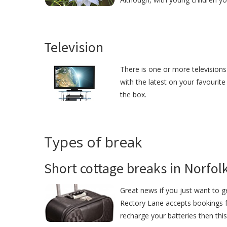
Television
There is one or more televisions
with the latest on your favourite
the box.
Types of break
Short cottage breaks in Norfol
Great news if you just want to 
Rectory Lane accepts bookings fo
recharge your batteries then this