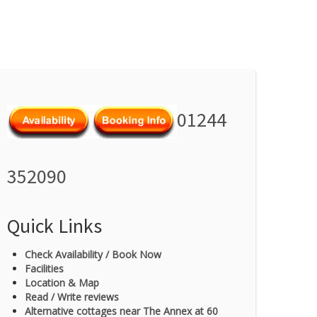
01244
352090
Quick Links
Check Availability / Book Now
Facilities
Location & Map
Read / Write reviews
Alternative cottages near The Annex at 60