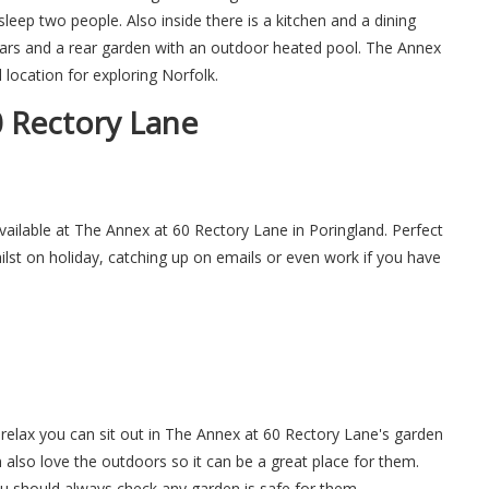
ep two people. Also inside there is a kitchen and a dining
 cars and a rear garden with an outdoor heated pool. The Annex
 location for exploring Norfolk.
 Rectory Lane
available at The Annex at 60 Rectory Lane in Poringland. Perfect
hilst on holiday, catching up on emails or even work if you have
relax you can sit out in The Annex at 60 Rectory Lane's garden
n also love the outdoors so it can be a great place for them.
ou should always check any garden is safe for them.