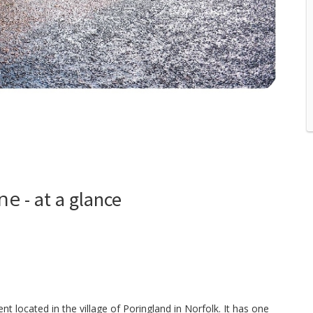
ane
- at a glance
 located in the village of Poringland in Norfolk. It has one