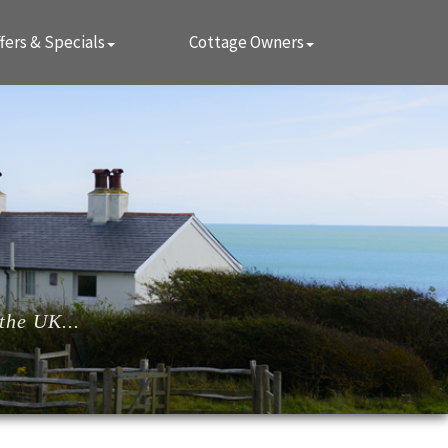
fers & Specials
Cottage Owners
the UK...