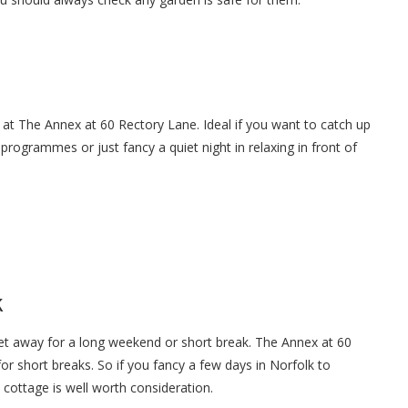
 at The Annex at 60 Rectory Lane. Ideal if you want to catch up
 programmes or just fancy a quiet night in relaxing in front of
k
get away for a long weekend or short break. The Annex at 60
r short breaks. So if you fancy a few days in Norfolk to
 cottage is well worth consideration.