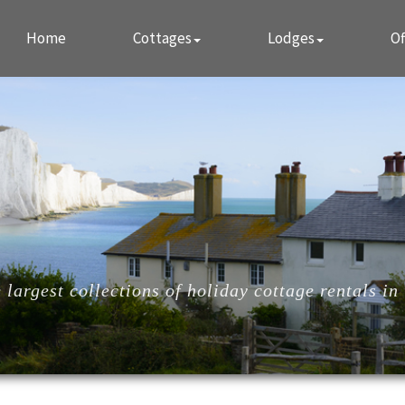
Home
Cottages
Lodges
Of
largest collections of holiday cottage rentals in 