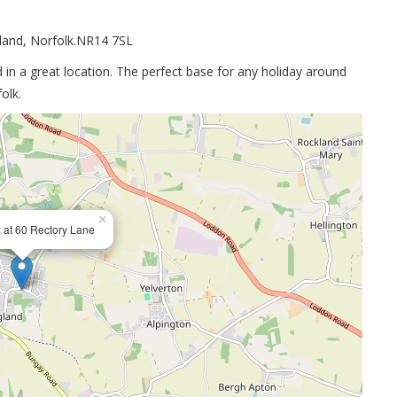
gland, Norfolk.NR14 7SL
in a great location. The perfect base for any holiday around
olk.
×
 at 60 Rectory Lane