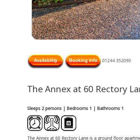
01244 352090
The Annex at 60 Rectory L
Sleeps 2 persons
| Bedrooms 1
| Bathrooms 1
The Annex at 60 Rectory Lane is a ground floor apartment