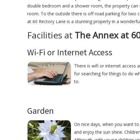
double bedroom and a shower room, the property can sle
room. To the outside there is off road parking for two
at 60 Rectory Lane is a stunning property in a wonderful
Facilities at
The Annex at 60
Wi-Fi or Internet Access
There is wifi or internet access 
for searching for things to do w
to.
Garden
On nice days, when you want to 
and enjoy the sun shine. Childre
Although, with young children y