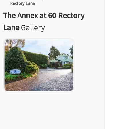
Rectory Lane
The Annex at 60 Rectory
Lane
Gallery