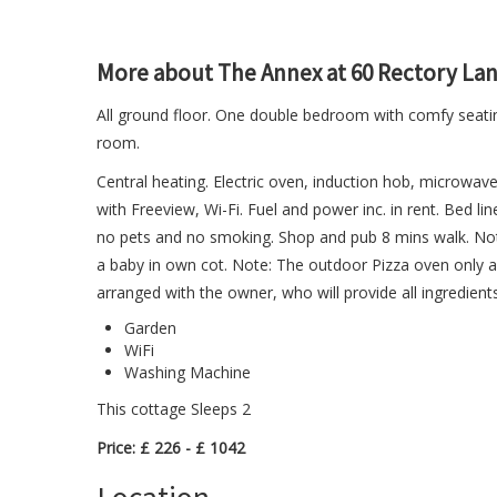
More about The Annex at 60 Rectory La
All ground floor. One double bedroom with comfy seati
room.
Central heating. Electric oven, induction hob, microwave
with Freeview, Wi-Fi. Fuel and power inc. in rent. Bed lin
no pets and no smoking. Shop and pub 8 mins walk. Note
a baby in own cot. Note: The outdoor Pizza oven only 
arranged with the owner, who will provide all ingredient
Garden
WiFi
Washing Machine
This cottage Sleeps 2
Price: £ 226 - £ 1042