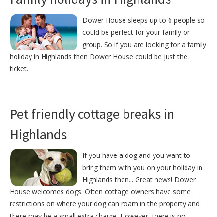
Dower House sleeps up to 6 people so
could be perfect for your family or
group. So if you are looking for a family
holiday in Highlands then Dower House could be just the
ticket.
Pet friendly cottage breaks in
Highlands
If you have a dog and you want to
bring them with you on your holiday in
Highlands then... Great news! Dower
House welcomes dogs. Often cottage owners have some
restrictions on where your dog can roam in the property and
there may be a small extra charge. However, there is no