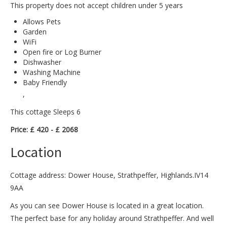
This property does not accept children under 5 years
Allows Pets
Garden
WiFi
Open fire or Log Burner
Dishwasher
Washing Machine
Baby Friendly
,
This cottage Sleeps 6
Price: £ 420 - £ 2068
Location
Cottage address: Dower House, Strathpeffer, Highlands.IV14
9AA
As you can see Dower House is located in a great location.
The perfect base for any holiday around Strathpeffer. And well