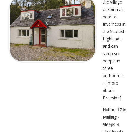
the village
of Cannich
near to
Inverness in
the Scottish
Highlands
and can
sleep six
people in
three
bedrooms.
... [
more
about
Braeside
]
Half of 17 in
Mallaig -
Sleeps 4
This lovely