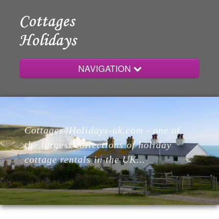
NAVIGATION
Home
Cottages4Holidays-uk.com - one of
Cottages
the largest collections of holiday
cottage rentals in the UK...
Lodges