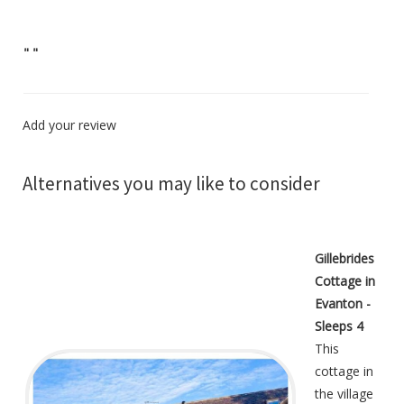
"
"
Add your review
Alternatives you may like to consider
Gillebrides
Cottage in
Evanton -
Sleeps 4
This
cottage in
the village