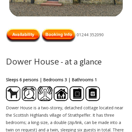
01244 352090
Dower House
- at a glance
Sleeps 6 persons
| Bedrooms 3
| Bathrooms 1
Dower House is a two-storey, detached cottage located near
the Scottish Highlands village of Strathpeffer. It has three
bedrooms; a king-size, a double (zip/link, can be made into a
twin on request) and a twin, sleeping six guests in total. There