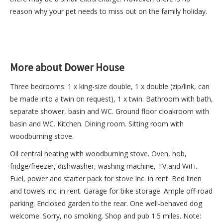
reason why your pet needs to miss out on the family holiday.
More about Dower House
Three bedrooms: 1 x king-size double, 1 x double (zip/link, can
be made into a twin on request), 1 x twin. Bathroom with bath,
separate shower, basin and WC. Ground floor cloakroom with
basin and WC. Kitchen. Dining room. Sitting room with
woodburning stove.
Oil central heating with woodburning stove. Oven, hob,
fridge/freezer, dishwasher, washing machine, TV and WiFi.
Fuel, power and starter pack for stove inc. in rent. Bed linen
and towels inc. in rent. Garage for bike storage. Ample off-road
parking. Enclosed garden to the rear. One well-behaved dog
welcome. Sorry, no smoking. Shop and pub 1.5 miles. Note: