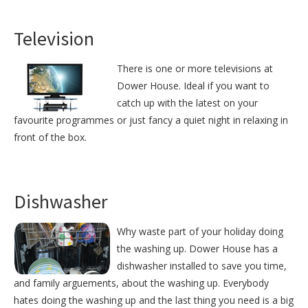
Television
There is one or more televisions at
Dower House. Ideal if you want to
catch up with the latest on your
favourite programmes or just fancy a quiet night in relaxing in
front of the box.
Dishwasher
Why waste part of your holiday doing
the washing up. Dower House has a
dishwasher installed to save you time,
and family arguements, about the washing up. Everybody
hates doing the washing up and the last thing you need is a big