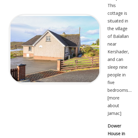
This
cottage is
situated in
the village
of Balallan
near
Kershader,
and can
sleep nine
people in
five
bedrooms....
[
more
about
Jamac
]
Dower
House in