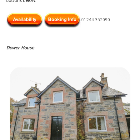
buttons below.
01244 352090
Dower House