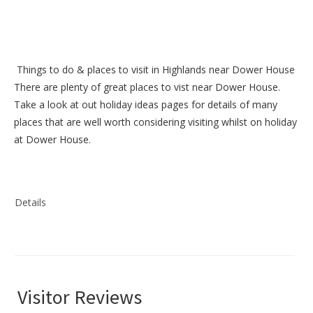
Things to do &
places to visit in Highlands near Dower House
There are plenty of great places to vist near
Dower House
.
Take a look at out
holiday ideas pages
for details of many
places that are well worth considering visiting whilst on holiday
at
Dower House
.
Details
Visitor Reviews