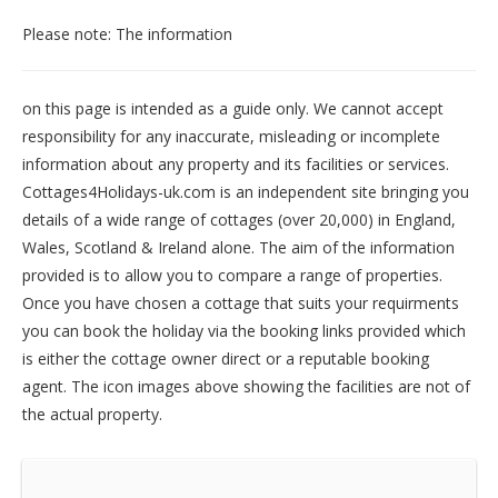
Please note: The information
on this page is intended as a guide only. We cannot accept
responsibility for any inaccurate, misleading or incomplete
information about any property and its facilities or services.
Cottages4Holidays-uk.com is an independent site bringing you
details of a wide range of cottages (over 20,000) in
England
,
Wales
,
Scotland
&
Ireland
alone. The aim of the information
provided is to allow you to compare a range of properties.
Once you have chosen a cottage that suits your requirments
you can book the holiday via the booking links provided which
is either the cottage owner direct or a reputable booking
agent. The icon images above showing the facilities are not of
the actual property.