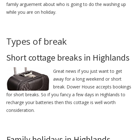
family arguement about who is going to do the washing up
while you are on holiday.
Types of break
Short cottage breaks in Highlands
Great news if you just want to get
away for a long weekend or short
break. Dower House accepts bookings
for short breaks. So if you fancy a few days in Highlands to
recharge your batteries then this cottage is well worth
consideration.
Family holidays in Highlands