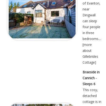
of Evanton,
near
Dingwall
can sleep
four people
in three
bedrooms....
[
more
about
Gillebrides
Cottage
]
Braeside in
Cannich -
Sleeps 6
This cosy,
detached
cottage is in