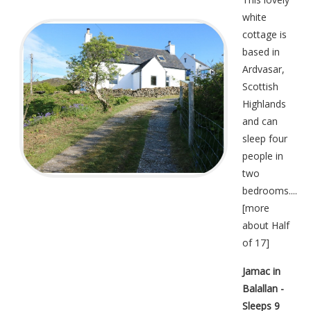
white
cottage is
based in
Ardvasar,
Scottish
Highlands
and can
sleep four
people in
two
bedrooms....
[
more
about Half
of 17
]
Jamac in
Balallan -
Sleeps 9