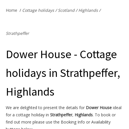
Offers & Specials
Home
/
Cottage holidays
/
Scotland
/
Highlands
/
Cottage Owners
Strathpeffer
Dower House - Cottage
holidays in Strathpeffer,
Highlands
We are delighted to present the details for
Dower House
ideal
for a cottage holiday in
Strathpeffer
,
Highlands
. To book or
find out more please use the Booking Info or Availability