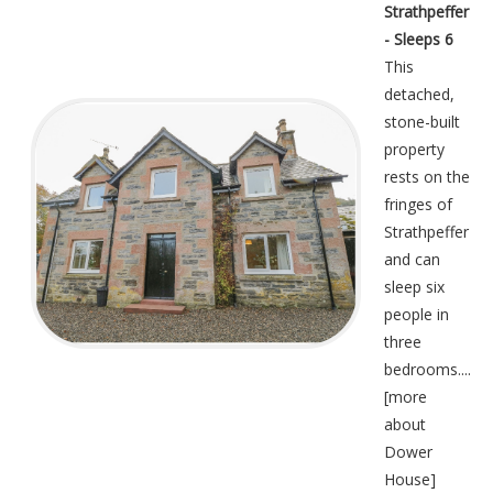
Strathpeffer
- Sleeps 6
This
detached,
stone-built
property
rests on the
fringes of
Strathpeffer
and can
sleep six
people in
three
bedrooms....
[
more
about
Dower
House
]