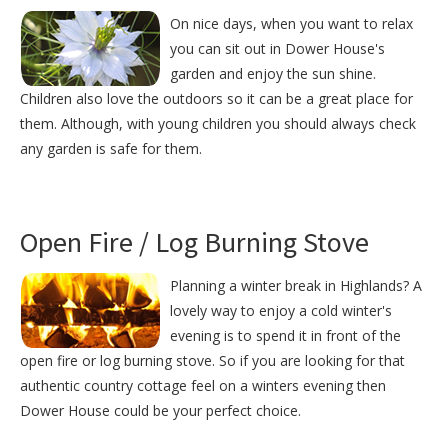
On nice days, when you want to relax
you can sit out in Dower House's
garden and enjoy the sun shine.
Children also love the outdoors so it can be a great place for
them. Although, with young children you should always check
any garden is safe for them.
Open Fire / Log Burning Stove
Planning a winter break in Highlands? A
lovely way to enjoy a cold winter's
evening is to spend it in front of the
open fire or log burning stove. So if you are looking for that
authentic country cottage feel on a winters evening then
Dower House could be your perfect choice.