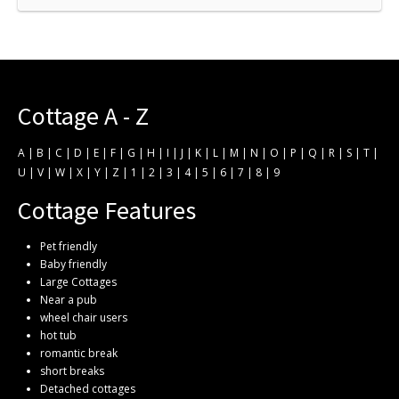
Cottage A - Z
A
|
B
|
C
|
D
|
E
|
F
|
G
|
H
|
I
|
J
|
K
|
L
|
M
|
N
|
O
|
P
|
Q
|
R
|
S
|
T
|
U
|
V
|
W
|
X
|
Y
|
Z
|
1
|
2
|
3
|
4
|
5
|
6
|
7
|
8
|
9
Cottage Features
Pet friendly
Baby friendly
Large Cottages
Near a pub
wheel chair users
hot tub
romantic break
short breaks
Detached cottages