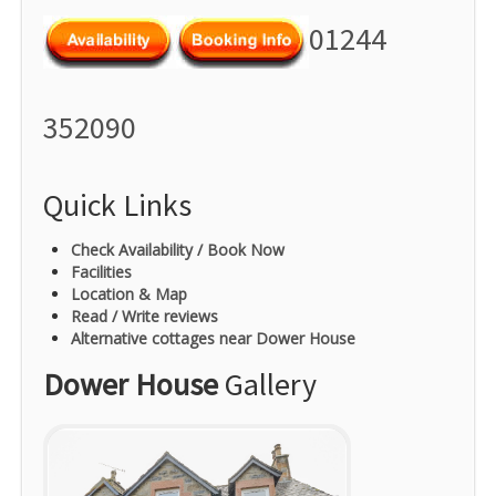
01244
352090
Quick Links
Check Availability / Book Now
Facilities
Location & Map
Read / Write reviews
Alternative cottages near Dower House
Dower House
Gallery