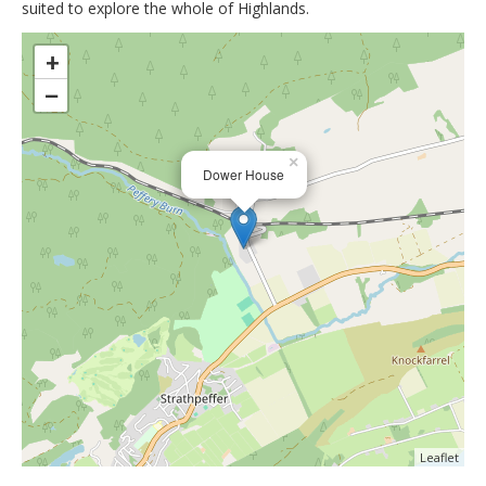
suited to explore the whole of Highlands.
>
+
−
×
Dower House
Leaflet