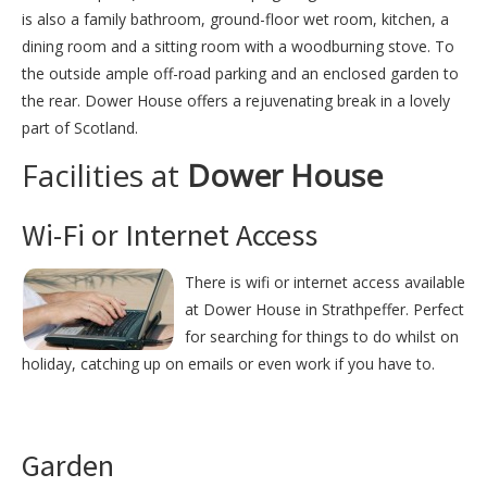
is also a family bathroom, ground-floor wet room, kitchen, a
dining room and a sitting room with a woodburning stove. To
the outside ample off-road parking and an enclosed garden to
the rear. Dower House offers a rejuvenating break in a lovely
part of Scotland.
Facilities at
Dower House
Wi-Fi or Internet Access
There is wifi or internet access available
at Dower House in Strathpeffer. Perfect
for searching for things to do whilst on
holiday, catching up on emails or even work if you have to.
Garden