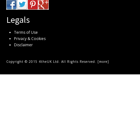
Legals
Terms of Use
Privacy & Cookies
Disclaimer
Copyright © 2015 4theUK Ltd. All Rights Reserved. [
more
]