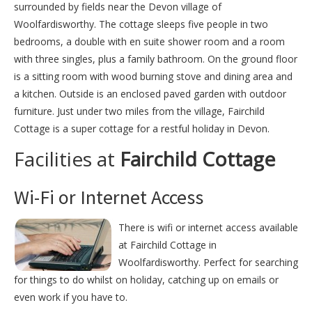
surrounded by fields near the Devon village of
Woolfardisworthy. The cottage sleeps five people in two
bedrooms, a double with en suite shower room and a room
with three singles, plus a family bathroom. On the ground floor
is a sitting room with wood burning stove and dining area and
a kitchen. Outside is an enclosed paved garden with outdoor
furniture. Just under two miles from the village, Fairchild
Cottage is a super cottage for a restful holiday in Devon.
Facilities at
Fairchild Cottage
Wi-Fi or Internet Access
There is wifi or internet access available
at Fairchild Cottage in
Woolfardisworthy. Perfect for searching
for things to do whilst on holiday, catching up on emails or
even work if you have to.