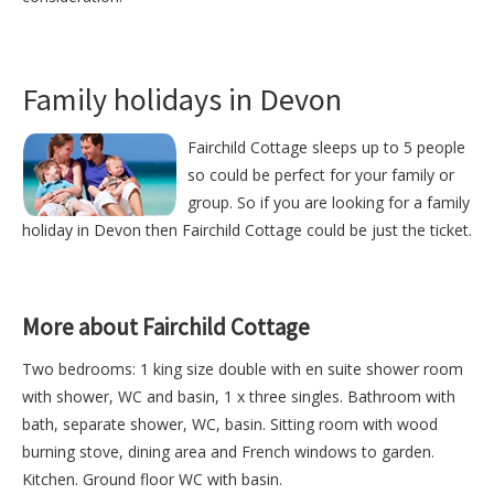
Family holidays in Devon
Fairchild Cottage sleeps up to 5 people
so could be perfect for your family or
group. So if you are looking for a family
holiday in Devon then Fairchild Cottage could be just the ticket.
More about Fairchild Cottage
Two bedrooms: 1 king size double with en suite shower room
with shower, WC and basin, 1 x three singles. Bathroom with
bath, separate shower, WC, basin. Sitting room with wood
burning stove, dining area and French windows to garden.
Kitchen. Ground floor WC with basin.