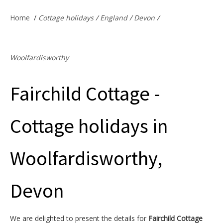
Offers & Specials
Home
/
Cottage holidays
/
England
/
Devon
/
Cottage Owners
Woolfardisworthy
Fairchild Cottage -
Cottage holidays in
Woolfardisworthy,
Devon
We are delighted to present the details for
Fairchild Cottage