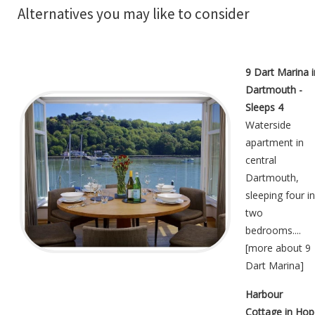
Alternatives you may like to consider
9 Dart Marina i
Dartmouth -
Sleeps 4
Waterside
apartment in
central
Dartmouth,
sleeping four in
two
bedrooms....
[
more about 9
Dart Marina
]
Harbour
Cottage in Hop