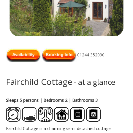
01244 352090
Fairchild Cottage
- at a glance
Sleeps 5 persons
| Bedrooms 2
| Bathrooms 3
Fairchild Cottage is a charming semi-detached cottage