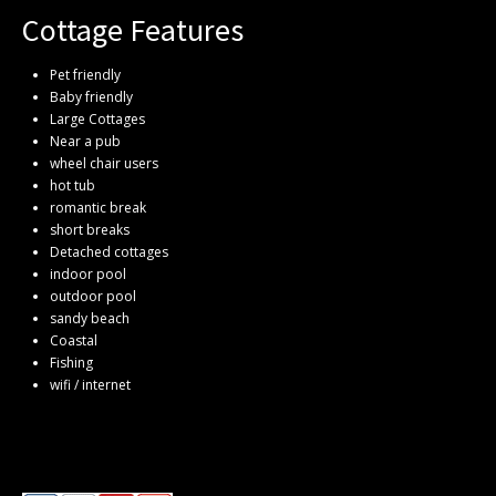
Cottage Features
Pet friendly
Baby friendly
Large Cottages
Near a pub
wheel chair users
hot tub
romantic break
short breaks
Detached cottages
indoor pool
outdoor pool
sandy beach
Coastal
Fishing
wifi / internet