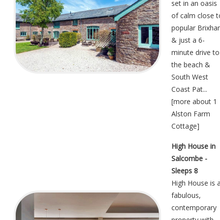
set in an oasis
of calm close t
popular Brixh
& just a 6-
minute drive to
the beach &
South West
Coast Pat...
[
more about 1
Alston Farm
Cottage
]
High House in
Salcombe -
Sleeps 8
High House is 
fabulous,
contemporary
property with