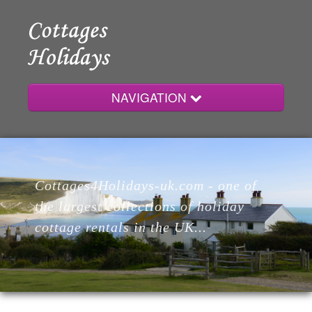
NAVIGATION
Home
Cottages4Holidays-uk.com - one of
Cottages
the largest collections of holiday
cottage rentals in the UK...
Lodges