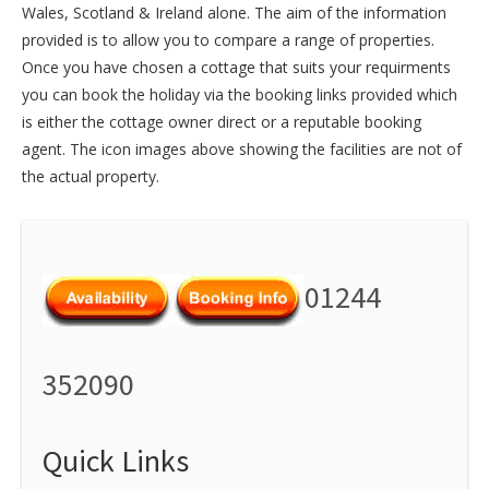
Wales
,
Scotland
&
Ireland
alone. The aim of the information
provided is to allow you to compare a range of properties.
Once you have chosen a cottage that suits your requirments
you can book the holiday via the booking links provided which
is either the cottage owner direct or a reputable booking
agent. The icon images above showing the facilities are not of
the actual property.
01244
352090
Quick Links