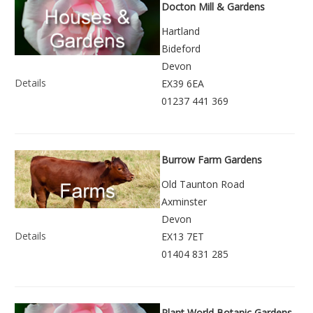
Docton Mill & Gardens
Hartland
Bideford
Devon
Details
EX39 6EA
01237 441 369
Burrow Farm Gardens
Old Taunton Road
Axminster
Devon
Details
EX13 7ET
01404 831 285
Plant World Botanic Gardens