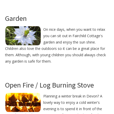
Garden
On nice days, when you want to relax
you can sit out in Fairchild Cottage's
garden and enjoy the sun shine.
Children also love the outdoors so it can be a great place for
them. Although, with young children you should always check
any garden is safe for them.
Open Fire / Log Burning Stove
Planning a winter break in Devon? A
lovely way to enjoy a cold winter's
evening is to spend it in front of the