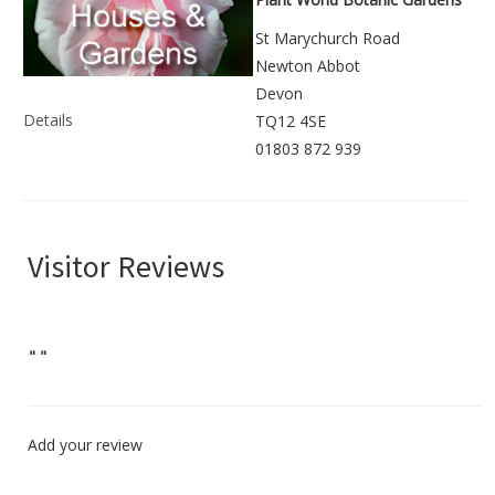
St Marychurch Road
Newton Abbot
Devon
Details
TQ12 4SE
01803 872 939
Visitor Reviews
"
"
Add your review