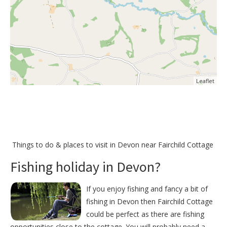
Leaflet
Things to do &
places to visit in Devon near Fairchild Cottage
Fishing holiday in Devon?
If you enjoy fishing and fancy a bit of
fishing in Devon then Fairchild Cottage
could be perfect as there are fishing
opportunities close to the cottage. You will probably need a