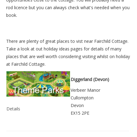
rod licence but you can always check what's needed when you
book.
There are plenty of great places to vist near
Fairchild Cottage
.
Take a look at out
holiday ideas pages
for details of many
places that are well worth considering visiting whilst on holiday
at
Fairchild Cottage
.
Diggerland (Devon)
Verbeer Manor
Cullompton
Devon
Details
EX15 2PE