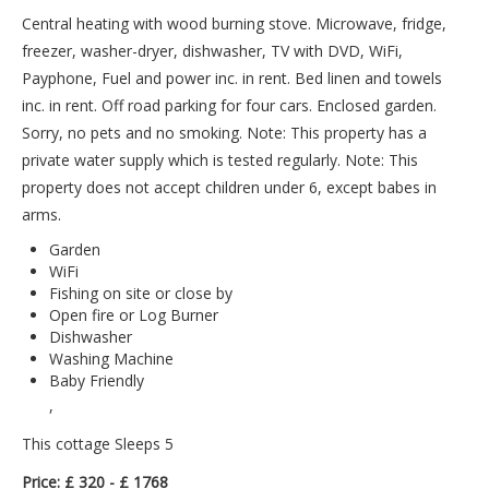
Central heating with wood burning stove. Microwave, fridge,
freezer, washer-dryer, dishwasher, TV with DVD, WiFi,
Payphone, Fuel and power inc. in rent. Bed linen and towels
inc. in rent. Off road parking for four cars. Enclosed garden.
Sorry, no pets and no smoking. Note: This property has a
private water supply which is tested regularly. Note: This
property does not accept children under 6, except babes in
arms.
Garden
WiFi
Fishing on site or close by
Open fire or Log Burner
Dishwasher
Washing Machine
Baby Friendly
,
This cottage Sleeps 5
Price: £ 320 - £ 1768