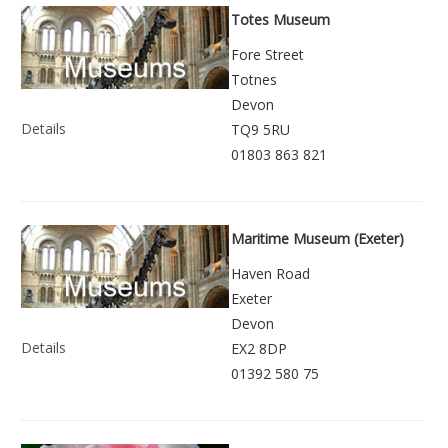
Totes Museum
Fore Street
Totnes
Devon
Details
TQ9 5RU
01803 863 821
Maritime Museum (Exeter)
Haven Road
Exeter
Devon
Details
EX2 8DP
01392 580 75