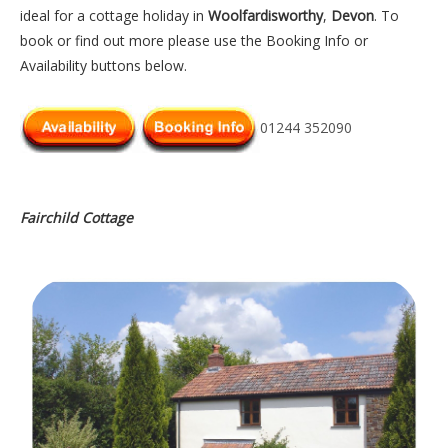
ideal for a cottage holiday in
Woolfardisworthy
,
Devon
. To
book or find out more please use the Booking Info or
Availability buttons below.
01244 352090
Fairchild Cottage