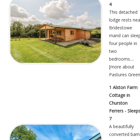
4
This detached
lodge rests nea
Bridestowe
mand can slee
four people in
two
bedrooms....
[
more about
Pastures Gree
1 Alston Farm
Cottage in
Churston
Ferrers - Sleep
7
A beautifully
converted barn