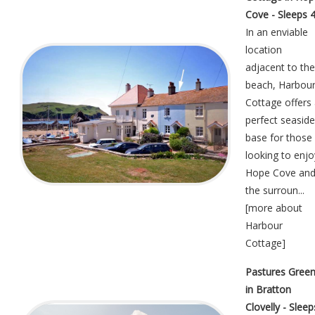
Cove - Sleeps 
In an enviable
location
adjacent to the
beach, Harbou
Cottage offers
perfect seaside
base for those
looking to enjo
Hope Cove an
the surroun...
[
more about
Harbour
Cottage
]
Pastures Gree
in Bratton
Clovelly - Sleep