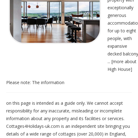
exceptionally
generous
accommodatio
for up to eight
people, with
expansive
decked balcony
... [
more about
High House
]
Please note: The information
on this page is intended as a guide only. We cannot accept
responsibility for any inaccurate, misleading or incomplete
information about any property and its facilities or services.
Cottages4Holidays-uk.com is an independent site bringing you
details of a wide range of cottages (over 20,000) in
England
,