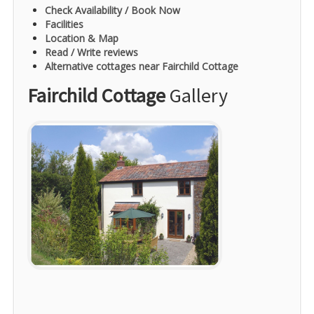
Check Availability / Book Now
Facilities
Location & Map
Read / Write reviews
Alternative cottages near Fairchild Cottage
Fairchild Cottage
Gallery