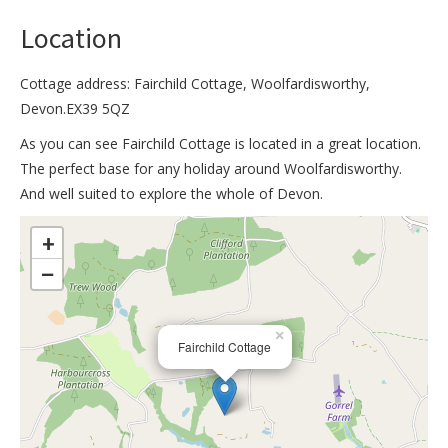
Location
Cottage address: Fairchild Cottage, Woolfardisworthy,
Devon.EX39 5QZ
As you can see Fairchild Cottage is located in a great location.
The perfect base for any holiday around Woolfardisworthy.
And well suited to explore the whole of Devon.
>
+
−
×
Fairchild Cottage