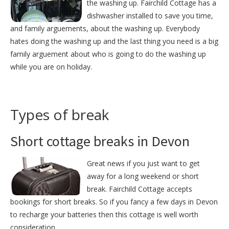
the washing up. Fairchild Cottage has a
dishwasher installed to save you time,
and family arguements, about the washing up. Everybody
hates doing the washing up and the last thing you need is a big
family arguement about who is going to do the washing up
while you are on holiday.
Types of break
Short cottage breaks in Devon
Great news if you just want to get
away for a long weekend or short
break. Fairchild Cottage accepts
bookings for short breaks. So if you fancy a few days in Devon
to recharge your batteries then this cottage is well worth
consideration.