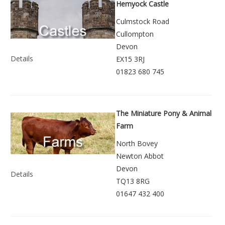
Hemyock Castle
Culmstock Road
Cullompton
Devon
Details
EX15 3RJ
01823 680 745
The Miniature Pony & Animal
Farm
North Bovey
Newton Abbot
Devon
Details
TQ13 8RG
01647 432 400