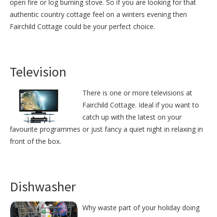
open fire or log burning stove. So if you are looking for that
authentic country cottage feel on a winters evening then
Fairchild Cottage could be your perfect choice.
Television
There is one or more televisions at
Fairchild Cottage. Ideal if you want to
catch up with the latest on your
favourite programmes or just fancy a quiet night in relaxing in
front of the box.
Dishwasher
Why waste part of your holiday doing