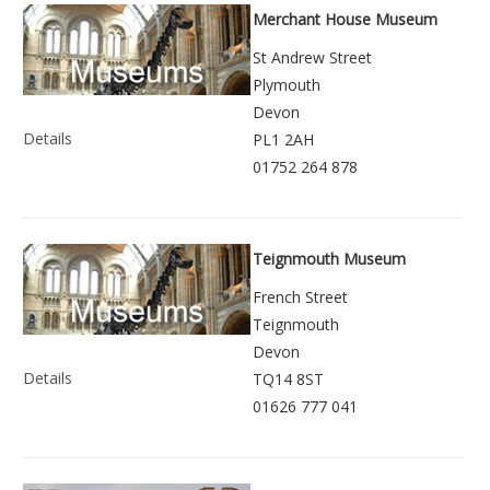
Merchant House Museum
St Andrew Street
Plymouth
Devon
Details
PL1 2AH
01752 264 878
Teignmouth Museum
French Street
Teignmouth
Devon
Details
TQ14 8ST
01626 777 041