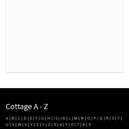
Cottage A - Z
A
|
B
|
C
|
D
|
E
|
F
|
G
|
H
|
I
|
J
|
K
|
L
|
M
|
N
|
O
|
P
|
Q
|
R
|
S
|
T
|
U
|
V
|
W
|
X
|
Y
|
Z
|
1
|
2
|
3
|
4
|
5
|
6
|
7
|
8
|
9