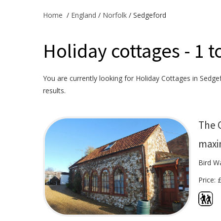
Home
/
England
/
Norfolk
/ Sedgeford
Holiday cottages - 1 t
You are currently looking for Holiday Cottages in Sedgef
results.
The 
maxi
Bird W
Price: