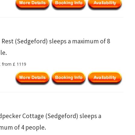
s Rest (Sedgeford) sleeps a maximum of 8
le.
 £ from £ 1119
pecker Cottage (Sedgeford) sleeps a
mum of 4 people.