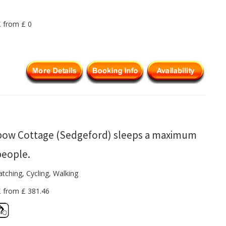
£ from £ 0
bow Cottage (Sedgeford) sleeps a maximum
people.
tching, Cycling, Walking
£ from £ 381.46