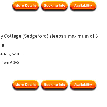
y Cottage (Sedgeford) sleeps a maximum of 5
le.
atching, Walking
 £ from £ 390