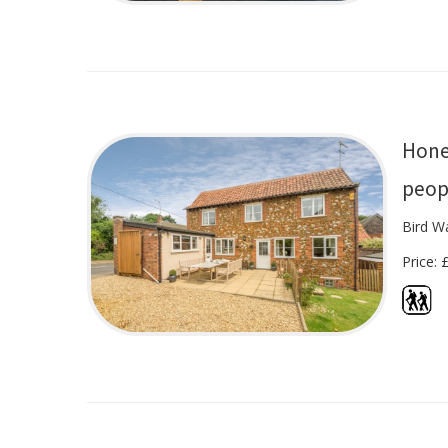
Hone
peop
Bird W
Price: