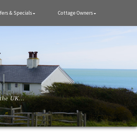
fers & Specials
Cottage Owners
the UK...