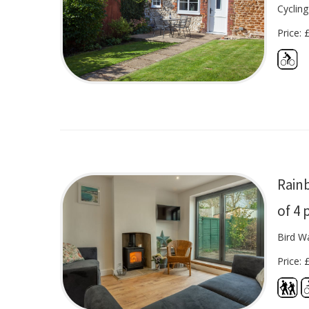
Cycling
Price: 
Rain
of 4 
Bird Wa
Price: 