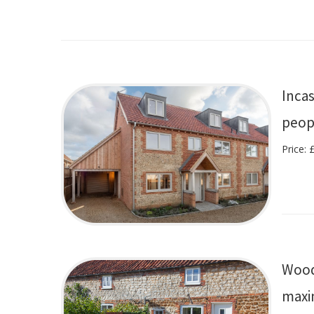
Inca
peop
Price:
Wood
maxi