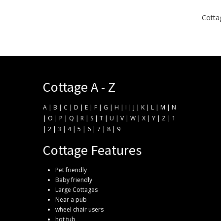
Cottag
Cottage A - Z
A
|
B
|
C
|
D
|
E
|
F
|
G
|
H
|
I
|
J
|
K
|
L
|
M
|
N
|
O
|
P
|
Q
|
R
|
S
|
T
|
U
|
V
|
W
|
X
|
Y
|
Z
|
1
|
2
|
3
|
4
|
5
|
6
|
7
|
8
|
9
Cottage Features
Pet friendly
Baby friendly
Large Cottages
Near a pub
wheel chair users
hot tub