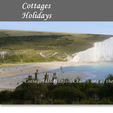
Cottages4Holidays-uk.com - one of the 