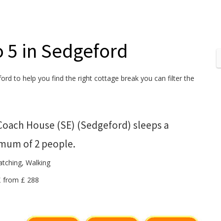
o 5 in Sedgeford
ord to help you find the right cottage break you can filter the
Coach House (SE) (Sedgeford) sleeps a
mum of 2 people.
atching, Walking
 £ from £ 288