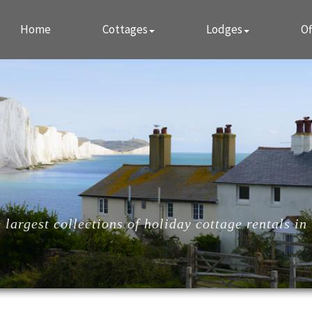
Home
Cottages
Lodges
Of
largest collections of holiday cottage rentals in 