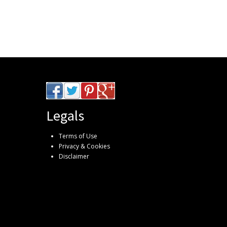
Legals
Terms of Use
Privacy & Cookies
Disclaimer