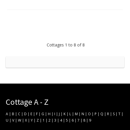
Cottages 1 to 8 of 8
Cottage A - Z
A
|
B
|
C
|
D
|
E
|
F
|
G
|
H
|
I
|
J
|
K
|
L
|
M
|
N
|
O
|
P
|
Q
|
R
|
S
|
T
|
U
|
V
|
W
|
X
|
Y
|
Z
|
1
|
2
|
3
|
4
|
5
|
6
|
7
|
8
|
9