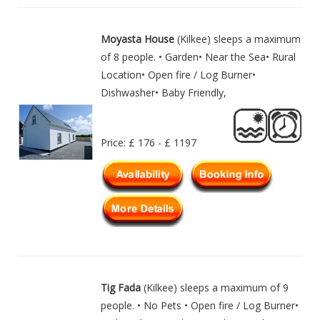
Moyasta House
(Kilkee) sleeps a maximum
of 8 people. • Garden• Near the Sea• Rural
Location• Open fire / Log Burner•
Dishwasher• Baby Friendly,
Price: £ 176 - £ 1197
Tig Fada
(Kilkee) sleeps a maximum of 9
people. • No Pets • Open fire / Log Burner•