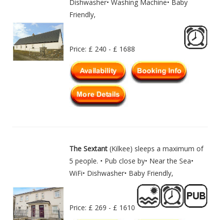
Dishwasher• Washing Machine• Baby
Friendly,
Price: £ 240 - £ 1688
The Sextant
(Kilkee) sleeps a maximum of
5 people. • Pub close by• Near the Sea•
WiFi• Dishwasher• Baby Friendly,
Price: £ 269 - £ 1610