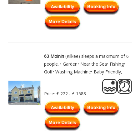
63 Moinin
(Kilkee) sleeps a maximum of 6
people. • Garden• Near the Sea• Fishing•
Golf• Washing Machine• Baby Friendly,
Price: £ 222 - £ 1588