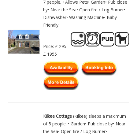
7 people. • Allows Pets• Garden• Pub close
by• Near the Sea• Open fire / Log Burner•
Dishwasher• Washing Machine• Baby
Friendly,
Price: £ 295 -
£ 1955
Kilkee Cottage
(Kilkee) sleeps a maximum
of 5 people. • Garden• Pub close by• Near
the Sea• Open fire / Log Burner•