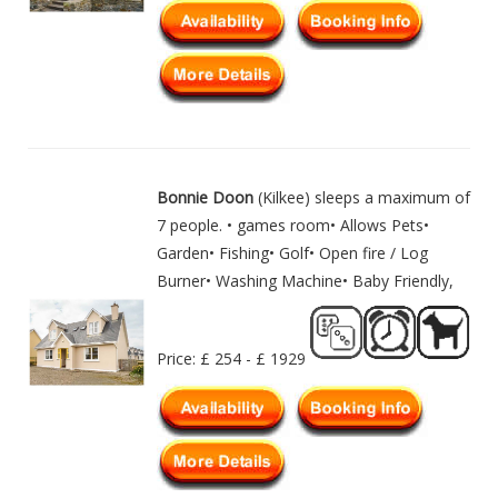
Bonnie Doon
(Kilkee) sleeps a maximum of
7 people. • games room• Allows Pets•
Garden• Fishing• Golf• Open fire / Log
Burner• Washing Machine• Baby Friendly,
Price: £ 254 - £ 1929