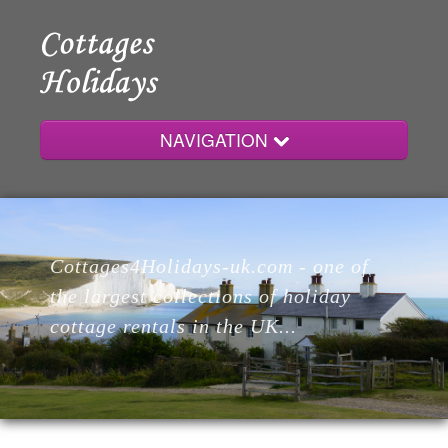
NAVIGATION
Home
Cottages4Holidays-uk.com - one of
Cottages
the largest collections of holiday
cottage rentals in the UK...
Lodges