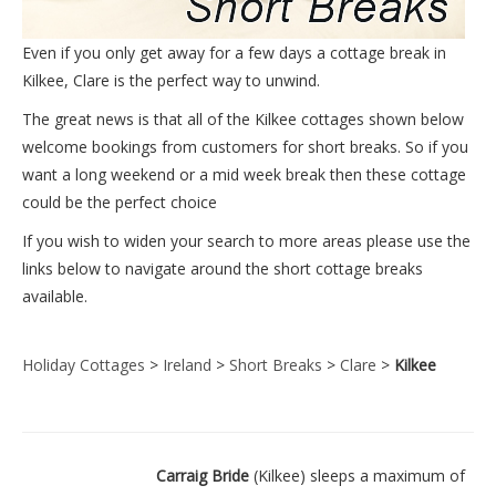
Even if you only get away for a few days a cottage break in
Kilkee, Clare is the perfect way to unwind.
The great news is that all of the Kilkee cottages shown below
welcome bookings from customers for short breaks. So if you
want a long weekend or a mid week break then these cottage
could be the perfect choice
If you wish to widen your search to more areas please use the
links below to navigate around the short cottage breaks
available.
Holiday Cottages
>
Ireland
>
Short Breaks
>
Clare
>
Kilkee
Carraig Bride
(Kilkee) sleeps a maximum of