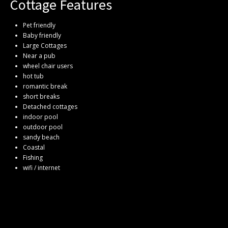
Cottage Features
Pet friendly
Baby friendly
Large Cottages
Near a pub
wheel chair users
hot tub
romantic break
short breaks
Detached cottages
indoor pool
outdoor pool
sandy beach
Coastal
Fishing
wifi / internet