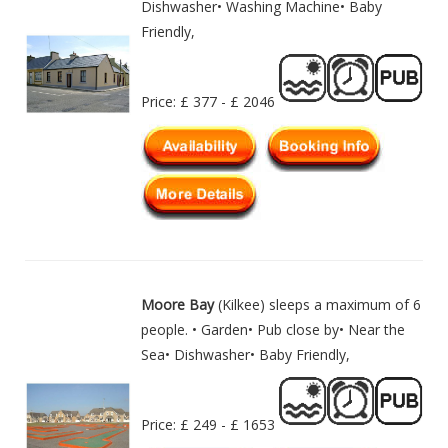
Dishwasher• Washing Machine• Baby
Friendly,
Price: £ 377 - £ 2046
Moore Bay
(Kilkee) sleeps a maximum of 6
people. • Garden• Pub close by• Near the
Sea• Dishwasher• Baby Friendly,
Price: £ 249 - £ 1653