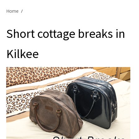
Offers & Specials
Home
/
Short cottage breaks in
Cottage Owners
Kilkee