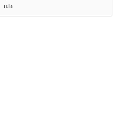
Tulla