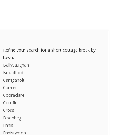
Refine your search for a short cottage break by
town.
Ballyvaughan
Broadford
Carrigaholt
Carron
Cooraclare
Corofin
Cross
Doonbeg
Ennis
Ennistymon