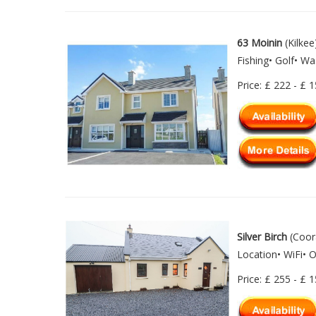
63 Moinin
(Kilkee
Fishing• Golf• W
Price: £ 222 - £ 
Silver Birch
(Coora
Location• WiFi• 
Price: £ 255 - £ 