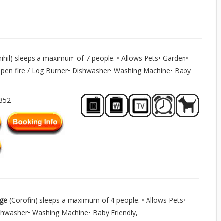
mihil) sleeps a maximum of 7 people. • Allows Pets• Garden•
Open fire / Log Burner• Dishwasher• Washing Machine• Baby
1352
age
(Corofin) sleeps a maximum of 4 people. • Allows Pets•
shwasher• Washing Machine• Baby Friendly,