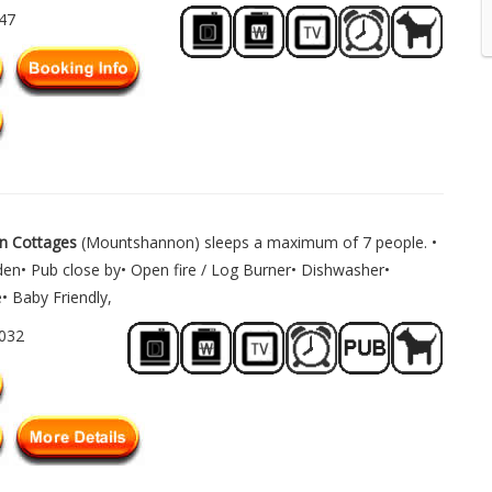
747
n Cottages
(Mountshannon) sleeps a maximum of 7 people. •
den• Pub close by• Open fire / Log Burner• Dishwasher•
 Baby Friendly,
1032