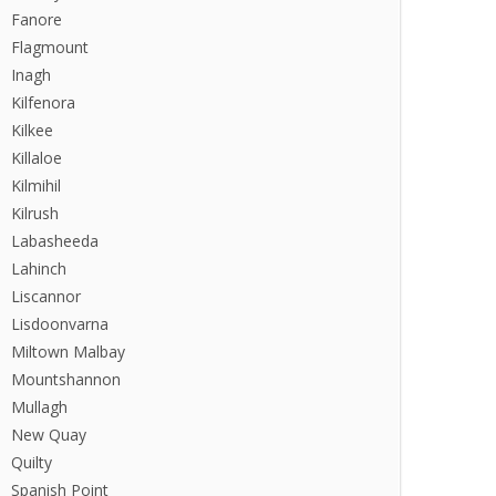
Fanore
Flagmount
Inagh
Kilfenora
Kilkee
Killaloe
Kilmihil
Kilrush
Labasheeda
Lahinch
Liscannor
Lisdoonvarna
Miltown Malbay
Mountshannon
Mullagh
New Quay
Quilty
Spanish Point