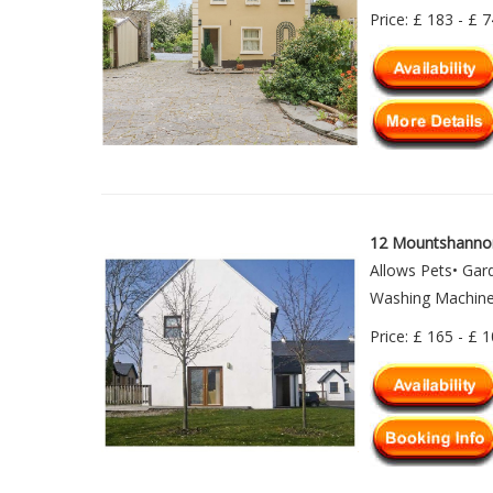
Price: £ 183 - £ 
12 Mountshanno
Allows Pets• Gar
Washing Machine•
Price: £ 165 - £ 