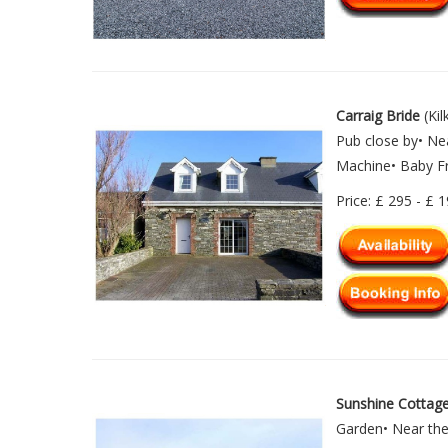
Carraig Bride
(Kil
Pub close by• Ne
Machine• Baby Fr
Price: £ 295 - £ 
Sunshine Cottag
Garden• Near the