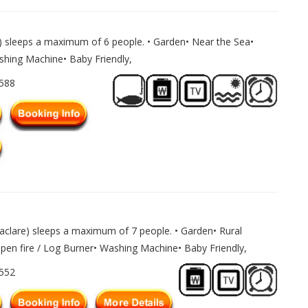
) sleeps a maximum of 6 people. • Garden• Near the Sea•
ashing Machine• Baby Friendly,
1588
clare) sleeps a maximum of 7 people. • Garden• Rural
Open fire / Log Burner• Washing Machine• Baby Friendly,
1552