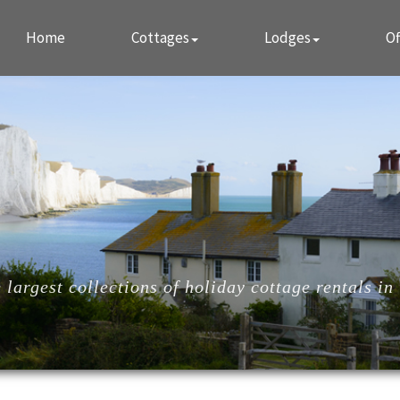
Home
Cottages
Lodges
Of
largest collections of holiday cottage rentals in 