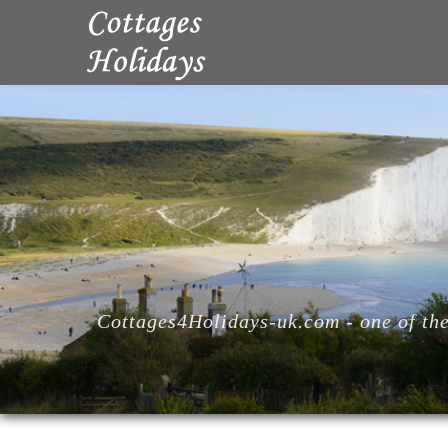
Cottages4Holidays-uk.com - one of the 