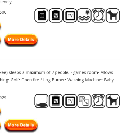
iendly,
1500
lkee) sleeps a maximum of 7 people. • games room• Allows
shing• Golf• Open fire / Log Burner• Washing Machine• Baby
1929