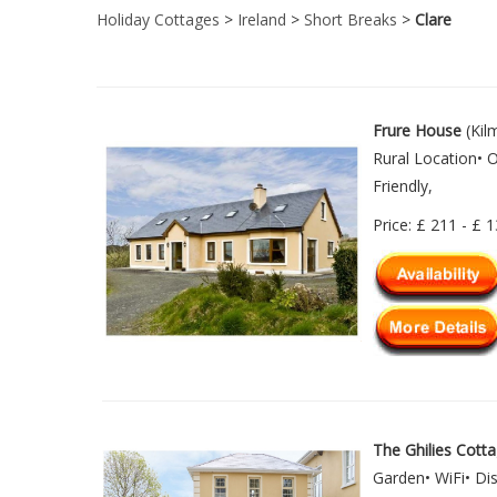
Holiday Cottages
>
Ireland
>
Short Breaks
>
Clare
Frure House
(Kil
Rural Location• 
Friendly,
Price: £ 211 - £ 
The Ghilies Cott
Garden• WiFi• Di