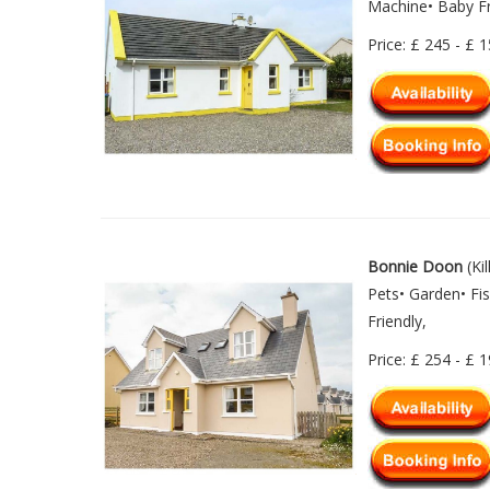
Machine• Baby Fr
Price: £ 245 - £ 
Bonnie Doon
(Ki
Pets• Garden• Fi
Friendly,
Price: £ 254 - £ 