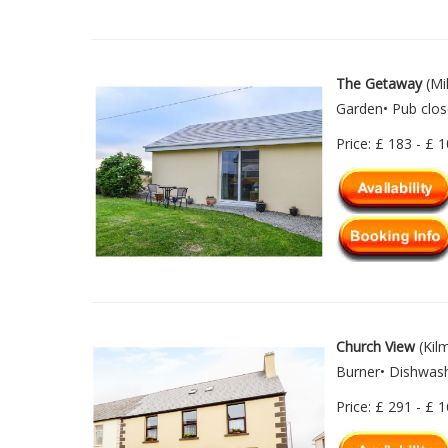
The Getaway
(Mi
Garden• Pub clos
Price: £ 183 - £ 
Church View
(Kilm
Burner• Dishwash
Price: £ 291 - £ 