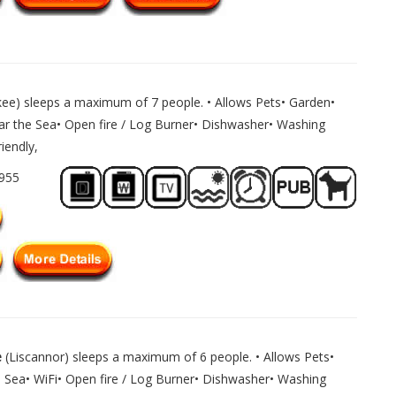
kee) sleeps a maximum of 7 people. • Allows Pets• Garden•
ar the Sea• Open fire / Log Burner• Dishwasher• Washing
iendly,
1955
e
(Liscannor) sleeps a maximum of 6 people. • Allows Pets•
 Sea• WiFi• Open fire / Log Burner• Dishwasher• Washing