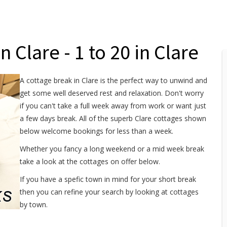
 Clare - 1 to 20 in Clare
A cottage break in Clare is the perfect way to unwind and
get some well deserved rest and relaxation. Don't worry
if you can't take a full week away from work or want just
a few days break. All of the superb Clare cottages shown
below welcome bookings for less than a week.
Whether you fancy a long weekend or a mid week break
take a look at the cottages on offer below.
If you have a spefic town in mind for your short break
then you can refine your search by looking at cottages
by town.