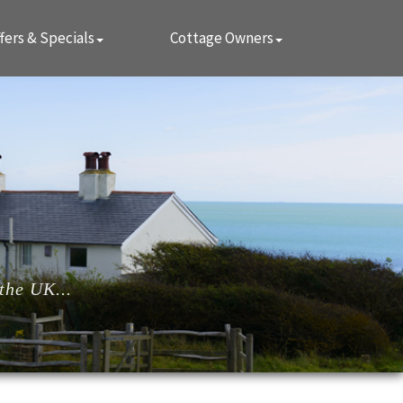
fers & Specials
Cottage Owners
the UK...