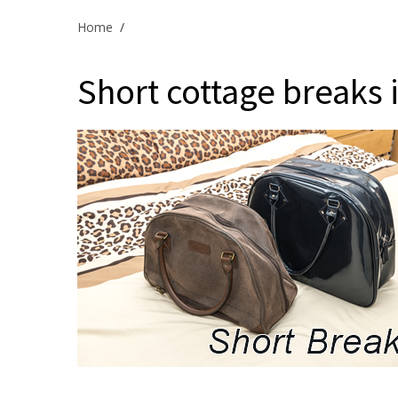
Home
/
Short cottage breaks in