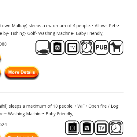
ltown Malbay) sleeps a maximum of 4 people. • Allows Pets•
e by• Fishing• Golf• Washing Machine• Baby Friendly,
1088
ihil) sleeps a maximum of 10 people. • WiFi• Open fire / Log
er• Washing Machine• Baby Friendly,
1624