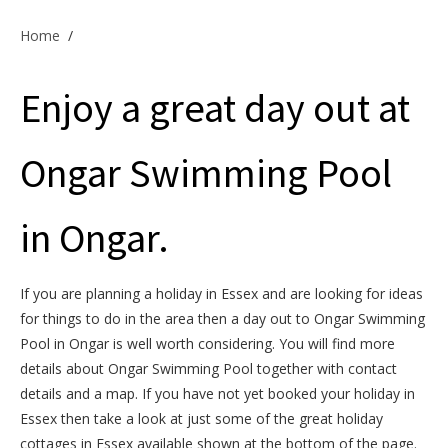
Offers & Specials
Home
/
Enjoy a great day out at
Cottage Owners
Ongar Swimming Pool
in Ongar.
If you are planning a holiday in Essex and are looking for ideas
for things to do in the area then a day out to Ongar Swimming
Pool in Ongar is well worth considering. You will find more
details about Ongar Swimming Pool together with contact
details and a map. If you have not yet booked your holiday in
Essex then take a look at just some of the great holiday
cottages in Essex available shown at the bottom of the page.