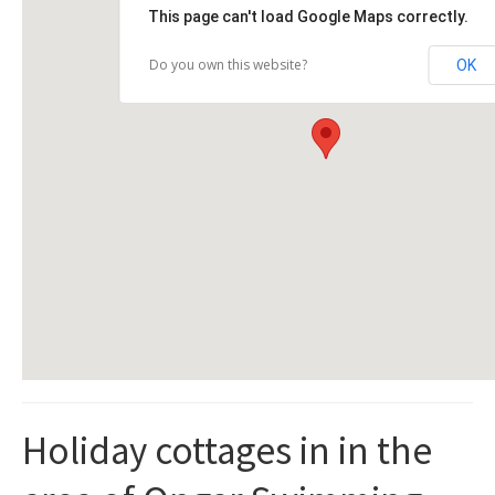
This page can't load Google Maps correctly.
Do you own this website?
OK
Holiday cottages in in the