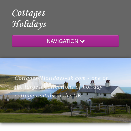
NAVIGATION
Home
Cottages4Holidays-uk.com - one of
Cottages
the largest collections of holiday
cottage rentals in the UK...
Lodges