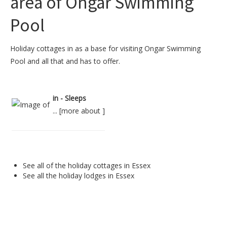
area of Ongar Swimming
Pool
Holiday cottages in as a base for visiting Ongar Swimming
Pool and all that and has to offer.
in - Sleeps
... [
more about
]
See all of the
holiday cottages in Essex
See all the
holiday lodges in Essex