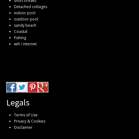
short breaks
Detached cottages
indoor pool
outdoor pool
sandy beach
Coastal
Fishing
wifi / internet
Legals
Terms of Use
Privacy & Cookies
Disclaimer