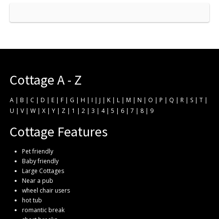
Cottage A - Z
A
|
B
|
C
|
D
|
E
|
F
|
G
|
H
|
I
|
J
|
K
|
L
|
M
|
N
|
O
|
P
|
Q
|
R
|
S
|
T
|
U
|
V
|
W
|
X
|
Y
|
Z
|
1
|
2
|
3
|
4
|
5
|
6
|
7
|
8
|
9
Cottage Features
Pet friendly
Baby friendly
Large Cottages
Near a pub
wheel chair users
hot tub
romantic break