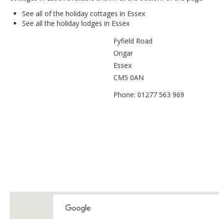
See all of the
holiday cottages in Essex
See all the
holiday lodges in Essex
Fyfield Road
Ongar
Essex
CM5 0AN
Phone: 01277 563 969